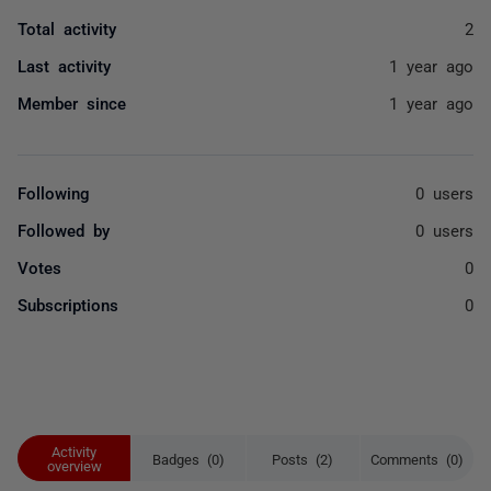
Total activity
2
Last activity
1 year ago
Member since
1 year ago
Following
0 users
Followed by
0 users
Votes
0
Subscriptions
0
Activity
Badges (0)
Posts (2)
Comments (0)
overview