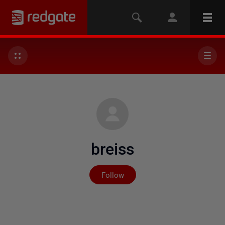
breiss
Not yet followed by any
Follow