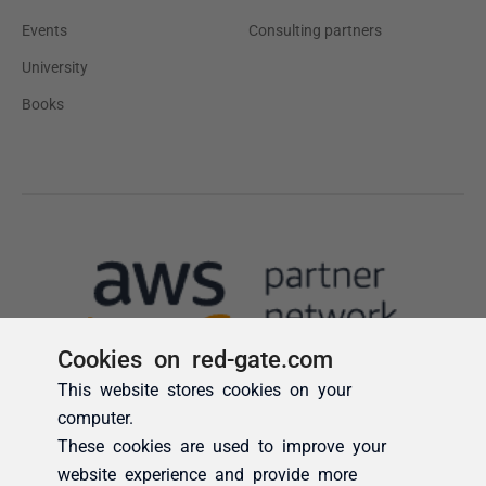
Cookies on red-gate.com
This website stores cookies on your
computer.
These cookies are used to improve your
website experience and provide more