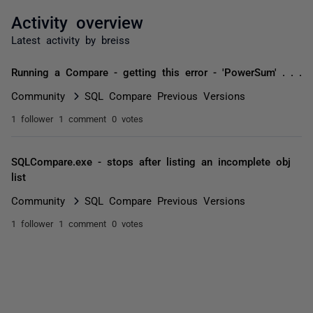
Activity overview
Latest activity by breiss
Running a Compare - getting this error - 'PowerSum' . . .
Community
SQL Compare Previous Versions
1 follower
1 comment
0 votes
SQLCompare.exe - stops after listing an incomplete obj
list
Community
SQL Compare Previous Versions
1 follower
1 comment
0 votes