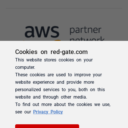
Cookies on red-gate.com
This website stores cookies on your
computer.
These cookies are used to improve your
website experience and provide more
personalized services to you, both on this
website and through other media.
To find out more about the cookies we use,
see our
Privacy Policy