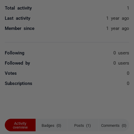
Total activity
1
Last activity
1 year ago
Member since
1 year ago
Following
0 users
Followed by
0 users
Votes
0
Subscriptions
0
Activity
Badges (0)
Posts (1)
Comments (0)
overview