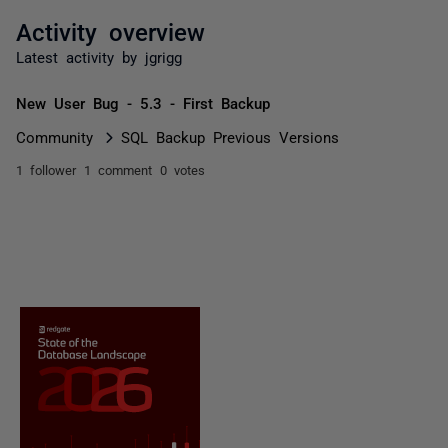
Activity overview
Latest activity by jgrigg
New User Bug - 5.3 - First Backup
Community
SQL Backup Previous Versions
1 follower
1 comment
0 votes