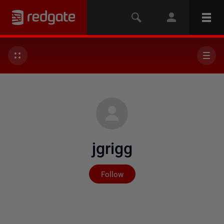
jgrigg
Not yet followed by any
Follow