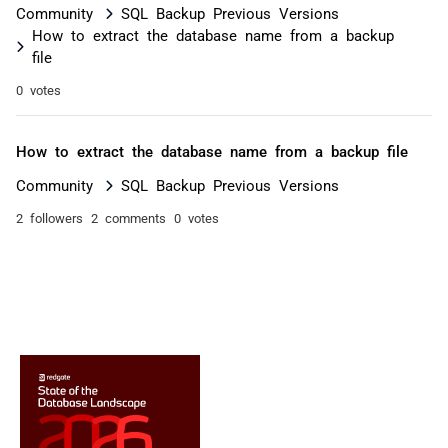
Community
SQL Backup Previous Versions
How to extract the database name from a backup
file
0 votes
How to extract the database name from a backup file
Community
SQL Backup Previous Versions
2 followers
2 comments
0 votes