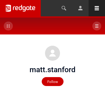
matt.stanford
Not yet followed by any
Follow