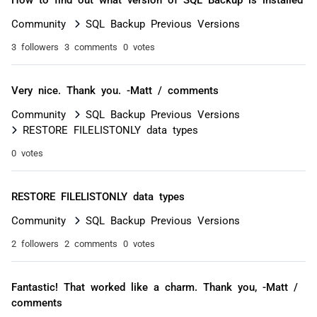
Community
SQL Backup Previous Versions
3 followers
3 comments
0 votes
Very nice. Thank you. -Matt / comments
Community
SQL Backup Previous Versions
RESTORE FILELISTONLY data types
0 votes
RESTORE FILELISTONLY data types
Community
SQL Backup Previous Versions
2 followers
2 comments
0 votes
Fantastic! That worked like a charm. Thank you, -Matt /
comments