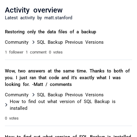
Activity overview
Latest activity by matt.stanford
Restoring only the data files of a backup
Community
SQL Backup Previous Versions
1 follower
1 comment
0 votes
Wow, two answers at the same time. Thanks to both of
you. I just ran that code and it's exactly what I was
looking for. -Matt / comments
Community
SQL Backup Previous Versions
How to find out what version of SQL Backup is
installed
0 votes
How to find out what version of SQL Backup is installed