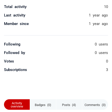
Total activity
10
Last activity
1 year ago
Member since
1 year ago
Following
0 users
Followed by
0 users
Votes
0
Subscriptions
3
Activity
Badges (0)
Posts (4)
Comments (3)
overview