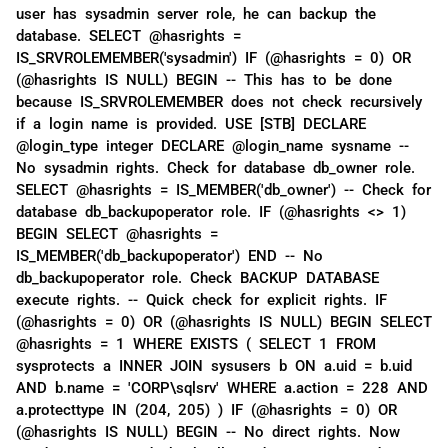
user has sysadmin server role, he can backup the
database. SELECT @hasrights =
IS_SRVROLEMEMBER('sysadmin') IF (@hasrights = 0) OR
(@hasrights IS NULL) BEGIN -- This has to be done
because IS_SRVROLEMEMBER does not check recursively
if a login name is provided. USE [STB] DECLARE
@login_type integer DECLARE @login_name sysname --
No sysadmin rights. Check for database db_owner role.
SELECT @hasrights = IS_MEMBER('db_owner') -- Check for
database db_backupoperator role. IF (@hasrights <> 1)
BEGIN SELECT @hasrights =
IS_MEMBER('db_backupoperator') END -- No
db_backupoperator role. Check BACKUP DATABASE
execute rights. -- Quick check for explicit rights. IF
(@hasrights = 0) OR (@hasrights IS NULL) BEGIN SELECT
@hasrights = 1 WHERE EXISTS ( SELECT 1 FROM
sysprotects a INNER JOIN sysusers b ON a.uid = b.uid
AND b.name = 'CORP\sqlsrv' WHERE a.action = 228 AND
a.protecttype IN (204, 205) ) IF (@hasrights = 0) OR
(@hasrights IS NULL) BEGIN -- No direct rights. Now