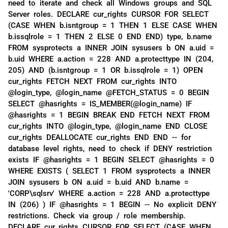
need to iterate and check all Windows groups and SQL
Server roles. DECLARE cur_rights CURSOR FOR SELECT
(CASE WHEN b.isntgroup = 1 THEN 1 ELSE CASE WHEN
b.issqlrole = 1 THEN 2 ELSE 0 END END) type, b.name
FROM sysprotects a INNER JOIN sysusers b ON a.uid =
b.uid WHERE a.action = 228 AND a.protecttype IN (204,
205) AND (b.isntgroup = 1 OR b.issqlrole = 1) OPEN
cur_rights FETCH NEXT FROM cur_rights INTO
@login_type, @login_name @FETCH_STATUS = 0 BEGIN
SELECT @hasrights = IS_MEMBER(@login_name) IF
@hasrights = 1 BEGIN BREAK END FETCH NEXT FROM
cur_rights INTO @login_type, @login_name END CLOSE
cur_rights DEALLOCATE cur_rights END END -- for
database level rights, need to check if DENY restriction
exists IF @hasrights = 1 BEGIN SELECT @hasrights = 0
WHERE EXISTS ( SELECT 1 FROM sysprotects a INNER
JOIN sysusers b ON a.uid = b.uid AND b.name =
'CORP\sqlsrv' WHERE a.action = 228 AND a.protecttype
IN (206) ) IF @hasrights = 1 BEGIN -- No explicit DENY
restrictions. Check via group / role membership.
DECLARE cur_rights CURSOR FOR SELECT (CASE WHEN