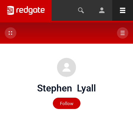
Stephen Lyall
Not yet followed by any
Follow