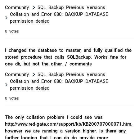
Community
SQL Backup Previous Versions
Collation and Error 880: BACKUP DATABASE
permission denied
0 votes
I changed the database to master, and fully qualified the
stored procedure that calls SQLBackup. Works fine for
one db, but not the other. / comments
Community
SQL Backup Previous Versions
Collation and Error 880: BACKUP DATABASE
permission denied
0 votes
The only collation problem I could see was
http://www.red-gate.com/support/kb/KB200707000071.htm,
however we are running a version higher. Is there any
further logging that I can do do provide more