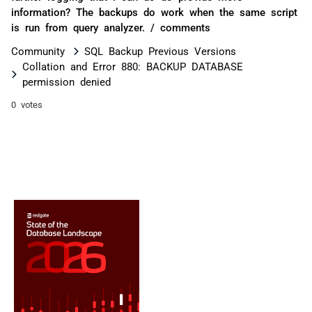
information? The backups do work when the same script
is run from query analyzer. / comments
Community
SQL Backup Previous Versions
Collation and Error 880: BACKUP DATABASE
permission denied
0 votes