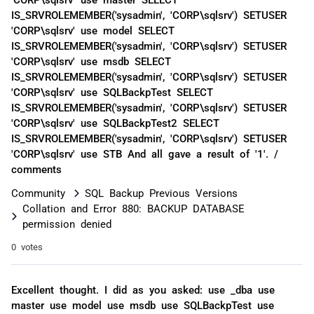
IS_SRVROLEMEMBER('sysadmin', 'CORP\sqlsrv') SETUSER
'CORP\sqlsrv' use model SELECT
IS_SRVROLEMEMBER('sysadmin', 'CORP\sqlsrv') SETUSER
'CORP\sqlsrv' use msdb SELECT
IS_SRVROLEMEMBER('sysadmin', 'CORP\sqlsrv') SETUSER
'CORP\sqlsrv' use SQLBackpTest SELECT
IS_SRVROLEMEMBER('sysadmin', 'CORP\sqlsrv') SETUSER
'CORP\sqlsrv' use SQLBackpTest2 SELECT
IS_SRVROLEMEMBER('sysadmin', 'CORP\sqlsrv') SETUSER
'CORP\sqlsrv' use STB And all gave a result of '1'. /
comments
Community
SQL Backup Previous Versions
Collation and Error 880: BACKUP DATABASE
permission denied
0 votes
Excellent thought. I did as you asked: use _dba use
master use model use msdb use SQLBackpTest use