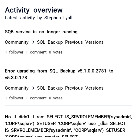
Activity overview
Latest activity by Stephen Lyall
SQB service is no longer running
Community
SQL Backup Previous Versions
1 follower
1 comment
0 votes
Error uprading from SQL Backup v5.1.0.0.2781 to
v5.3.0.178
Community
SQL Backup Previous Versions
1 follower
1 comment
0 votes
No it didn't. I ran: SELECT IS_SRVROLEMEMBER('sysadmin',
'CORP\sqlsrv') SETUSER 'CORP\sqlsrv' use _dba SELECT
IS_SRVROLEMEMBER('sysadmin', 'CORP\sqlsrv') SETUSER
'CORP\sqlsrv' use master SELECT