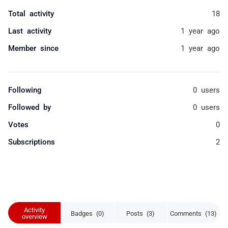
Total activity
18
Last activity
1 year ago
Member since
1 year ago
Following
0 users
Followed by
0 users
Votes
0
Subscriptions
2
Activity
Badges (0)
Posts (3)
Comments (13)
overview