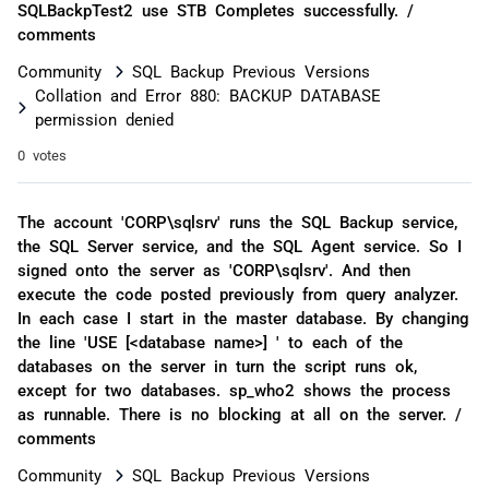
SQLBackpTest2 use STB Completes successfully. /
comments
Community
SQL Backup Previous Versions
Collation and Error 880: BACKUP DATABASE
permission denied
0 votes
The account 'CORP\sqlsrv' runs the SQL Backup service,
the SQL Server service, and the SQL Agent service. So I
signed onto the server as 'CORP\sqlsrv'. And then
execute the code posted previously from query analyzer.
In each case I start in the master database. By changing
the line 'USE [<database name>] ' to each of the
databases on the server in turn the script runs ok,
except for two databases. sp_who2 shows the process
as runnable. There is no blocking at all on the server. /
comments
Community
SQL Backup Previous Versions