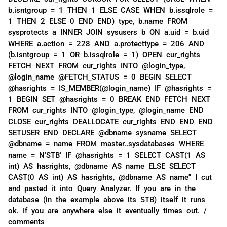
b.isntgroup = 1 THEN 1 ELSE CASE WHEN b.issqlrole =
1 THEN 2 ELSE 0 END END) type, b.name FROM
sysprotects a INNER JOIN sysusers b ON a.uid = b.uid
WHERE a.action = 228 AND a.protecttype = 206 AND
(b.isntgroup = 1 OR b.issqlrole = 1) OPEN cur_rights
FETCH NEXT FROM cur_rights INTO @login_type,
@login_name @FETCH_STATUS = 0 BEGIN SELECT
@hasrights = IS_MEMBER(@login_name) IF @hasrights =
1 BEGIN SET @hasrights = 0 BREAK END FETCH NEXT
FROM cur_rights INTO @login_type, @login_name END
CLOSE cur_rights DEALLOCATE cur_rights END END END
SETUSER END DECLARE @dbname sysname SELECT
@dbname = name FROM master..sysdatabases WHERE
name = N'STB' IF @hasrights = 1 SELECT CAST(1 AS
int) AS hasrights, @dbname AS name ELSE SELECT
CAST(0 AS int) AS hasrights, @dbname AS name" I cut
and pasted it into Query Analyzer. If you are in the
database (in the example above its STB) itself it runs
ok. If you are anywhere else it eventually times out. /
comments