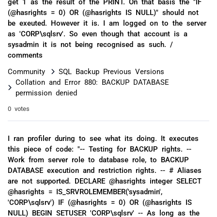
get 1 as the result of the PRINT. On that basis the "IF
(@hasrights = 0) OR (@hasrights IS NULL)" should not
be exeuted. However it is. I am logged on to the server
as 'CORP\sqlsrv'. So even though that account is a
sysadmin it is not being recognised as such. /
comments
Community
SQL Backup Previous Versions
Collation and Error 880: BACKUP DATABASE
permission denied
0 votes
I ran profiler during to see what its doing. It executes
this piece of code: "-- Testing for BACKUP rights. --
Work from server role to database role, to BACKUP
DATABASE execution and restriction rights. -- # Aliases
are not supported. DECLARE @hasrights integer SELECT
@hasrights = IS_SRVROLEMEMBER('sysadmin',
'CORP\sqlsrv') IF (@hasrights = 0) OR (@hasrights IS
NULL) BEGIN SETUSER 'CORP\sqlsrv' -- As long as the