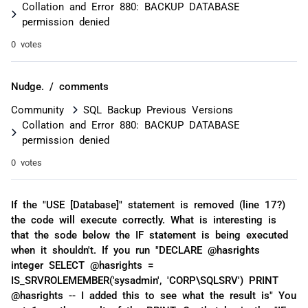
Collation and Error 880: BACKUP DATABASE
permission denied
0 votes
Nudge. / comments
Community
SQL Backup Previous Versions
Collation and Error 880: BACKUP DATABASE
permission denied
0 votes
If the "USE [Database]" statement is removed (line 17?)
the code will execute correctly. What is interesting is
that the sode below the IF statement is being executed
when it shouldn't. If you run "DECLARE @hasrights
integer SELECT @hasrights =
IS_SRVROLEMEMBER('sysadmin', 'CORP\SQLSRV') PRINT
@hasrights -- I added this to see what the result is" You