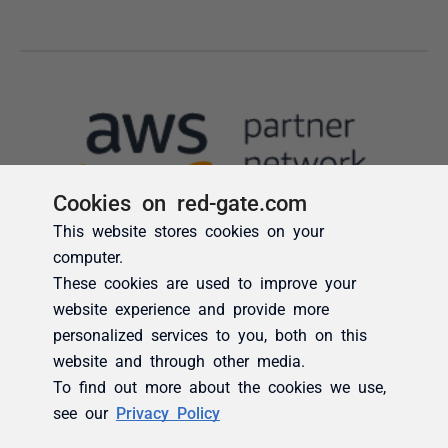
Cookies on red-gate.com
This website stores cookies on your
computer.
These cookies are used to improve your
website experience and provide more
personalized services to you, both on this
website and through other media.
To find out more about the cookies we use,
see our
Privacy Policy