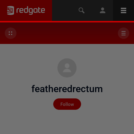
featheredrectum
Not yet followed by any
Follow