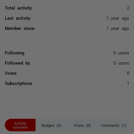
Total activity
2
Last activity
1 year ago
Member since
1 year ago
Following
0 users
Followed by
0 users
Votes
0
Subscriptions
1
Activity
Badges (0)
Posts (0)
Comments (1)
overview