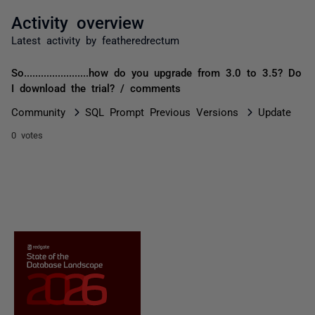
Activity overview
Latest activity by featheredrectum
So.......................how do you upgrade from 3.0 to 3.5? Do
I download the trial? / comments
Community
SQL Prompt Previous Versions
Update
0 votes