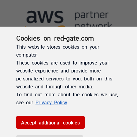
Cookies on red-gate.com
This website stores cookies on your
computer.
These cookies are used to improve your
website experience and provide more
personalized services to you, both on this
website and through other media.
To find out more about the cookies we use,
see our
Privacy Policy
Accept additional cookies