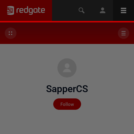
SapperCS
Not yet followed by any
Follow