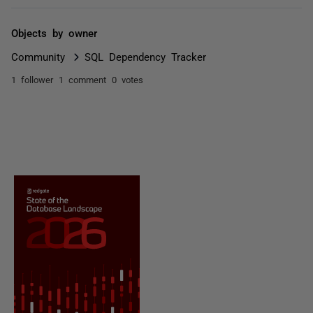
Objects by owner
Community
SQL Dependency Tracker
1 follower
1 comment
0 votes