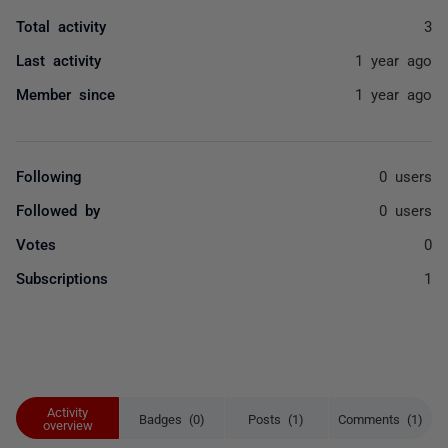
Total activity
3
Last activity
1 year ago
Member since
1 year ago
Following
0 users
Followed by
0 users
Votes
0
Subscriptions
1
Activity
Badges (0)
Posts (1)
Comments (1)
overview