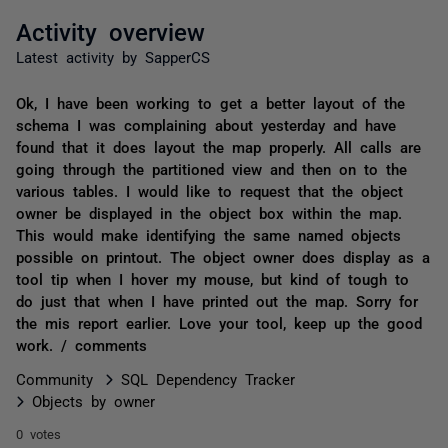
Activity overview
Latest activity by SapperCS
Ok, I have been working to get a better layout of the
schema I was complaining about yesterday and have
found that it does layout the map properly. All calls are
going through the partitioned view and then on to the
various tables. I would like to request that the object
owner be displayed in the object box within the map.
This would make identifying the same named objects
possible on printout. The object owner does display as a
tool tip when I hover my mouse, but kind of tough to
do just that when I have printed out the map. Sorry for
the mis report earlier. Love your tool, keep up the good
work. / comments
Community
SQL Dependency Tracker
Objects by owner
0 votes