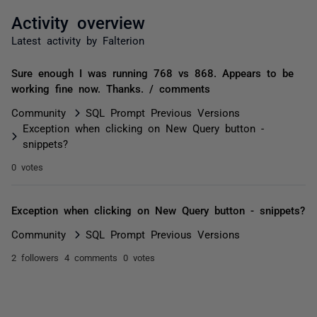
Activity overview
Latest activity by Falterion
Sure enough I was running 768 vs 868. Appears to be
working fine now. Thanks. / comments
Community
SQL Prompt Previous Versions
Exception when clicking on New Query button -
snippets?
0 votes
Exception when clicking on New Query button - snippets?
Community
SQL Prompt Previous Versions
2 followers
4 comments
0 votes