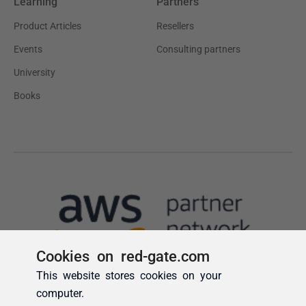
Cookies on red-gate.com
This website stores cookies on your
computer.