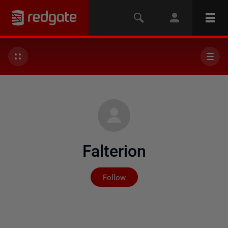
Falterion
Not yet followed by any
Follow