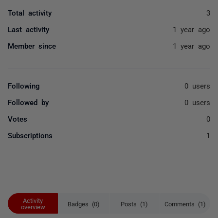
Total activity
3
Last activity
1 year ago
Member since
1 year ago
Following
0 users
Followed by
0 users
Votes
0
Subscriptions
1
Activity
Badges (0)
Posts (1)
Comments (1)
overview