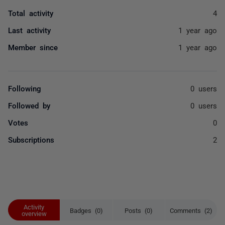
Total activity
4
Last activity
1 year ago
Member since
1 year ago
Following
0 users
Followed by
0 users
Votes
0
Subscriptions
2
Activity
Badges (0)
Posts (0)
Comments (2)
overview