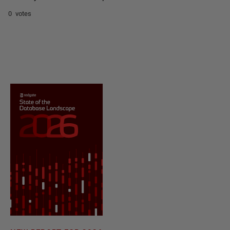
0 votes