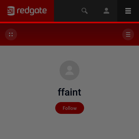
ffaint
Not yet followed by any
Follow