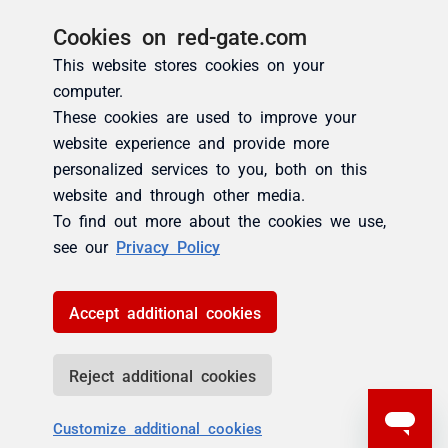
Cookies on red-gate.com
This website stores cookies on your
computer.
These cookies are used to improve your
website experience and provide more
personalized services to you, both on this
website and through other media.
To find out more about the cookies we use,
see our
Privacy Policy
Accept additional cookies
Reject additional cookies
Customize additional cookies