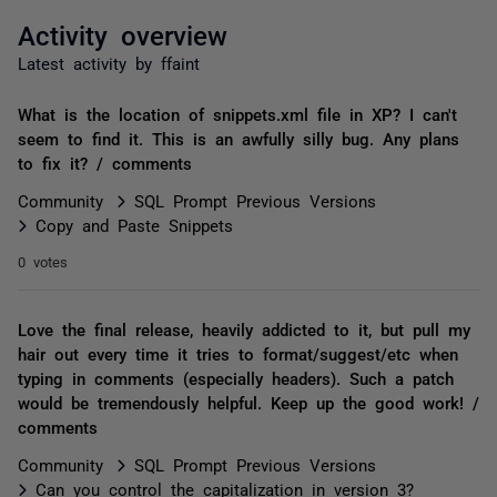
Activity overview
Latest activity by ffaint
What is the location of snippets.xml file in XP? I can't
seem to find it. This is an awfully silly bug. Any plans
to fix it? / comments
Community
SQL Prompt Previous Versions
Copy and Paste Snippets
0 votes
Love the final release, heavily addicted to it, but pull my
hair out every time it tries to format/suggest/etc when
typing in comments (especially headers). Such a patch
would be tremendously helpful. Keep up the good work! /
comments
Community
SQL Prompt Previous Versions
Can you control the capitalization in version 3?