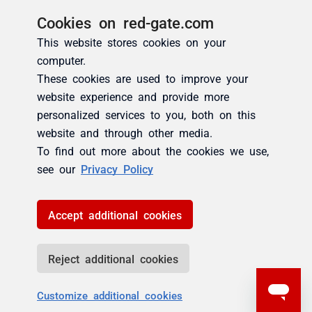
Cookies on red-gate.com
This website stores cookies on your
computer.
These cookies are used to improve your
website experience and provide more
personalized services to you, both on this
website and through other media.
To find out more about the cookies we use,
see our
Privacy Policy
Accept additional cookies
Reject additional cookies
Customize additional cookies