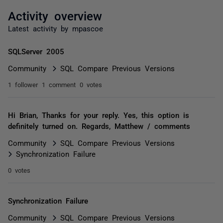
Activity overview
Latest activity by mpascoe
SQLServer 2005
Community
SQL Compare Previous Versions
1 follower
1 comment
0 votes
Hi Brian, Thanks for your reply. Yes, this option is
definitely turned on. Regards, Matthew / comments
Community
SQL Compare Previous Versions
Synchronization Failure
0 votes
Synchronization Failure
Community
SQL Compare Previous Versions