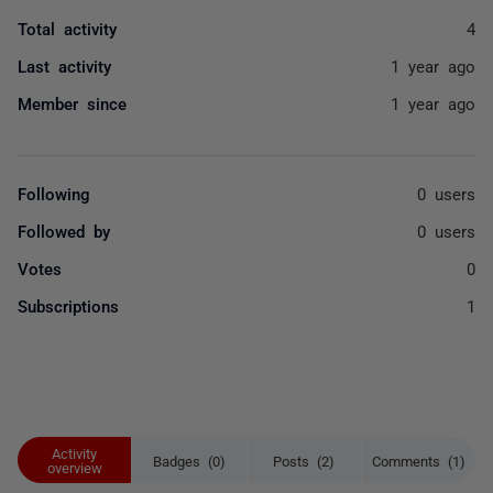
Total activity
4
Last activity
1 year ago
Member since
1 year ago
Following
0 users
Followed by
0 users
Votes
0
Subscriptions
1
Activity
Badges (0)
Posts (2)
Comments (1)
overview