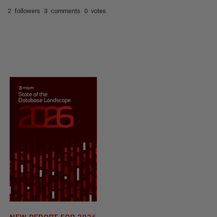
2 followers
3 comments
0 votes