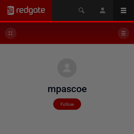
mpascoe
Not yet followed by any
Follow