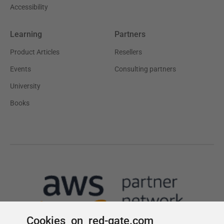
Cookies on red-gate.com