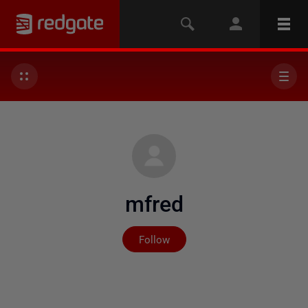
mfred
Not yet followed by any
Follow