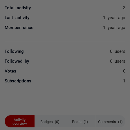
Total activity
3
Last activity
1 year ago
Member since
1 year ago
Following
0 users
Followed by
0 users
Votes
0
Subscriptions
1
Activity
Badges (0)
Posts (1)
Comments (1)
overview