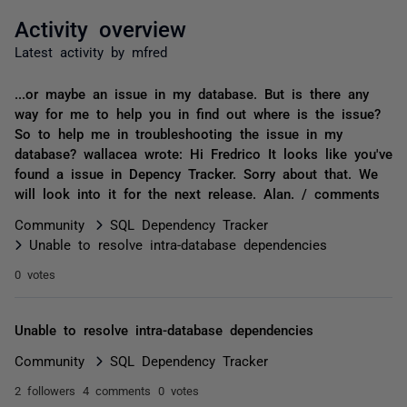
Activity overview
Latest activity by mfred
...or maybe an issue in my database. But is there any
way for me to help you in find out where is the issue?
So to help me in troubleshooting the issue in my
database? wallacea wrote: Hi Fredrico It looks like you've
found a issue in Depency Tracker. Sorry about that. We
will look into it for the next release. Alan. / comments
Community
SQL Dependency Tracker
Unable to resolve intra-database dependencies
0 votes
Unable to resolve intra-database dependencies
Community
SQL Dependency Tracker
2 followers
4 comments
0 votes