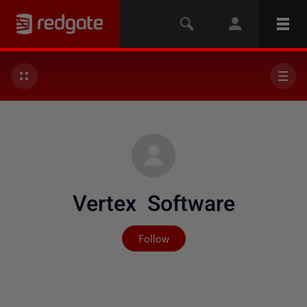
Vertex Software
Not yet followed by any
Follow