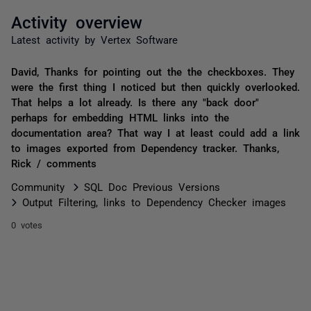
Activity overview
Latest activity by Vertex Software
David, Thanks for pointing out the the checkboxes. They
were the first thing I noticed but then quickly overlooked.
That helps a lot already. Is there any "back door"
perhaps for embedding HTML links into the
documentation area? That way I at least could add a link
to images exported from Dependency tracker. Thanks,
Rick / comments
Community
SQL Doc Previous Versions
Output Filtering, links to Dependency Checker images
0 votes