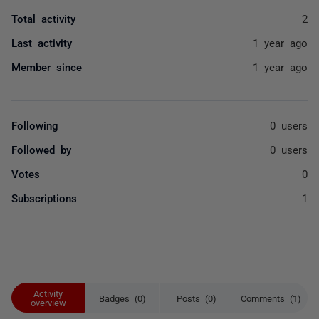
Total activity
2
Last activity
1 year ago
Member since
1 year ago
Following
0 users
Followed by
0 users
Votes
0
Subscriptions
1
Activity
Badges (0)
Posts (0)
Comments (1)
overview