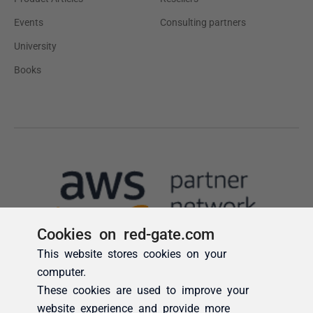
Cookies on red-gate.com
This website stores cookies on your
computer.
These cookies are used to improve your
website experience and provide more