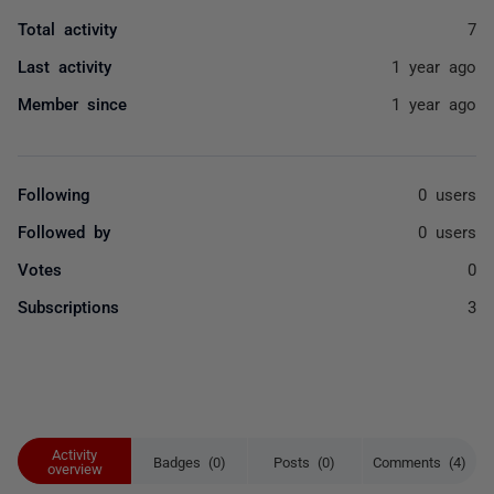
Total activity
7
Last activity
1 year ago
Member since
1 year ago
Following
0 users
Followed by
0 users
Votes
0
Subscriptions
3
Activity
Badges (0)
Posts (0)
Comments (4)
overview