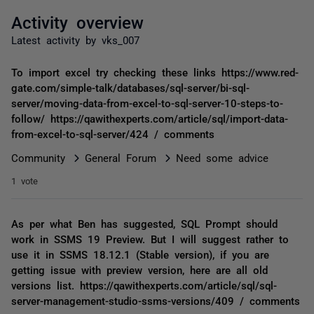
Activity overview
Latest activity by vks_007
To import excel try checking these links https://www.red-
gate.com/simple-talk/databases/sql-server/bi-sql-
server/moving-data-from-excel-to-sql-server-10-steps-to-
follow/ https://qawithexperts.com/article/sql/import-data-
from-excel-to-sql-server/424 / comments
Community
General Forum
Need some advice
1 vote
As per what Ben has suggested, SQL Prompt should
work in SSMS 19 Preview. But I will suggest rather to
use it in SSMS 18.12.1 (Stable version), if you are
getting issue with preview version, here are all old
versions list. https://qawithexperts.com/article/sql/sql-
server-management-studio-ssms-versions/409 / comments