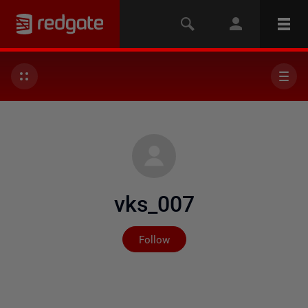
vks_007
Not yet followed by any
Follow