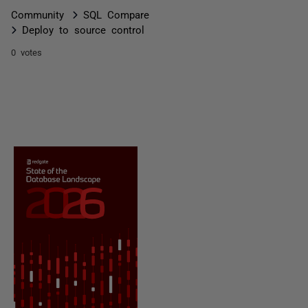
Community
SQL Compare
Deploy to source control
0 votes