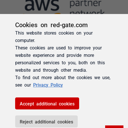
Cookies on red-gate.com
This website stores cookies on your
computer.
These cookies are used to improve your
website experience and provide more
personalized services to you, both on this
website and through other media.
To find out more about the cookies we use,
see our
Privacy Policy
Accept additional cookies
Reject additional cookies