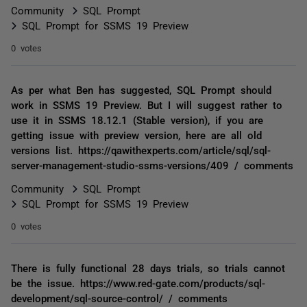
Community
SQL Prompt
SQL Prompt for SSMS 19 Preview
0 votes
As per what Ben has suggested, SQL Prompt should
work in SSMS 19 Preview. But I will suggest rather to
use it in SSMS 18.12.1 (Stable version), if you are
getting issue with preview version, here are all old
versions list. https://qawithexperts.com/article/sql/sql-
server-management-studio-ssms-versions/409 / comments
Community
SQL Prompt
SQL Prompt for SSMS 19 Preview
0 votes
There is fully functional 28 days trials, so trials cannot
be the issue. https://www.red-gate.com/products/sql-
development/sql-source-control/ / comments