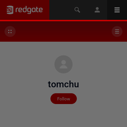
tomchu
Not yet followed by any
Follow