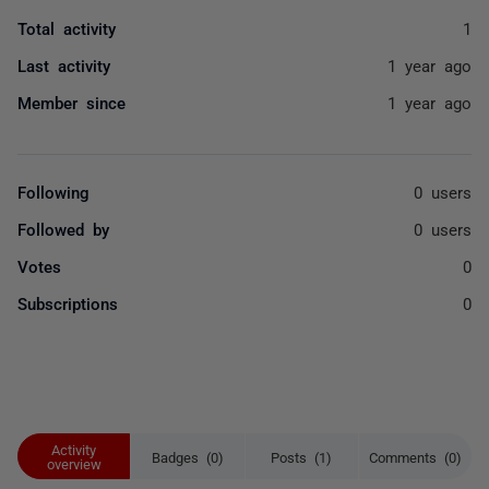
Total activity
1
Last activity
1 year ago
Member since
1 year ago
Following
0 users
Followed by
0 users
Votes
0
Subscriptions
0
Activity
Badges (0)
Posts (1)
Comments (0)
overview