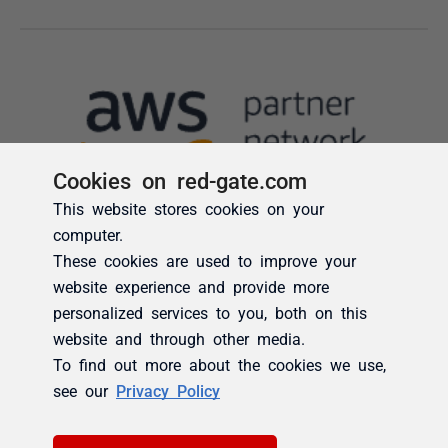
Cookies on red-gate.com
This website stores cookies on your
computer.
These cookies are used to improve your
website experience and provide more
personalized services to you, both on this
website and through other media.
To find out more about the cookies we use,
see our
Privacy Policy