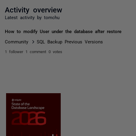
Activity overview
Latest activity by tomchu
How to modify User under the database after restore
Community
SQL Backup Previous Versions
1 follower
1 comment
0 votes