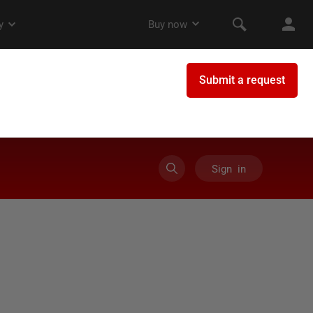
Sign in