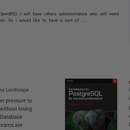
OpenBSD. I will have others administrators who will need
em. So I would like to have a sort of ...