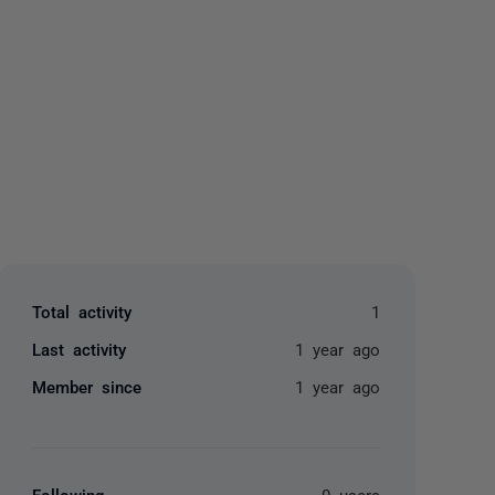
yone
Total activity
1
Last activity
1 year ago
Member since
1 year ago
Following
0 users