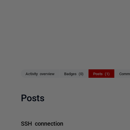
Activity overview
Badges (0)
Posts (1)
Comme
Posts
SSH connection