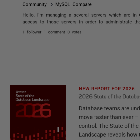
Community
MySQL Compare
Hello, I'm managing a several servers which are in 
access to those servers in order to administrate th
1 follower
1 comment
0 votes