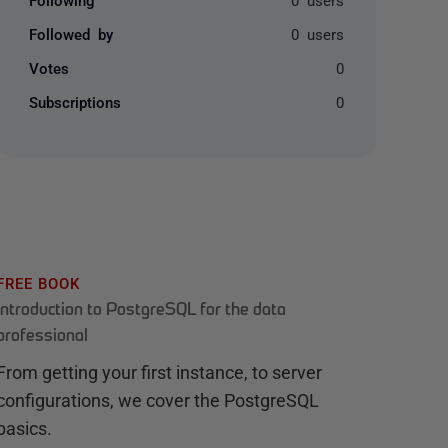
Followed by
0 users
Votes
0
Subscriptions
0