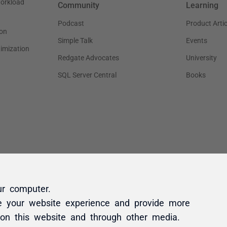
ur computer.
e your website experience and provide more
 on this website and through other media.