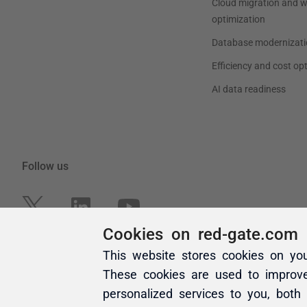
Cookies on red-gate.com
This website stores cookies on yo
These cookies are used to improv
personalized services to you, both