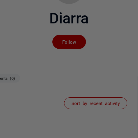
Diarra
Not yet followed by an
Follow
nts (0)
Sort by recent activity