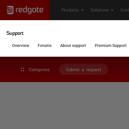
Categories
Submit a request