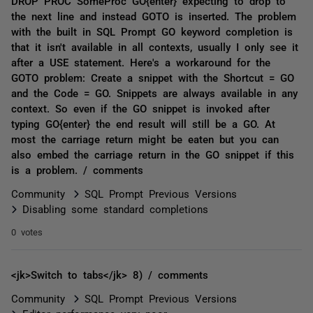
DROP PROC SomeProc GO{enter} expecting to drop to
the next line and instead GOTO is inserted. The problem
with the built in SQL Prompt GO keyword completion is
that it isn't available in all contexts, usually I only see it
after a USE statement. Here's a workaround for the
GOTO problem: Create a snippet with the Shortcut = GO
and the Code = GO. Snippets are always available in any
context. So even if the GO snippet is invoked after
typing GO{enter} the end result will still be a GO. At
most the carriage return might be eaten but you can
also embed the carriage return in the GO snippet if this
is a problem. / comments
Community
SQL Prompt Previous Versions
Disabling some standard completions
0 votes
<jk>Switch to tabs</jk> 8) / comments
Community
SQL Prompt Previous Versions