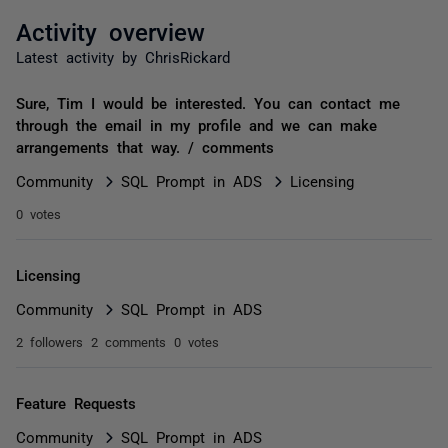
Activity overview
Latest activity by ChrisRickard
Sure, Tim I would be interested. You can contact me
through the email in my profile and we can make
arrangements that way. / comments
Community
SQL Prompt in ADS
Licensing
0 votes
Licensing
Community
SQL Prompt in ADS
2 followers
2 comments
0 votes
Feature Requests
Community
SQL Prompt in ADS