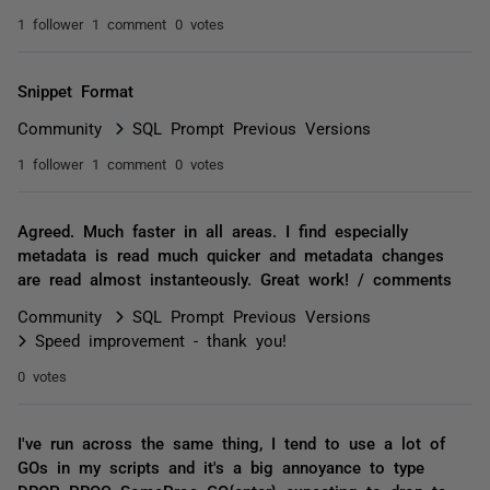
1 follower
1 comment
0 votes
Snippet Format
Community
SQL Prompt Previous Versions
1 follower
1 comment
0 votes
Agreed. Much faster in all areas. I find especially
metadata is read much quicker and metadata changes
are read almost instanteously. Great work! / comments
Community
SQL Prompt Previous Versions
Speed improvement - thank you!
0 votes
I've run across the same thing, I tend to use a lot of
GOs in my scripts and it's a big annoyance to type