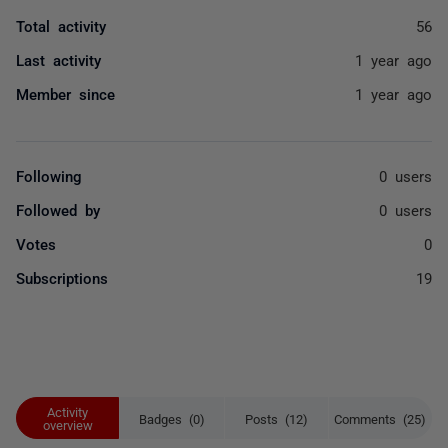
Total activity
56
Last activity
1 year ago
Member since
1 year ago
Following
0 users
Followed by
0 users
Votes
0
Subscriptions
19
Activity
Badges (0)
Posts (12)
Comments (25)
overview