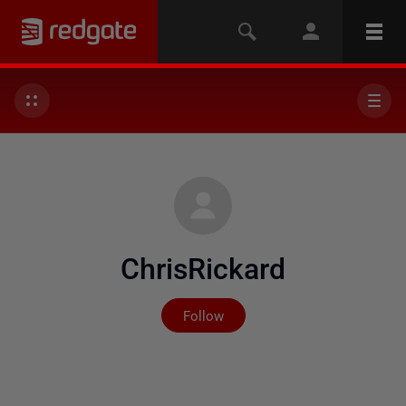
ChrisRickard
Not yet followed by any
Follow