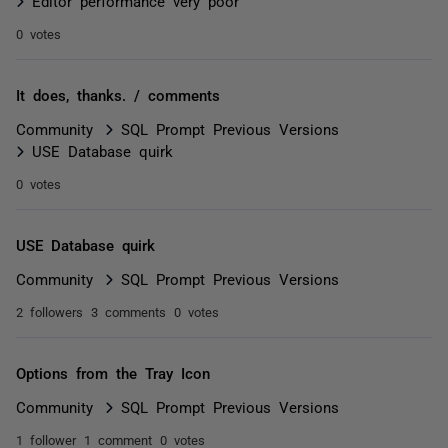
Editor performance very poor
0 votes
It does, thanks. / comments
Community
SQL Prompt Previous Versions
USE Database quirk
0 votes
USE Database quirk
Community
SQL Prompt Previous Versions
2 followers
3 comments
0 votes
Options from the Tray Icon
Community
SQL Prompt Previous Versions
1 follower
1 comment
0 votes