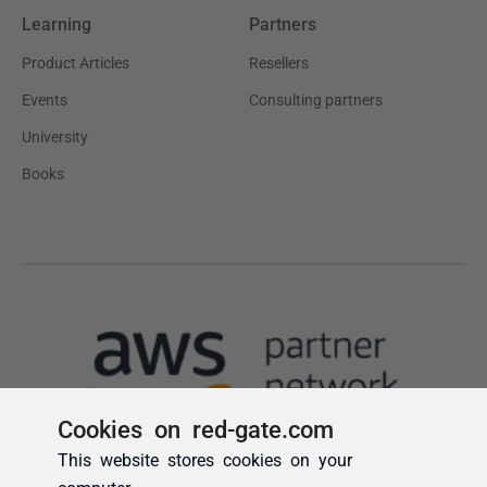
Cookies on red-gate.com
This website stores cookies on your