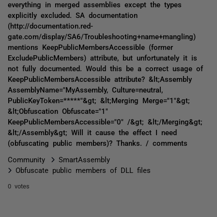
everything in merged assemblies except the types
explicitly excluded. SA documentation
(http://documentation.red-
gate.com/display/SA6/Troubleshooting+name+mangling)
mentions KeepPublicMembersAccessible (former
ExcludePublicMembers) attribute, but unfortunately it is
not fully documented. Would this be a correct usage of
KeepPublicMembersAccessible attribute? &lt;Assembly
AssemblyName="MyAssembly, Culture=neutral,
PublicKeyToken=*****"&gt; &lt;Merging Merge="1"&gt;
&lt;Obfuscation Obfuscate="1"
KeepPublicMembersAccessible="0" /&gt; &lt;/Merging&gt;
&lt;/Assembly&gt; Will it cause the effect I need
(obfuscating public members)? Thanks. / comments
Community
SmartAssembly
Obfuscate public members of DLL files
0 votes