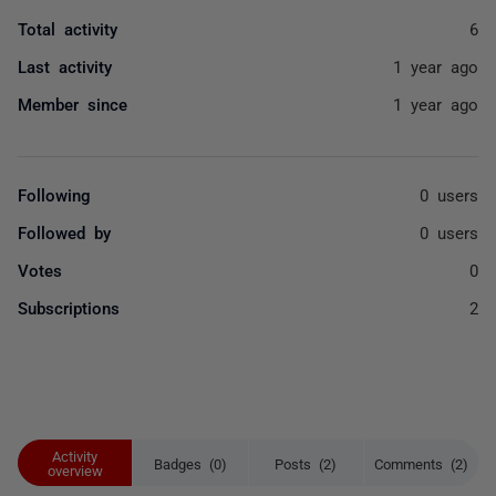
Total activity
6
Last activity
1 year ago
Member since
1 year ago
Following
0 users
Followed by
0 users
Votes
0
Subscriptions
2
Activity
Badges (0)
Posts (2)
Comments (2)
overview