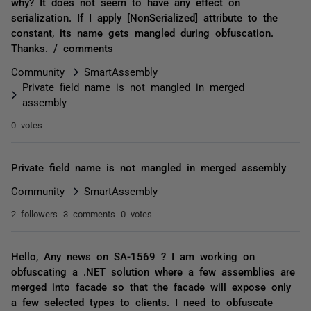
why? It does not seem to have any effect on
serialization. If I apply [NonSerialized] attribute to the
constant, its name gets mangled during obfuscation.
Thanks. / comments
Community
SmartAssembly
Private field name is not mangled in merged
assembly
0 votes
Private field name is not mangled in merged assembly
Community
SmartAssembly
2 followers
3 comments
0 votes
Hello, Any news on SA-1569 ? I am working on
obfuscating a .NET solution where a few assemblies are
merged into facade so that the facade will expose only
a few selected types to clients. I need to obfuscate