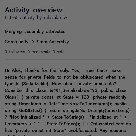
Activity overview
Latest activity by iblazhko-tw
Merging assembly attributes
Community
SmartAssembly
0 followers
0 comments
0 votes
Hi Alex, Thanks for the reply. Yes, I see, that's make
sense for private fields to not be obfuscated when the
type is [Serializable]. How about private constants?
Consider this class: &#91;Serializable&#93; public class
Class1 { private const int State = 123; private readonly
string timestamp = DateTime.Now.ToTimestamp(); public
string GetStatus() { return string.IsNullOrEmpty(timestamp)
? "Not initialized " + State.ToString() : "Initialized at " +
timestamp + " " + State.ToString(); } } Obfuscated version
has "private const int State" unobfuscated. Any reasons