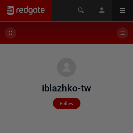
iblazhko-tw
Not yet followed by any
Follow