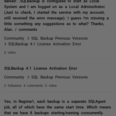
denied". SQLBackup is configured to start as Local
System and I am logged on as a Local Adminsitrator.
(Just to check, I started the service with my account,
still received the error message). I guess I'm missing a
little something any suggestions as to what? Thanks,
Alan. / comments
Community
SQL Backup Previous Versions
SQLBackup 4.1 License Activation Error
0 votes
SQLBackup 4.1 License Activation Error
Community
SQL Backup Previous Versions
2 followers
4 comments
0 votes
Yes, in Regime1, each backup is a seperate SQLAgent
job, all of which have the same start time. Which means
that we have 8 backups starting/running concurrently.