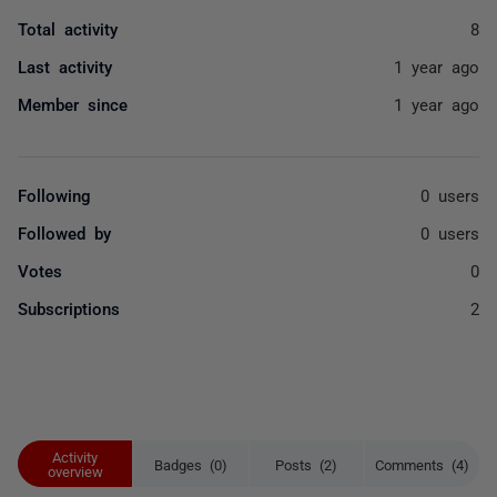
Total activity
8
Last activity
1 year ago
Member since
1 year ago
Following
0 users
Followed by
0 users
Votes
0
Subscriptions
2
Activity
Badges (0)
Posts (2)
Comments (4)
overview