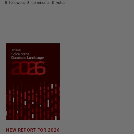
5 followers
8 comments
0 votes