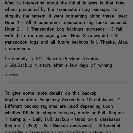
What is interesting about the initial failures is that they
where presented by the Transaction Log backups. To
simplify the pattern, it went something along these lines:
Hour 1 - All 4 concurrent transaction log tasks succeed.
Hour 2 - 1 Transaction Log backups succeeds - 3 fail
with the error message given. Hour 3 (onwards) - All
transaction logs and all future backups fail. Thanks, Alan.
/ comments
Community
SQL Backup Previous Versions
SQLBackup 4 errors after a few days of running
0 votes
To give some more details on this backup
implementation: Frequency Server has 13 databases. 2
Different backup regimes are used depending upon
whether DB is in simple recovery mode or Full. Regime
1 (Simple) - Daily Full Backup - Used on 8 databases
Regime 2 (Full) - Full Backup once/week - Differential
once/day - Transaction Log Once/Hour - Used on 5