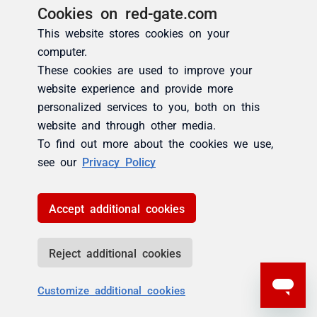
Cookies on red-gate.com
This website stores cookies on your
computer.
These cookies are used to improve your
website experience and provide more
personalized services to you, both on this
website and through other media.
To find out more about the cookies we use,
see our
Privacy Policy
Accept additional cookies
Reject additional cookies
Customize additional cookies