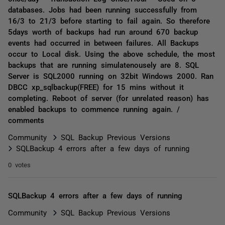
databases. Jobs had been running successfully from
16/3 to 21/3 before starting to fail again. So therefore
5days worth of backups had run around 670 backup
events had occurred in between failures. All Backups
occur to Local disk. Using the above schedule, the most
backups that are running simulatenousely are 8. SQL
Server is SQL2000 running on 32bit Windows 2000. Ran
DBCC xp_sqlbackup(FREE) for 15 mins without it
completing. Reboot of server (for unrelated reason) has
enabled backups to commence running again. /
comments
Community
SQL Backup Previous Versions
SQLBackup 4 errors after a few days of running
0 votes
SQLBackup 4 errors after a few days of running
Community
SQL Backup Previous Versions