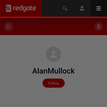
AlanMullock
Not yet followed by any
Follow