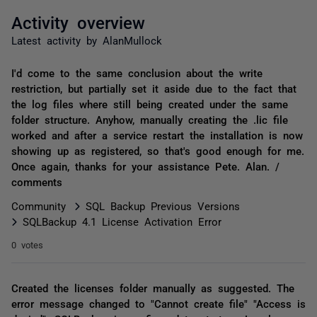
Activity overview
Latest activity by AlanMullock
I'd come to the same conclusion about the write
restriction, but partially set it aside due to the fact that
the log files where still being created under the same
folder structure. Anyhow, manually creating the .lic file
worked and after a service restart the installation is now
showing up as registered, so that's good enough for me.
Once again, thanks for your assistance Pete. Alan. /
comments
Community
SQL Backup Previous Versions
SQLBackup 4.1 License Activation Error
0 votes
Created the licenses folder manually as suggested. The
error message changed to "Cannot create file" "Access is