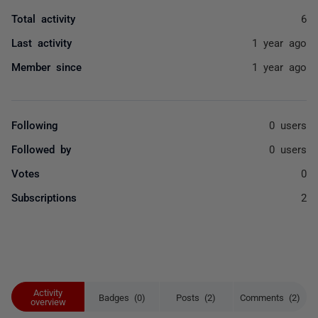
Total activity
6
Last activity
1 year ago
Member since
1 year ago
Following
0 users
Followed by
0 users
Votes
0
Subscriptions
2
Activity
Badges (0)
Posts (2)
Comments (2)
overview