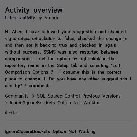
Activity overview
Latest activity by Arcom
Hi Allen, I have followed your suggestion and changed
<IgnoreSquareBrackets> to false, checked the change in
and then set it back to true and checked in again
without success. SSMS was also restarted between
comparisons. I set the option by right-clicking the
repository name in the Setup tab and selecting "Edit
Comparison Options..." - I assume this is the correct
place to change it. Do you have any other suggestions I
can try? / comments
Community
SQL Source Control Previous Versions
IgnoreSquareBrackets Option Not Working
0 votes
IgnoreSquareBrackets Option Not Working