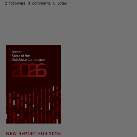
2 followers
3 comments
0 votes