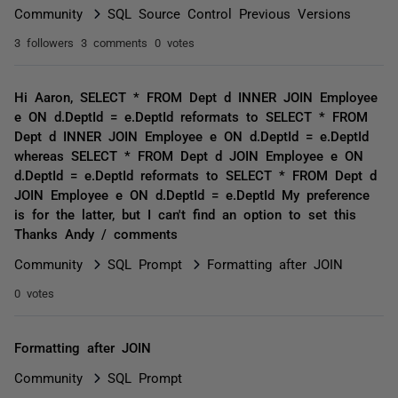
Community
SQL Source Control Previous Versions
3 followers
3 comments
0 votes
Hi Aaron, SELECT * FROM Dept d INNER JOIN Employee
e ON d.DeptId = e.DeptId reformats to SELECT * FROM
Dept d INNER JOIN Employee e ON d.DeptId = e.DeptId
whereas SELECT * FROM Dept d JOIN Employee e ON
d.DeptId = e.DeptId reformats to SELECT * FROM Dept d
JOIN Employee e ON d.DeptId = e.DeptId My preference
is for the latter, but I can't find an option to set this
Thanks Andy / comments
Community
SQL Prompt
Formatting after JOIN
0 votes
Formatting after JOIN
Community
SQL Prompt