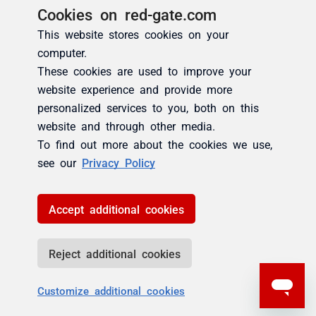
Cookies on red-gate.com
This website stores cookies on your
computer.
These cookies are used to improve your
website experience and provide more
personalized services to you, both on this
website and through other media.
To find out more about the cookies we use,
see our
Privacy Policy
Accept additional cookies
Reject additional cookies
Customize additional cookies