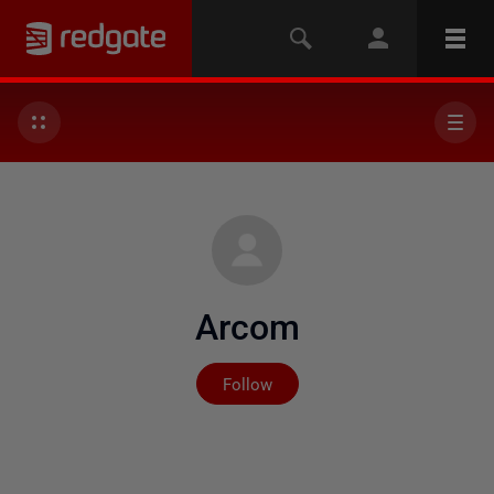
Arcom
Not yet followed by any
Follow