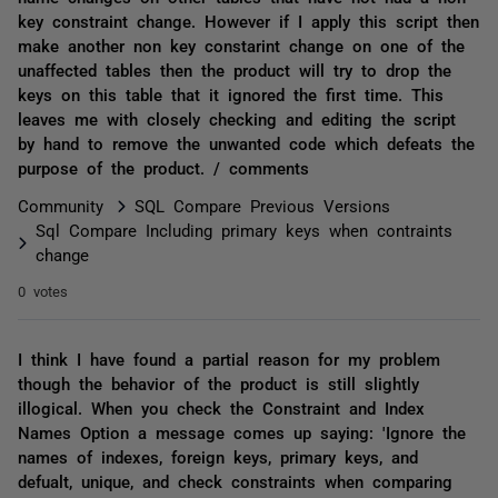
key constraint change. However if I apply this script then
make another non key constarint change on one of the
unaffected tables then the product will try to drop the
keys on this table that it ignored the first time. This
leaves me with closely checking and editing the script
by hand to remove the unwanted code which defeats the
purpose of the product. / comments
Community
SQL Compare Previous Versions
Sql Compare Including primary keys when contraints
change
0 votes
I think I have found a partial reason for my problem
though the behavior of the product is still slightly
illogical. When you check the Constraint and Index
Names Option a message comes up saying: 'Ignore the
names of indexes, foreign keys, primary keys, and
defualt, unique, and check constraints when comparing