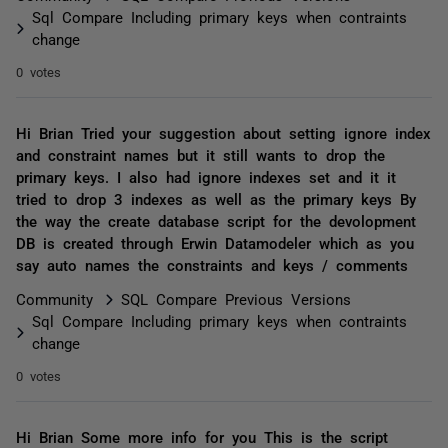
Sql Compare Including primary keys when contraints
change
0 votes
Hi Brian Tried your suggestion about setting ignore index
and constraint names but it still wants to drop the
primary keys. I also had ignore indexes set and it it
tried to drop 3 indexes as well as the primary keys By
the way the create database script for the devolopment
DB is created through Erwin Datamodeler which as you
say auto names the constraints and keys / comments
Community
SQL Compare Previous Versions
Sql Compare Including primary keys when contraints
change
0 votes
Hi Brian Some more info for you This is the script