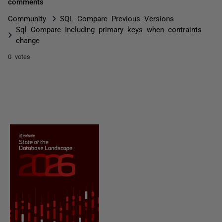
comments
Community
SQL Compare Previous Versions
Sql Compare Including primary keys when contraints
change
0 votes