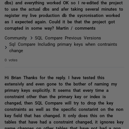
dbs) and everything worked OK so I re-edited the project
to use the actual dbs and afer taking several minutes to
register my live production db the sycronisation worked
as I expected again. Could it be that the project got
corrupted in some way? Martin / comments
Community
SQL Compare Previous Versions
Sql Compare Including primary keys when contraints
change
0 votes
Hi Brian Thanks for the reply. I have tested this
extensivly and even gone to the bother of naming my
primary keys explicitly. It seems that every time a
constraint other than the primary key or index is
changed, then SQL Compare will try to drop the key
constraints as well as the specific constarint on the non
key field that has changed. It only does this on the
tables that have had a constraint changed, it ignores key
name changes on other tables that have not had a non