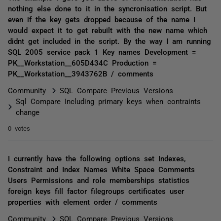
nothing else done to it in the syncronisation script. But
even if the key gets dropped because of the name I
would expect it to get rebuilt with the new name which
didnt get included in the script. By the way I am running
SQL 2005 service pack 1 Key names Development =
PK__Workstation__605D434C Production =
PK__Workstation__3943762B / comments
Community
SQL Compare Previous Versions
Sql Compare Including primary keys when contraints
change
0 votes
I currently have the following options set Indexes,
Constraint and Index Names White Space Comments
Users Permissions and role memberships statistics
foreign keys fill factor filegroups certificates user
properties with element order / comments
Community
SQL Compare Previous Versions