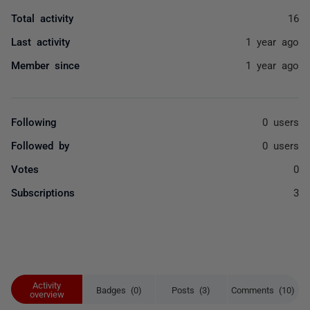
Total activity
16
Last activity
1 year ago
Member since
1 year ago
Following
0 users
Followed by
0 users
Votes
0
Subscriptions
3
Activity
Badges (0)
Posts (3)
Comments (10)
overview