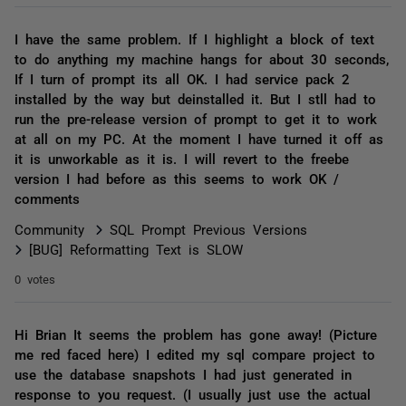
I have the same problem. If I highlight a block of text
to do anything my machine hangs for about 30 seconds,
If I turn of prompt its all OK. I had service pack 2
installed by the way but deinstalled it. But I stll had to
run the pre-release version of prompt to get it to work
at all on my PC. At the moment I have turned it off as
it is unworkable as it is. I will revert to the freebe
version I had before as this seems to work OK /
comments
Community
SQL Prompt Previous Versions
[BUG] Reformatting Text is SLOW
0 votes
Hi Brian It seems the problem has gone away! (Picture
me red faced here) I edited my sql compare project to
use the database snapshots I had just generated in
response to you request. (I usually just use the actual