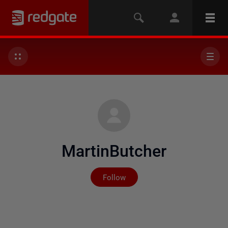
MartinButcher
Not yet followed by any
Follow