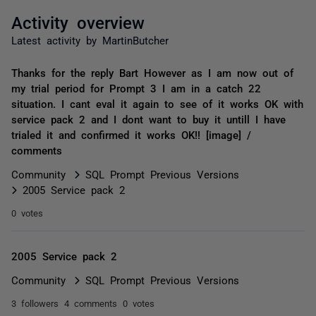
Activity overview
Latest activity by MartinButcher
Thanks for the reply Bart However as I am now out of
my trial period for Prompt 3 I am in a catch 22
situation. I cant eval it again to see of it works OK with
service pack 2 and I dont want to buy it untill I have
trialed it and confirmed it works OK!! [image] /
comments
Community
SQL Prompt Previous Versions
2005 Service pack 2
0 votes
2005 Service pack 2
Community
SQL Prompt Previous Versions
3 followers
4 comments
0 votes