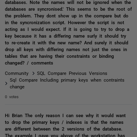
databases. Note the names will not be ignored when the
databases are syncronised.' This seems to be the root of
the problem. They dont show up in the compare but do
in the syncronization script. However the script is not
acting as I would expect. If it is going to try to drop a
key because it has a differing name surly it should try
to re-create it with the new name? And surely it should
drop all keys with differing names not just the ones in
tables that are having their constraints or binding
changed? / comments
Community
SQL Compare Previous Versions
Sql Compare Including primary keys when contraints
change
0 votes
Hi Brian The only reason I can see why it would want
to drop the primary keys / indexes is that the names
are different between the 2 versions of the database.
The example I gave you above of the workstation has