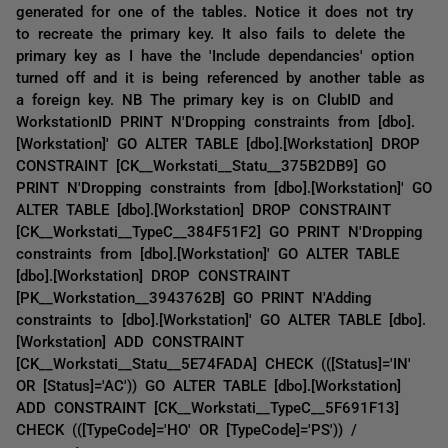
generated for one of the tables. Notice it does not try
to recreate the primary key. It also fails to delete the
primary key as I have the 'Include dependancies' option
turned off and it is being referenced by another table as
a foreign key. NB The primary key is on ClubID and
WorkstationID PRINT N'Dropping constraints from [dbo].
[Workstation]' GO ALTER TABLE [dbo].[Workstation] DROP
CONSTRAINT [CK__Workstati__Statu__375B2DB9] GO
PRINT N'Dropping constraints from [dbo].[Workstation]' GO
ALTER TABLE [dbo].[Workstation] DROP CONSTRAINT
[CK__Workstati__TypeC__384F51F2] GO PRINT N'Dropping
constraints from [dbo].[Workstation]' GO ALTER TABLE
[dbo].[Workstation] DROP CONSTRAINT
[PK__Workstation__3943762B] GO PRINT N'Adding
constraints to [dbo].[Workstation]' GO ALTER TABLE [dbo].
[Workstation] ADD CONSTRAINT
[CK__Workstati__Statu__5E74FADA] CHECK (([Status]='IN'
OR [Status]='AC')) GO ALTER TABLE [dbo].[Workstation]
ADD CONSTRAINT [CK__Workstati__TypeC__5F691F13]
CHECK (([TypeCode]='HO' OR [TypeCode]='PS')) /