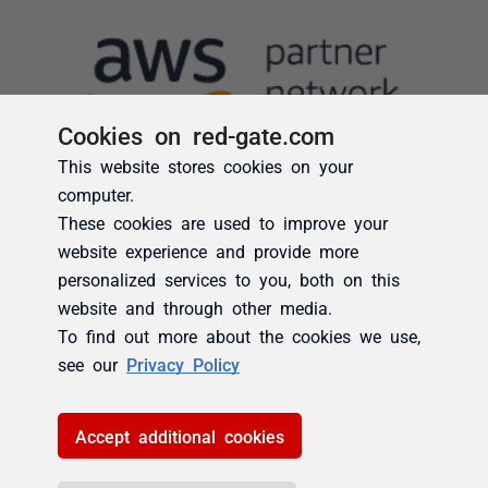
Cookies on red-gate.com
This website stores cookies on your
computer.
These cookies are used to improve your
website experience and provide more
personalized services to you, both on this
website and through other media.
To find out more about the cookies we use,
see our
Privacy Policy
Accept additional cookies