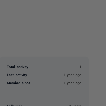
yone
Total activity
1
Last activity
1 year ago
Member since
1 year ago
Following
0 users