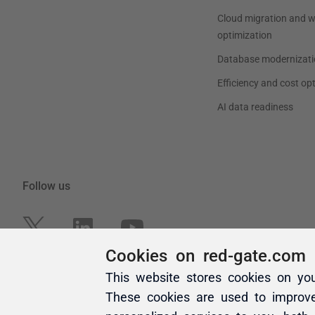
Cookies on red-gate.com
This website stores cookies on yo
These cookies are used to improv