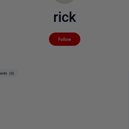
rick
Not yet followed by an
Follow
nts (0)