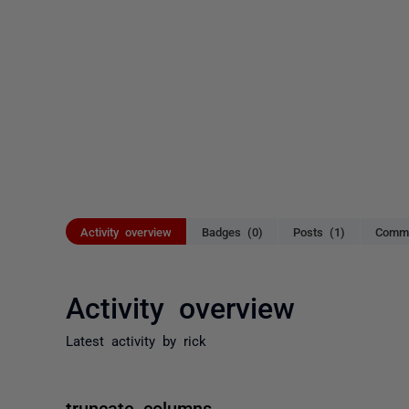
Activity overview
Badges (0)
Posts (1)
Comme
Activity overview
Latest activity by rick
truncate columns