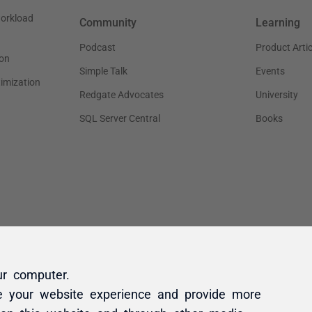
ur computer.
e your website experience and provide more