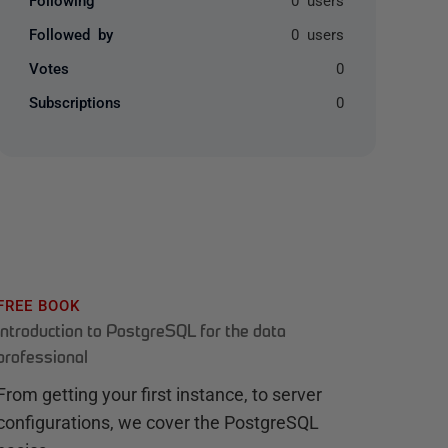
Followed by
0 users
Votes
0
Subscriptions
0