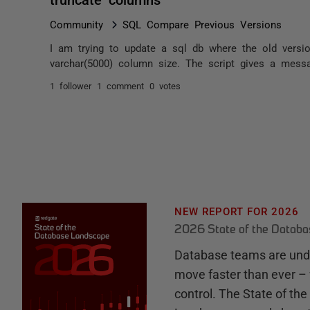
Community
SQL Compare Previous Versions
I am trying to update a sql db where the old vers
varchar(5000) column size. The script gives a messa
1 follower
1 comment
0 votes