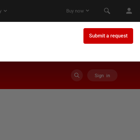
Sign in