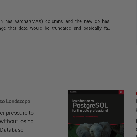
ion has varchar(MAX) columns and the new db has
ge that data would be truncated and basically fa...