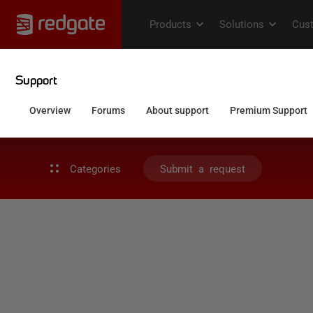
Categories
Submit a request