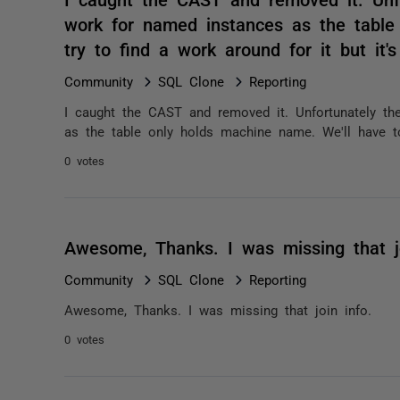
work for named instances as the table
try to find a work around for it but it
Community
SQL Clone
Reporting
I caught the CAST and removed it. Unfortunately t
as the table only holds machine name. We'll have to 
0 votes
Awesome, Thanks. I was missing that j
Community
SQL Clone
Reporting
Awesome, Thanks. I was missing that join info.
0 votes