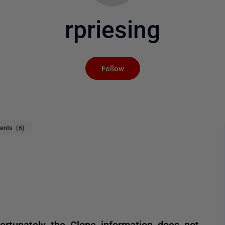
rpriesing
Not yet followed by an
Follow
nts (6)
ortunately the Clone information does not