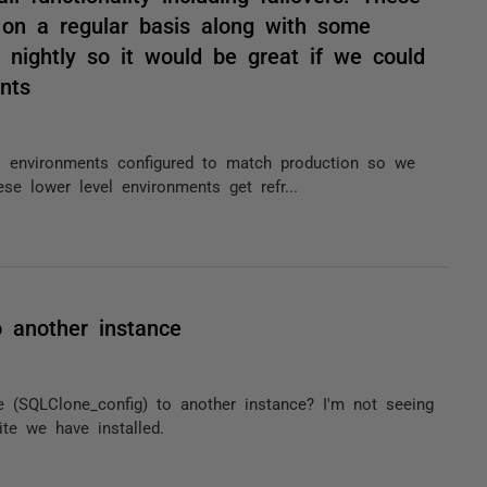
 on a regular basis along with some
 nightly so it would be great if we could
nts
el environments configured to match production so we
hese lower level environments get refr...
o another instance
e (SQLClone_config) to another instance? I'm not seeing
ite we have installed.