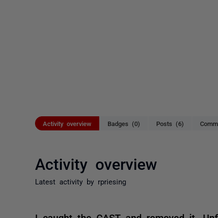
Activity overview
Badges (0)
Posts (6)
Comme
Activity overview
Latest activity by rpriesing
I caught the CAST and removed it. Unf