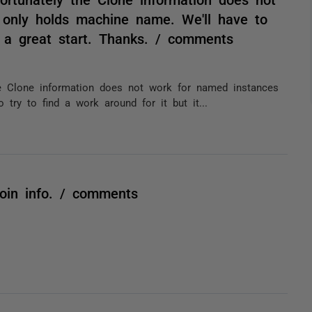
 only holds machine name. We'll have to
's a great start. Thanks. / comments
he Clone information does not work for named instances
try to find a work around for it but it...
oin info. / comments