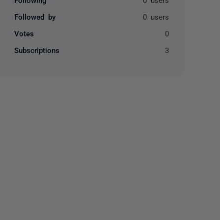
Followed by
0 users
Votes
0
Subscriptions
3