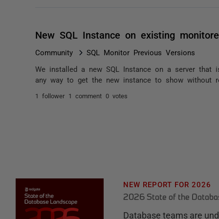
New SQL Instance on existing monitore
Community
SQL Monitor Previous Versions
We installed a new SQL Instance on a server that i
any way to get the new instance to show without r
1 follower
1 comment
0 votes