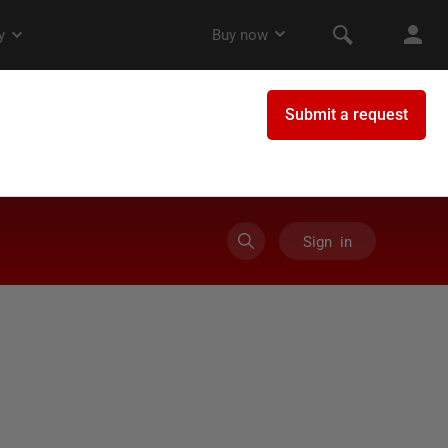
Sign in