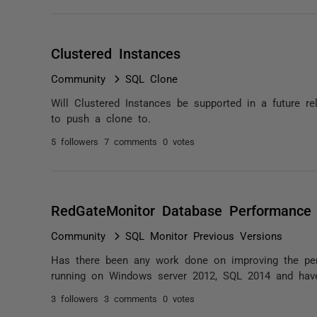
Clustered Instances
Community
SQL Clone
Will Clustered Instances be supported in a future re
to push a clone to.
5 followers
7 comments
0 votes
RedGateMonitor Database Performance
Community
SQL Monitor Previous Versions
Has there been any work done on improving the pe
running on Windows server 2012, SQL 2014 and have
3 followers
3 comments
0 votes