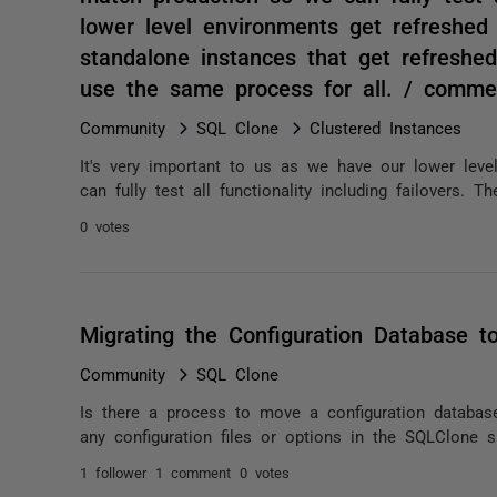
lower level environments get refreshed
standalone instances that get refreshed
use the same process for all. / comme
Community
SQL Clone
Clustered Instances
It's very important to us as we have our lower lev
can fully test all functionality including failovers. T
0 votes
Migrating the Configuration Database t
Community
SQL Clone
Is there a process to move a configuration databas
any configuration files or options in the SQLClone s
1 follower
1 comment
0 votes