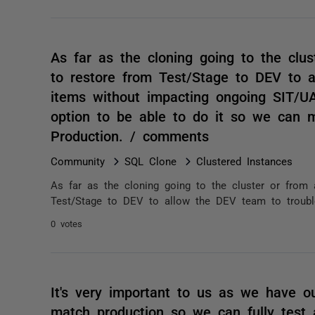
As far as the cloning going to the clus
to restore from Test/Stage to DEV to a
items without impacting ongoing SIT/UAT
option to be able to do it so we can 
Production. / comments
Community
SQL Clone
Clustered Instances
As far as the cloning going to the cluster or from 
Test/Stage to DEV to allow the DEV team to trouble
0 votes
It's very important to us as we have o
match production so we can fully test al