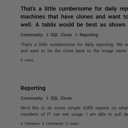
That's a little cumbersome for daily re
machines that have clones and want t
well. A tablix would be best as shown
Community
SQL Clone
Reporting
That's a little cumbersome for daily reporting. We
and want to tie the clone back to the image name 
0 votes
Reporting
Community
SQL Clone
We'd like to do some simple SSRS reports on what 
members of IT can see usage. I am able to pull da
4 followers
8 comments
0 votes