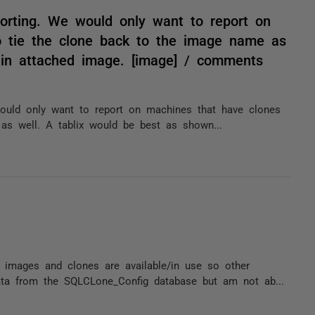
porting. We would only want to report on
o tie the clone back to the image name as
 in attached image. [image] / comments
 would only want to report on machines that have clones
as well. A tablix would be best as shown...
images and clones are available/in use so other
ta from the SQLCLone_Config database but am not ab...