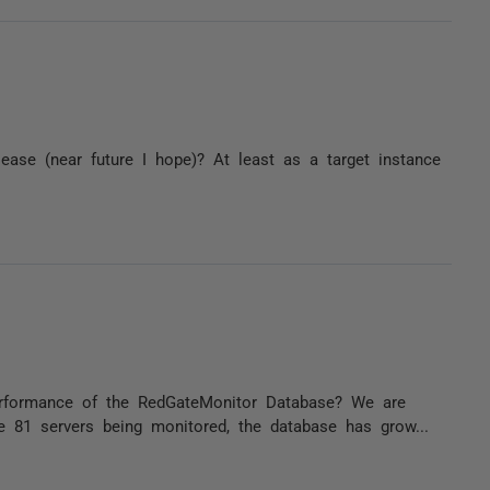
lease (near future I hope)? At least as a target instance
rformance of the RedGateMonitor Database? We are
 81 servers being monitored, the database has grow...