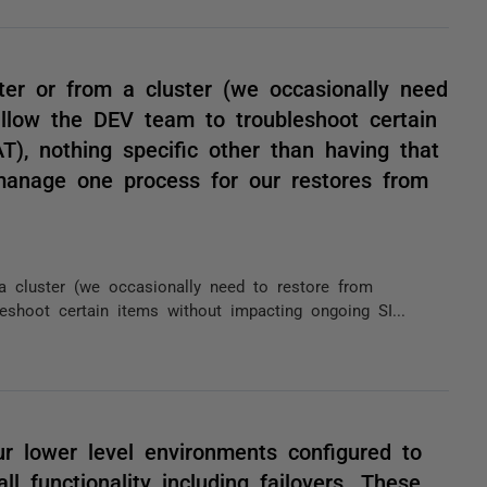
ter or from a cluster (we occasionally need
llow the DEV team to troubleshoot certain
), nothing specific other than having that
manage one process for our restores from
a cluster (we occasionally need to restore from
shoot certain items without impacting ongoing SI...
ur lower level environments configured to
l functionality including failovers. These