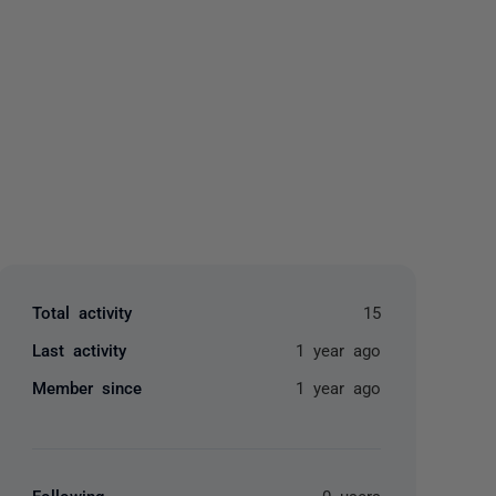
yone
Total activity
15
Last activity
1 year ago
Member since
1 year ago
Following
0 users