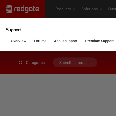
Categories
Submit a request