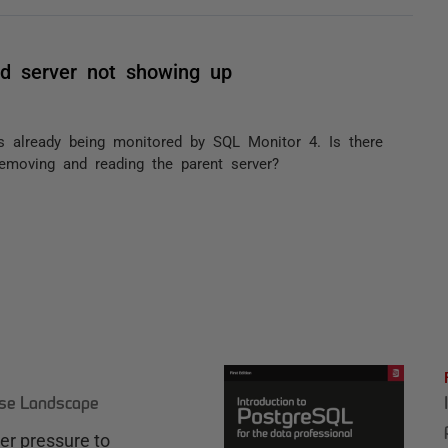
d server not showing up
s already being monitored by SQL Monitor 4. Is there
emoving and reading the parent server?