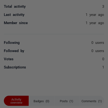
Total activity
3
Last activity
1 year ago
Member since
1 year ago
Following
0 users
Followed by
0 users
Votes
0
Subscriptions
1
Activity
Badges (0)
Posts (1)
Comments (1)
overview