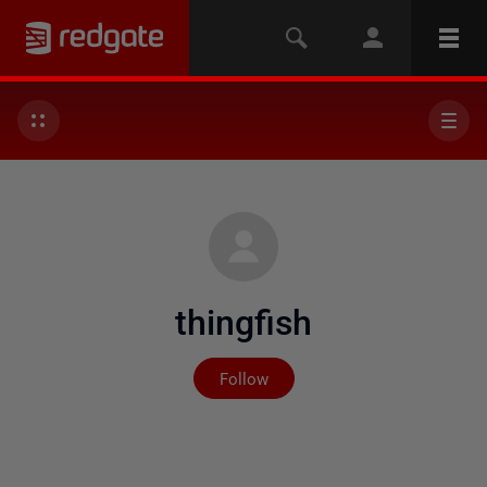
thingfish
Not yet followed by any
Follow