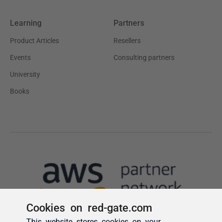
Cookies on red-gate.com
This website stores cookies on your