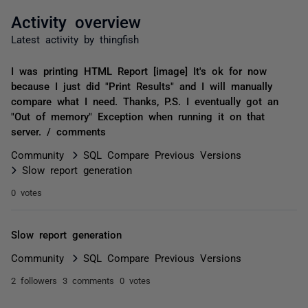
Activity overview
Latest activity by thingfish
I was printing HTML Report [image] It's ok for now
because I just did "Print Results" and I will manually
compare what I need. Thanks, P.S. I eventually got an
"Out of memory" Exception when running it on that
server. / comments
Community
SQL Compare Previous Versions
Slow report generation
0 votes
Slow report generation
Community
SQL Compare Previous Versions
2 followers
3 comments
0 votes