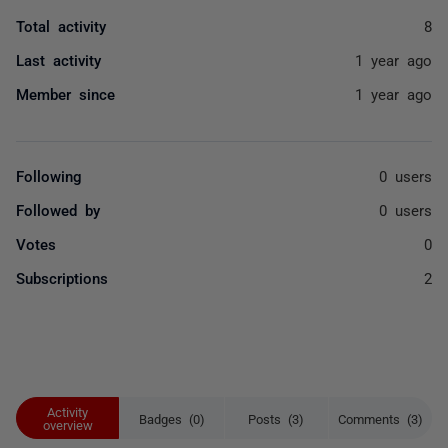
Total activity
8
Last activity
1 year ago
Member since
1 year ago
Following
0 users
Followed by
0 users
Votes
0
Subscriptions
2
Activity
Badges (0)
Posts (3)
Comments (3)
overview