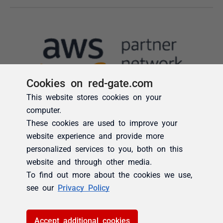
Cookies on red-gate.com
This website stores cookies on your
computer.
These cookies are used to improve your
website experience and provide more
personalized services to you, both on this
website and through other media.
To find out more about the cookies we use,
see our
Privacy Policy
Accept additional cookies