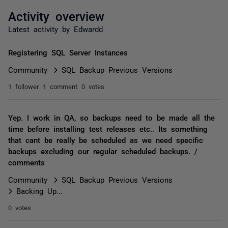
Activity overview
Latest activity by Edwardd
Registering SQL Server Instances
Community
SQL Backup Previous Versions
1 follower
1 comment
0 votes
Yep. I work in QA, so backups need to be made all the
time before installing test releases etc.. Its something
that cant be really be scheduled as we need specific
backups excluding our regular scheduled backups. /
comments
Community
SQL Backup Previous Versions
Backing Up...
0 votes