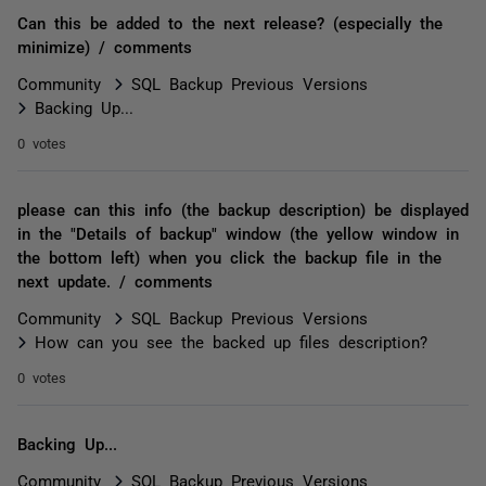
Can this be added to the next release? (especially the
minimize) / comments
Community
SQL Backup Previous Versions
Backing Up...
0 votes
please can this info (the backup description) be displayed
in the "Details of backup" window (the yellow window in
the bottom left) when you click the backup file in the
next update. / comments
Community
SQL Backup Previous Versions
How can you see the backed up files description?
0 votes
Backing Up...
Community
SQL Backup Previous Versions