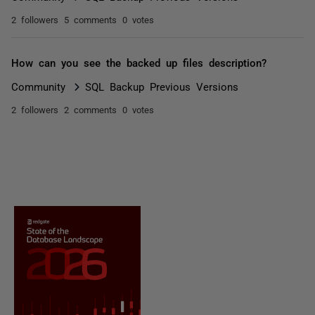
2 followers
5 comments
0 votes
How can you see the backed up files description?
Community
SQL Backup Previous Versions
2 followers
2 comments
0 votes