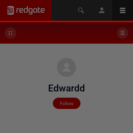
Edwardd
Not yet followed by any
Follow