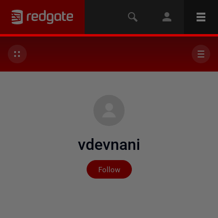
vdevnani
Not yet followed by any
Follow