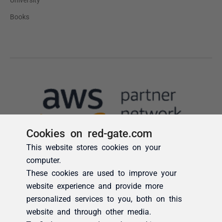
Cookies on red-gate.com
This website stores cookies on your
computer.
These cookies are used to improve your
website experience and provide more
personalized services to you, both on this
website and through other media.