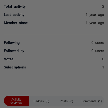
Total activity
2
Last activity
1 year ago
Member since
1 year ago
Following
0 users
Followed by
0 users
Votes
0
Subscriptions
1
Activity
Badges (0)
Posts (0)
Comments (1)
overview