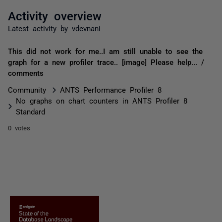
Activity overview
Latest activity by vdevnani
This did not work for me..I am still unable to see the
graph for a new profiler trace.. [image] Please help... /
comments
Community
ANTS Performance Profiler 8
No graphs on chart counters in ANTS Profiler 8
Standard
0 votes