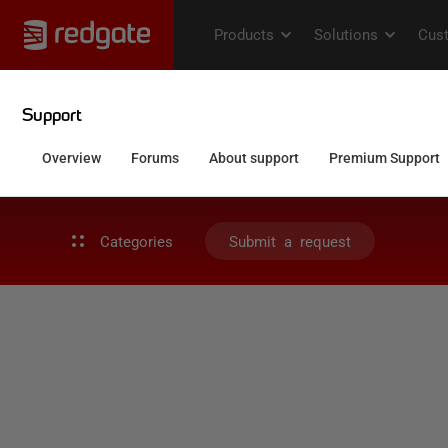
Categories
Submit a request