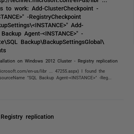
s to work: Add-ClusterCheckpoint -
ANCE>" -RegistryCheckpoint
pSettings\<INSTANCE>" Add-
 Backup Agent-<INSTANCE>" -
e\SQL Backup\BackupSettingsGlobal\
ts
tallation on Windows 2012 Cluster - Registry replication
rosoft.com/en-us/libr ... 47255.aspx) I found the
esourceName "SQL Backup Agent-<INSTANCE>" -Reg...
Registry replication