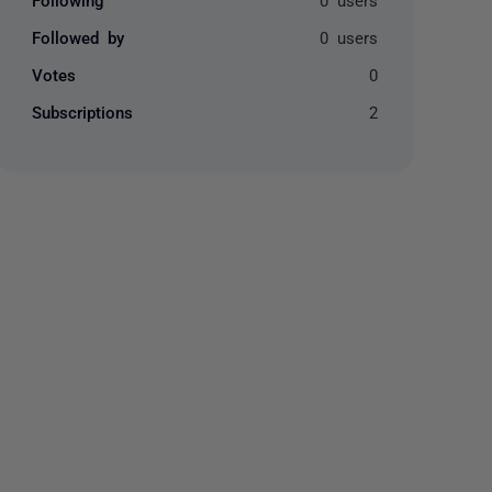
Followed by
0 users
Votes
0
Subscriptions
2