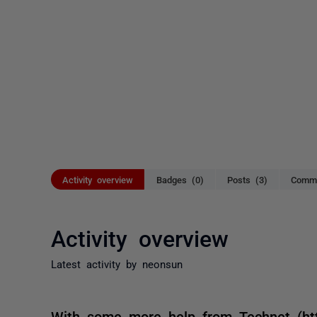
Activity overview
Badges (0)
Posts (3)
Comme
Activity overview
Latest activity by neonsun
With some more help from Technet (http: