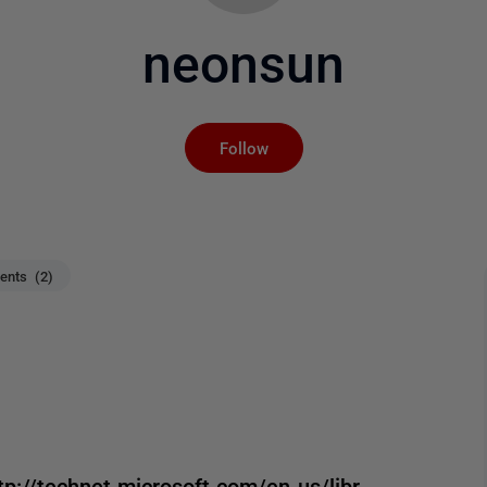
neonsun
Not yet followed by an
Follow
nts (2)
//technet.microsoft.com/en-us/libr ...