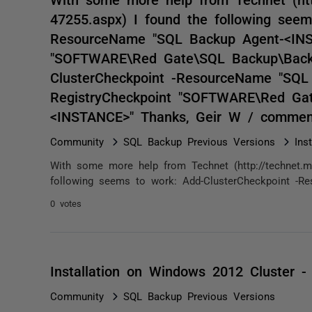
47255.aspx) I found the following seem
ResourceName "SQL Backup Agent-<INST
"SOFTWARE\Red Gate\SQL Backup\Backu
ClusterCheckpoint -ResourceName "SQL
RegistryCheckpoint "SOFTWARE\Red Gat
<INSTANCE>" Thanks, Geir W / commen
Community
SQL Backup Previous Versions
Ins
With some more help from Technet (http://technet.mic
following seems to work: Add-ClusterCheckpoint -R
0 votes
Installation on Windows 2012 Cluster - 
Community
SQL Backup Previous Versions