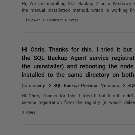
Hi, We are installing SQL Backup 7 on a Windows S
the manual installation method, which is working fin
1 follower
1 comment
0 votes
Hi Chris, Thanks for this. I tried it but
the SQL Backup Agent service registrati
the uninstaller) and rebooting the node 
installed to the same directory on bo
Community
SQL Backup Previous Versions
SQB
Hi Chris, Thanks for this. I tried it but it still di
service registration from the registry (it wasn't delet
0 votes