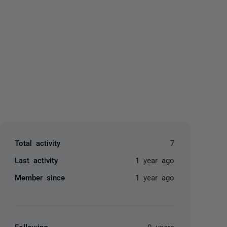
yone
Total activity
7
Last activity
1 year ago
Member since
1 year ago
Following
0 users