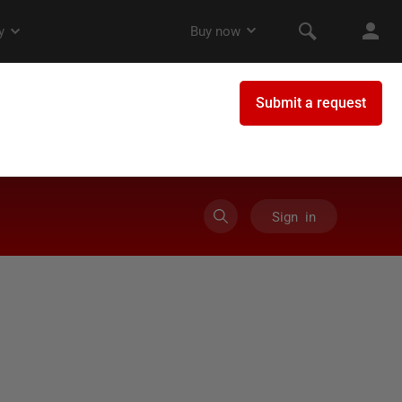
Sign in