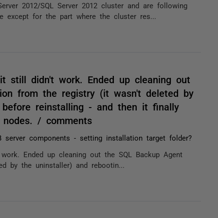
erver 2012/SQL Server 2012 cluster and are following
e except for the part where the cluster res...
 it still didn't work. Ended up cleaning out
on from the registry (it wasn't deleted by
before reinstalling - and then it finally
th nodes. / comments
 server components - setting installation target folder?
dn't work. Ended up cleaning out the SQL Backup Agent
ed by the uninstaller) and rebootin...