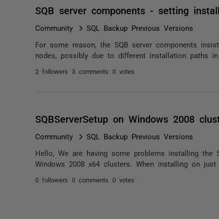
SQB server components - setting install
Community
SQL Backup Previous Versions
For some reason, the SQB server components insist on
nodes, possibly due to different installation paths in t
2 followers
3 comments
0 votes
SQBServerSetup on Windows 2008 clus
Community
SQL Backup Previous Versions
Hello, We are having some problems installing the
Windows 2008 x64 clusters. When installing on just o
0 followers
0 comments
0 votes