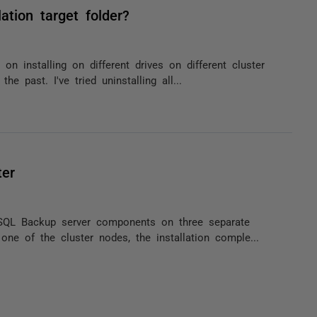
ation target folder?
 installing on different drives on different cluster
he past. I've tried uninstalling all...
ter
 SQL Backup server components on three separate
ne of the cluster nodes, the installation comple...