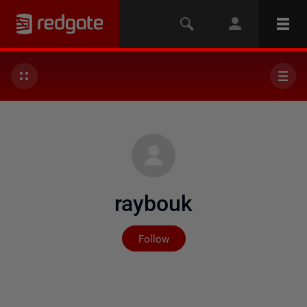
raybouk
Not yet followed by any
Follow