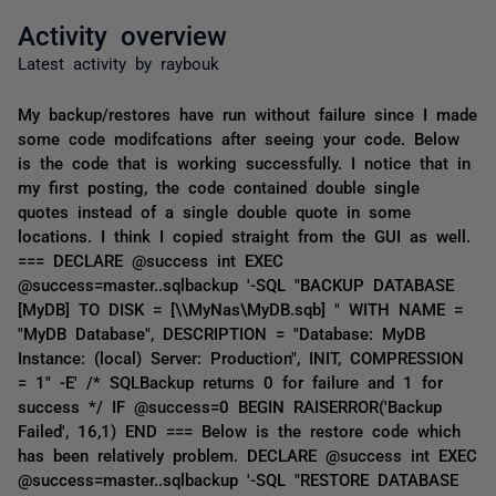
Activity overview
Latest activity by raybouk
My backup/restores have run without failure since I made
some code modifcations after seeing your code. Below
is the code that is working successfully. I notice that in
my first posting, the code contained double single
quotes instead of a single double quote in some
locations. I think I copied straight from the GUI as well.
=== DECLARE @success int EXEC
@success=master..sqlbackup '-SQL "BACKUP DATABASE
[MyDB] TO DISK = [\\MyNas\MyDB.sqb] " WITH NAME =
"MyDB Database", DESCRIPTION = "Database: MyDB
Instance: (local) Server: Production", INIT, COMPRESSION
= 1" -E' /* SQLBackup returns 0 for failure and 1 for
success */ IF @success=0 BEGIN RAISERROR('Backup
Failed', 16,1) END === Below is the restore code which
has been relatively problem. DECLARE @success int EXEC
@success=master..sqlbackup '-SQL "RESTORE DATABASE