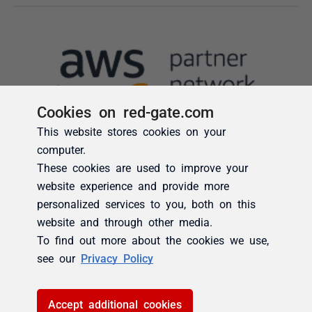
Cookies on red-gate.com
This website stores cookies on your
computer.
These cookies are used to improve your
website experience and provide more
personalized services to you, both on this
website and through other media.
To find out more about the cookies we use,
see our
Privacy Policy
Accept additional cookies