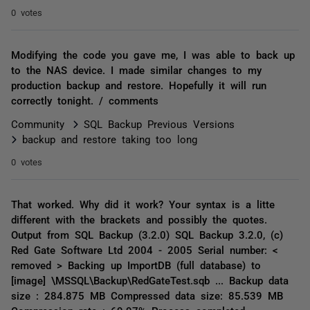
0 votes
Modifying the code you gave me, I was able to back up
to the NAS device. I made similar changes to my
production backup and restore. Hopefully it will run
correctly tonight. / comments
Community
SQL Backup Previous Versions
backup and restore taking too long
0 votes
That worked. Why did it work? Your syntax is a litte
different with the brackets and possibly the quotes.
Output from SQL Backup (3.2.0) SQL Backup 3.2.0, (c)
Red Gate Software Ltd 2004 - 2005 Serial number: <
removed > Backing up ImportDB (full database) to
[image] \MSSQL\Backup\RedGateTest.sqb ... Backup data
size : 284.875 MB Compressed data size: 85.539 MB