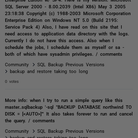
SQL Server 2000 - 8.00.2039 (Intel X86) May 3 2005
23:18:38 Copyright (c) 1988-2003 Microsoft Corporation
Enterprise Edition on Windows NT 5.0 (Build 2195:
Service Pack 4) Also, I have read on this site that I
need access to application data directory with the logs.
Currently I do not have this access. Also when I
schedule the jobs, I schedule them as myself or sa -
both of which have sysadmin privileges. / comments
Community
SQL Backup Previous Versions
backup and restore taking too long
0 votes
More info: when I try to run a simple query like this
master..sqlbackup '-sql "BACKUP DATABASE northwind TO
DISK = [<AUTO>]"' It also takes forever to run and cancel
the query. / comments
Community
SQL Backup Previous Versions
backup and restore taking too long