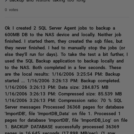
0 votes
Ok I created 2 SQL Server Agent jobs to backup a
600MB DB to the NAS device and locally. Neither job
finished. I started them, they created the sqb files, but
they never finished. I had to manually stop the jobs (or
else they'll run for days). To take the test a bit further, I
used the SQL Backup application to backup locally and
to the NAS. Both completed in a few seconds. These
are the local results: 1/16/2006 3:25:54 PM: Backup
started ... 1/16/2006 3:26:13 PM: Backup completed.
1/16/2006 3:26:13 PM: Data size: 284.875 MB
1/16/2006 3:26:13 PM: Compressed size: 85.539 MB
1/16/2006 3:26:13 PM: Compression ratio: 70 % SQL
Server messages Processed 36368 pages for database
'ImportDB', file 'ImportDB_Data' on file 1. Processed 1
pages for database 'ImportDB', file 'ImportDB_Log' on file
1. BACKUP DATABASE successfully processed 36369
pages in 16.645 seconds (17.898 MB/sec). (1 row