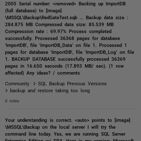
2005 Serial number: <removed> Backing up ImportDB
(full database) to [image]
\MSSQL\Backup\RedGateTest.sqb ... Backup data size :
284.875 MB Compressed data size: 85.539 MB
Compression rate : 69.97% Process completed
successfully. Processed 36368 pages for database
'ImportDB', file 'ImportDB_Data' on file 1. Processed 1
pages for database 'ImportDB', file 'ImportDB_Log' on file
1. BACKUP DATABASE successfully processed 36369
pages in 16.650 seconds (17.893 MB/ sec). (1 row
affected) Any ideas? / comments
Community
SQL Backup Previous Versions
backup and restore taking too long
0 votes
Your understanding is correct. <auto> points to [image]
\MSSQL\Backup on the local server I will try the
command line today. Yes, we are running SQL Server
Enterprise Edition w/ SP4. Here is my version: Microsoft