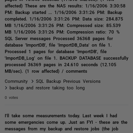
affected) These are the NAS results: 1/16/2006 3:30:58
PM: Backup started ... 1/16/2006 3:31:26 PM: Backup
completed. 1/16/2006 3:31:26 PM: Data size: 284.875
MB 1/16/2006 3:31:26 PM: Compressed size: 85.539
MB 1/16/2006 3:31:26 PM: Compression ratio: 70 %
SQL Server messages Processed 36368 pages for
database 'ImportDB', file 'ImportDB_Data' on file 1.
Processed 1 pages for database 'ImportDB', file
'ImportDB_Log' on file 1. BACKUP DATABASE successfully
processed 36369 pages in 24.610 seconds (12.105
MB/sec). (1 row affected) / comments
Community
SQL Backup Previous Versions
backup and restore taking too long
0 votes
I'll take some measurements today. Last week I had
some emergencies come up. Just an FYI - these are the
messages from my backup and restore jobs (the job