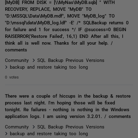
[MyDB] FROM DISK = [\\MyNas\MyDB.sqb] " WITH
RECOVERY, REPLACE, MOVE "MyDB" TO
"D:\MSSQL\Data\MyDB.mdf", MOVE "MyDB_log" TO
"D:\mssql\data\MyDB_log.ldf" -E' /* SQLBackup returns 0
for failure and 1 for success */ IF @success=0 BEGIN
RAISERROR('Restore Failed', 16,1) END After all this, I
think all is well now. Thanks for all your help. /
comments
Community
SQL Backup Previous Versions
backup and restore taking too long
0 votes
There were a couple of hiccups in the backup & restore
process last night. I'm hoping those will be fixed
tonight. Re failures - nothing is nothing in the Windows
application logs. I am using version 3.2.01. / comments
Community
SQL Backup Previous Versions
backup and restore taking too long