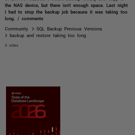
the NAS device, but there isn't enough space. Last night
I had to stop the backup job because it was taking too
long. / comments
Community
SQL Backup Previous Versions
backup and restore taking too long
0 votes