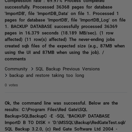
Compression rate : 69.97% Process completed
successfully. Processed 36368 pages for database
'ImportDB', file 'ImportDB_Data' on file 1. Processed 1
pages for database 'ImportDB', file 'ImportDB_Log' on file
1. BACKUP DATABASE successfully processed 36369
pages in 16.379 seconds (18.189 MB/sec). (1 row
affected) (11 row(s) affected) The never-ending jobs
created sqb files of the expected size (e.g., 87MB when
using the UI and 87MB when using the job). /
comments
Community
SQL Backup Previous Versions
backup and restore taking too long
0 votes
Ok, the command line was successful. Below are the
results: C:\Program Files\Red Gate\SQL
Backup>SQLBackupC -E -SQL "BACKUP DATABASE
ImportD B TO DISK = 'D:\MSSQL\Backup\RedGateTest.sqb'
SQL Backup 3.2.0, (c) Red Gate Software Ltd 2004 -