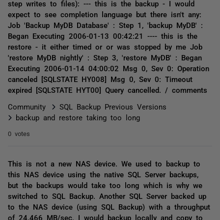
step writes to files): --- this is the backup - I would
expect to see completion language but there isn't any:
Job 'Backup MyDB Database' : Step 1, 'backup MyDB' :
Began Executing 2006-01-13 00:42:21 ---- this is the
restore - it either timed or or was stopped by me Job
'restore MyDB nightly' : Step 3, 'restore MyDB' : Began
Executing 2006-01-14 04:00:02 Msg 0, Sev 0: Operation
canceled [SQLSTATE HY008] Msg 0, Sev 0: Timeout
expired [SQLSTATE HYT00] Query cancelled. / comments
Community
SQL Backup Previous Versions
backup and restore taking too long
0 votes
This is not a new NAS device. We used to backup to
this NAS device using the native SQL Server backups,
but the backups would take too long which is why we
switched to SQL Backup. Another SQL Server backed up
to the NAS device (using SQL Backup) with a throughput
of 24.466 MB/sec. I would backup locally and copy to