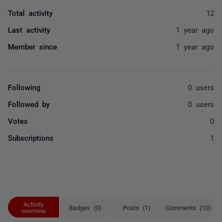
Total activity
12
Last activity
1 year ago
Member since
1 year ago
Following
0 users
Followed by
0 users
Votes
0
Subscriptions
1
Activity
Badges (0)
Posts (1)
Comments (10)
overview