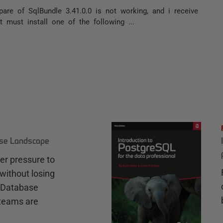
pare of SqlBundle 3.41.0.0 is not working, and i receive
t must install one of the following ...