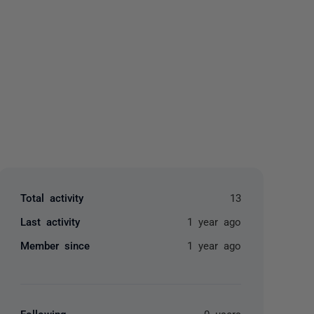
yone
Total activity
13
Last activity
1 year ago
Member since
1 year ago
Following
0 users