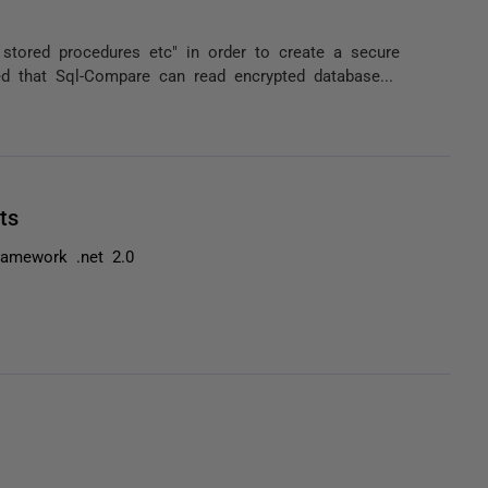
tored procedures etc" in order to create a secure
ed that Sql-Compare can read encrypted database...
ts
ramework .net 2.0