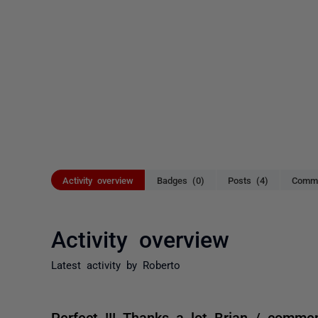
Activity overview
Badges (0)
Posts (4)
Comme
Activity overview
Latest activity by Roberto
Perfect !!! Thanks a lot Brian / comme