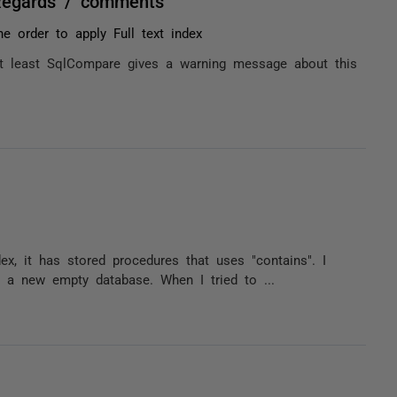
Regards / comments
he order to apply Full text index
 at least SqlCompare gives a warning message about this
ex, it has stored procedures that uses "contains". I
e a new empty database. When I tried to ...