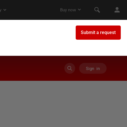
Sign in