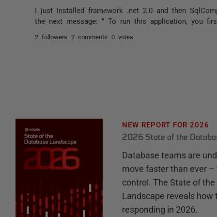
I just installed framework .net 2.0 and then SqlCom
the next message: " To run this application, you firs
2 followers
2 comments
0 votes