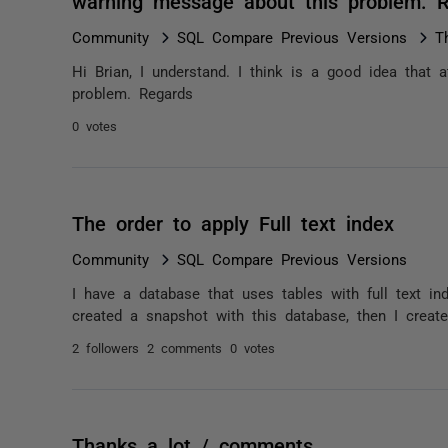
warning message about this problem. 
Community
SQL Compare Previous Versions
T
Hi Brian, I understand. I think is a good idea that
problem. Regards
0 votes
The order to apply Full text index
Community
SQL Compare Previous Versions
I have a database that uses tables with full text ind
created a snapshot with this database, then I creat
2 followers
2 comments
0 votes
Thanks a lot / comments