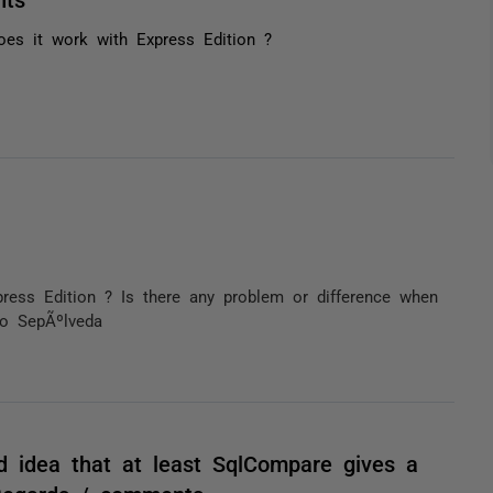
oes it work with Express Edition ?
ess Edition ? Is there any problem or difference when
to SepÃºlveda
od idea that at least SqlCompare gives a