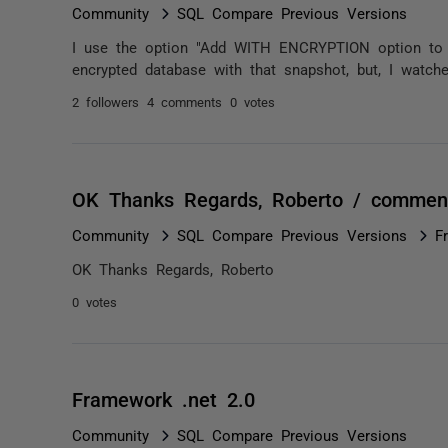
Community
SQL Compare Previous Versions
I use the option "Add WITH ENCRYPTION option to s
encrypted database with that snapshot, but, I watch
2 followers
4 comments
0 votes
OK Thanks Regards, Roberto / commen
Community
SQL Compare Previous Versions
F
OK Thanks Regards, Roberto
0 votes
Framework .net 2.0
Community
SQL Compare Previous Versions