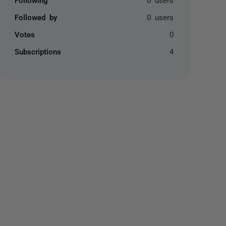
Followed by
0 users
Votes
0
Subscriptions
4