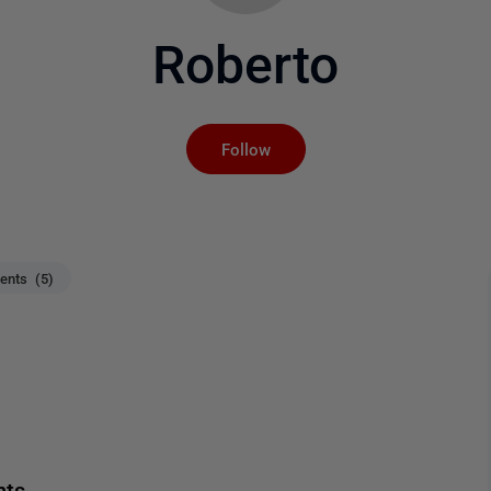
Roberto
Not yet followed by an
Follow
nts (5)
nts