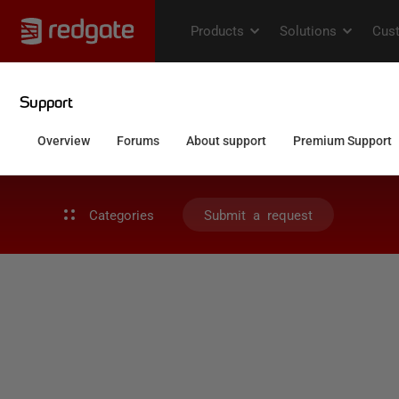
Categories
Submit a request