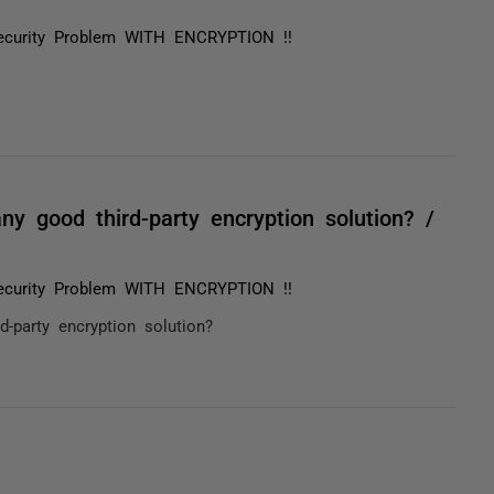
ecurity Problem WITH ENCRYPTION !!
y good third-party encryption solution? /
ecurity Problem WITH ENCRYPTION !!
-party encryption solution?