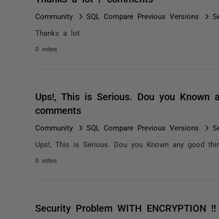
Community
SQL Compare Previous Versions
S
Thanks a lot
0 votes
Ups!, This is Serious. Dou you Known an
comments
Community
SQL Compare Previous Versions
S
Ups!, This is Serious. Dou you Known any good third
0 votes
Security Problem WITH ENCRYPTION !!