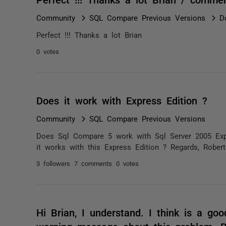
Community
SQL Compare Previous Versions
D
Perfect !!! Thanks a lot Brian
0 votes
Does it work with Express Edition ?
Community
SQL Compare Previous Versions
Does Sql Compare 5 work with Sql Server 2005 Expr
it works with this Express Edition ? Regards, Rober
3 followers
7 comments
0 votes
Hi Brian, I understand. I think is a go