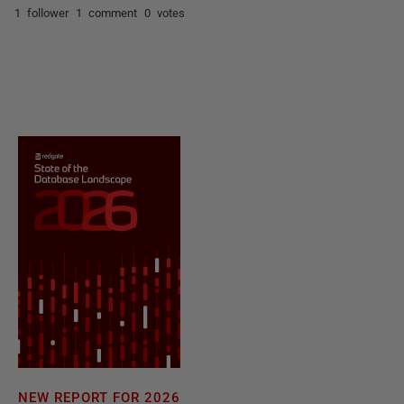
1 follower
1 comment
0 votes