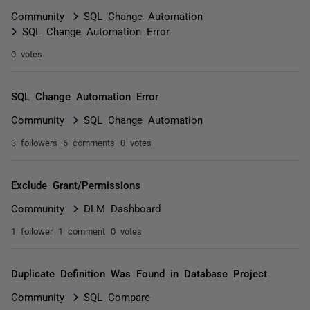
Community
SQL Change Automation
SQL Change Automation Error
0 votes
SQL Change Automation Error
Community
SQL Change Automation
3 followers
6 comments
0 votes
Exclude Grant/Permissions
Community
DLM Dashboard
1 follower
1 comment
0 votes
Duplicate Definition Was Found in Database Project
Community
SQL Compare