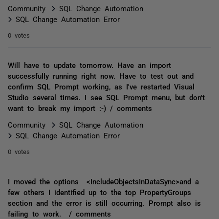
Community
SQL Change Automation
SQL Change Automation Error
0 votes
Will have to update tomorrow. Have an import
successfully running right now. Have to test out and
confirm SQL Prompt working, as I've restarted Visual
Studio several times. I see SQL Prompt menu, but don't
want to break my import :-) / comments
Community
SQL Change Automation
SQL Change Automation Error
0 votes
I moved the options <IncludeObjectsInDataSync>and a
few others I identified up to the top PropertyGroups
section and the error is still occurring. Prompt also is
failing to work. / comments