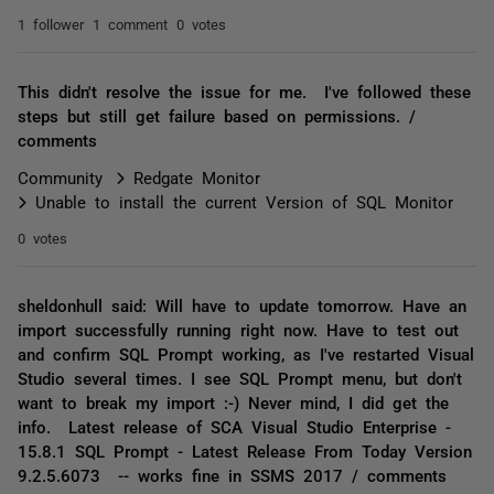
1 follower
1 comment
0 votes
This didn't resolve the issue for me. I've followed these
steps but still get failure based on permissions. /
comments
Community
Redgate Monitor
Unable to install the current Version of SQL Monitor
0 votes
sheldonhull said: Will have to update tomorrow. Have an
import successfully running right now. Have to test out
and confirm SQL Prompt working, as I've restarted Visual
Studio several times. I see SQL Prompt menu, but don't
want to break my import :-) Never mind, I did get the
info. Latest release of SCA Visual Studio Enterprise -
15.8.1 SQL Prompt - Latest Release From Today Version
9.2.5.6073 -- works fine in SSMS 2017 / comments