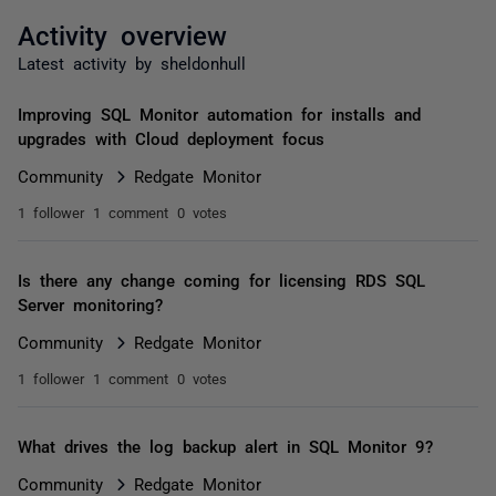
Activity overview
Latest activity by sheldonhull
Improving SQL Monitor automation for installs and
upgrades with Cloud deployment focus
Community
Redgate Monitor
1 follower
1 comment
0 votes
Is there any change coming for licensing RDS SQL
Server monitoring?
Community
Redgate Monitor
1 follower
1 comment
0 votes
What drives the log backup alert in SQL Monitor 9?
Community
Redgate Monitor