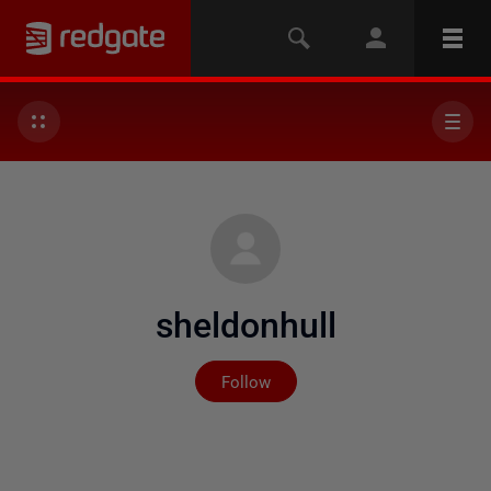
sheldonhull
Not yet followed by any
Follow