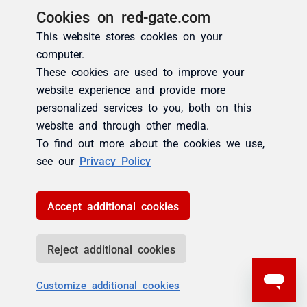
Cookies on red-gate.com
This website stores cookies on your
computer.
These cookies are used to improve your
website experience and provide more
personalized services to you, both on this
website and through other media.
To find out more about the cookies we use,
see our
Privacy Policy
Accept additional cookies
Reject additional cookies
Customize additional cookies