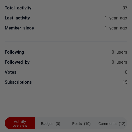
Total activity
37
Last activity
1 year ago
Member since
1 year ago
Following
0 users
Followed by
0 users
Votes
0
Subscriptions
15
Activity
Badges (0)
Posts (10)
Comments (12)
overview