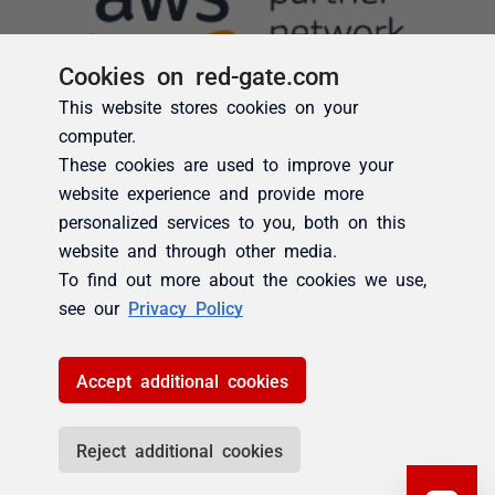
Cookies on red-gate.com
This website stores cookies on your
computer.
These cookies are used to improve your
website experience and provide more
personalized services to you, both on this
website and through other media.
To find out more about the cookies we use,
see our
Privacy Policy
Accept additional cookies
Reject additional cookies