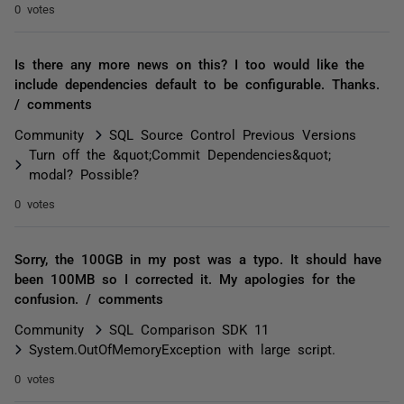
0 votes
Is there any more news on this? I too would like the
include dependencies default to be configurable. Thanks.
/ comments
Community
SQL Source Control Previous Versions
Turn off the &quot;Commit Dependencies&quot;
modal? Possible?
0 votes
Sorry, the 100GB in my post was a typo. It should have
been 100MB so I corrected it. My apologies for the
confusion. / comments
Community
SQL Comparison SDK 11
System.OutOfMemoryException with large script.
0 votes