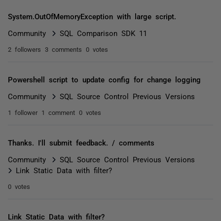
System.OutOfMemoryException with large script.
Community
SQL Comparison SDK 11
2 followers
3 comments
0 votes
Powershell script to update config for change logging
Community
SQL Source Control Previous Versions
1 follower
1 comment
0 votes
Thanks. I'll submit feedback. / comments
Community
SQL Source Control Previous Versions
Link Static Data with filter?
0 votes
Link Static Data with filter?