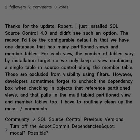
2 followers
2 comments
0 votes
Thanks for the update, Robert. I just installed SQL
Source Control 4.0 and didn't see such an option. The
reason I'd like the configurable default is that we have
one database that has many partitioned views and
member tables. For each view, the number of tables vary
by installation target so we only keep a view containing
a single table in source control along the member table.
These are excluded from visibility using filters. However,
developers sometimes forget to uncheck the dependency
box when checking in objects that reference partitioned
views, and that pulls in the multi-tabled partitioned view
and member tables too. I have to routinely clean up the
mess. / comments
Community
SQL Source Control Previous Versions
Turn off the &quot;Commit Dependencies&quot;
modal? Possible?