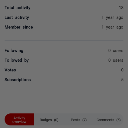
Total activity
18
Last activity
1 year ago
Member since
1 year ago
Following
0 users
Followed by
0 users
Votes
0
Subscriptions
5
Activity
Badges (0)
Posts (7)
Comments (6)
overview