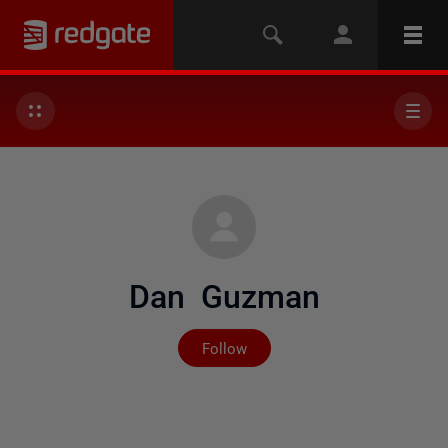
Dan Guzman
Not yet followed by any
Follow