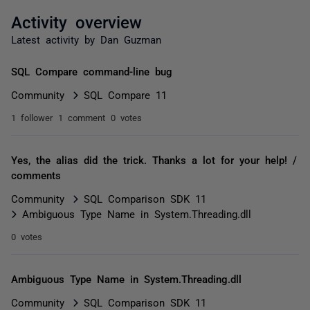
Activity overview
Latest activity by Dan Guzman
SQL Compare command-line bug
Community
SQL Compare 11
1 follower
1 comment
0 votes
Yes, the alias did the trick. Thanks a lot for your help! /
comments
Community
SQL Comparison SDK 11
Ambiguous Type Name in System.Threading.dll
0 votes
Ambiguous Type Name in System.Threading.dll
Community
SQL Comparison SDK 11