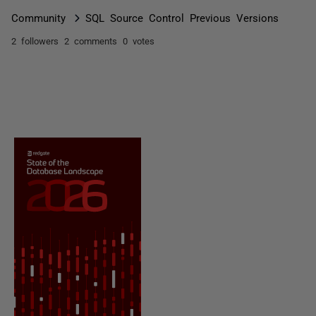
Community
SQL Source Control Previous Versions
2 followers
2 comments
0 votes