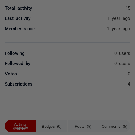
Total activity
15
Last activity
1 year ago
Member since
1 year ago
Following
0 users
Followed by
0 users
Votes
0
Subscriptions
4
Activity
Badges (0)
Posts (5)
Comments (6)
overview