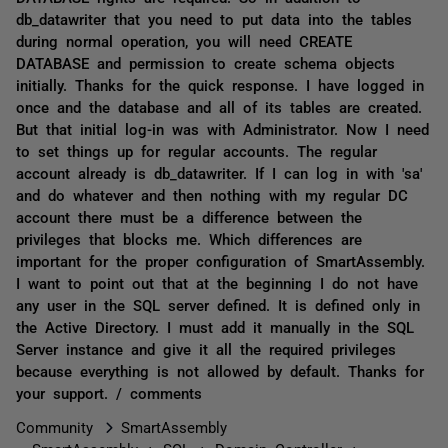
db_datawriter that you need to put data into the tables
during normal operation, you will need CREATE
DATABASE and permission to create schema objects
initially. Thanks for the quick response. I have logged in
once and the database and all of its tables are created.
But that initial log-in was with Administrator. Now I need
to set things up for regular accounts. The regular
account already is db_datawriter. If I can log in with 'sa'
and do whatever and then nothing with my regular DC
account there must be a difference between the
privileges that blocks me. Which differences are
important for the proper configuration of SmartAssembly.
I want to point out that at the beginning I do not have
any user in the SQL server defined. It is defined only in
the Active Directory. I must add it manually in the SQL
Server instance and give it all the required privileges
because everything is not allowed by default. Thanks for
your support. / comments
Community
SmartAssembly