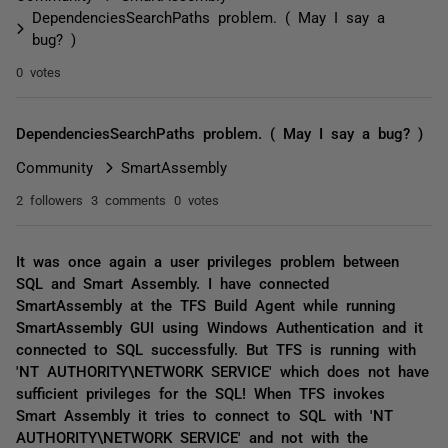
DependenciesSearchPaths problem. ( May I say a
bug? )
0 votes
DependenciesSearchPaths problem. ( May I say a bug? )
Community
SmartAssembly
2 followers
3 comments
0 votes
It was once again a user privileges problem between
SQL and Smart Assembly. I have connected
SmartAssembly at the TFS Build Agent while running
SmartAssembly GUI using Windows Authentication and it
connected to SQL successfully. But TFS is running with
'NT AUTHORITY\NETWORK SERVICE' which does not have
sufficient privileges for the SQL! When TFS invokes
Smart Assembly it tries to connect to SQL with 'NT
AUTHORITY\NETWORK SERVICE' and not with the