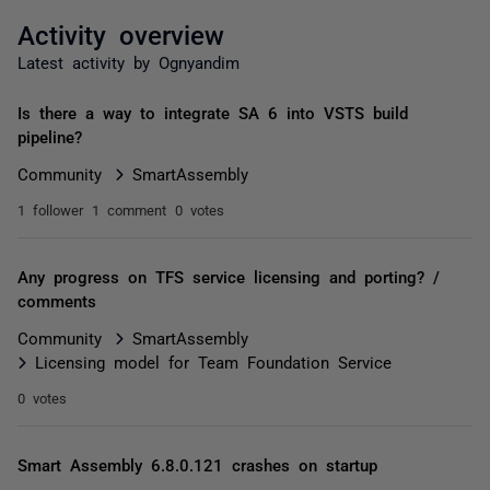
Activity overview
Latest activity by Ognyandim
Is there a way to integrate SA 6 into VSTS build
pipeline?
Community
SmartAssembly
1 follower
1 comment
0 votes
Any progress on TFS service licensing and porting? /
comments
Community
SmartAssembly
Licensing model for Team Foundation Service
0 votes
Smart Assembly 6.8.0.121 crashes on startup