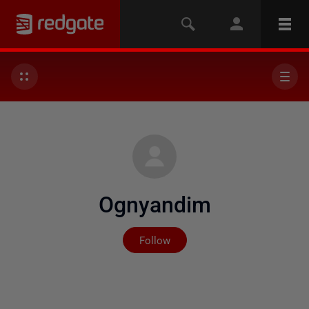
Ognyandim
Not yet followed by any
Follow