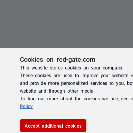
Cookies on red-gate.com
This website stores cookies on your computer.
These cookies are used to improve your website e
and provide more personalized services to you, bo
website and through other media.
To find out more about the cookies we use, see 
Policy
Accept additional cookies