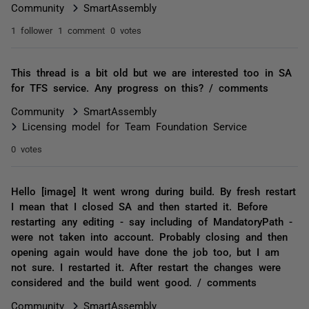
Community
SmartAssembly
1 follower
1 comment
0 votes
This thread is a bit old but we are interested too in SA
for TFS service. Any progress on this? / comments
Community
SmartAssembly
Licensing model for Team Foundation Service
0 votes
Hello [image] It went wrong during build. By fresh restart
I mean that I closed SA and then started it. Before
restarting any editing - say including of MandatoryPath -
were not taken into account. Probably closing and then
opening again would have done the job too, but I am
not sure. I restarted it. After restart the changes were
considered and the build went good. / comments
Community
SmartAssembly