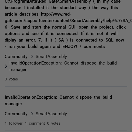
C:\ProgramData\Red Gate\SmartAssembly ( in my case
because I installed it the standart way ) the way this
article describes http://www.red-
gate.com/supportcenter/content/SmartAssembly/help/6.7/SA_C
6. Save and start the normal GUI, open the project, click
options and see if it is connected. If it is not it will
diplay an error. 7. If it ( SA ) is connected to SQL now
- run your build again and ENJOY! / comments
Community
SmartAssembly
InvalidOperationException: Cannot dispose the build
manager
0 votes
InvalidOperationException: Cannot dispose the build
manager
Community
SmartAssembly
1 follower
1 comment
0 votes