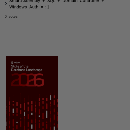
SmartAssembly + SQL + Domain Controller +
Windows Auth = :[]
0 votes