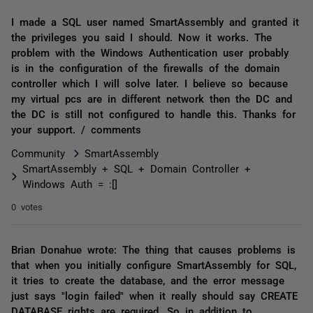
I made a SQL user named SmartAssembly and granted it
the privileges you said I should. Now it works. The
problem with the Windows Authentication user probably
is in the configuration of the firewalls of the domain
controller which I will solve later. I believe so because
my virtual pcs are in different network then the DC and
the DC is still not configured to handle this. Thanks for
your support. / comments
Community
SmartAssembly
SmartAssembly + SQL + Domain Controller +
Windows Auth = :[]
0 votes
Brian Donahue wrote: The thing that causes problems is
that when you initially configure SmartAssembly for SQL,
it tries to create the database, and the error message
just says "login failed" when it really should say CREATE
DATABASE rights are required. So in addition to