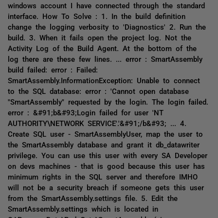
windows account I have connected through the standard
interface. How To Solve : 1. In the build definition
change the logging verbosity to 'Diagnostics' 2. Run the
build. 3. When it fails open the project log. Not the
Activity Log of the Build Agent. At the bottom of the
log there are these few lines. ... error : SmartAssembly
build failed: error : Failed:
SmartAssembly.InformationException: Unable to connect
to the SQL database: error : 'Cannot open database
"SmartAssembly" requested by the login. The login failed.
error : &#91;b&#93;Login failed for user 'NT
AUTHORITY\NETWORK SERVICE'.'&#91;/b&#93; ... 4.
Create SQL user - SmartAssemblyUser, map the user to
the SmartAssembly database and grant it db_datawriter
privilege. You can use this user with every SA Developer
on devs machines - that is good because this user has
minimum rights in the SQL server and therefore IMHO
will not be a security breach if someone gets this user
from the SmartAssembly.settings file. 5. Edit the
SmartAssembly.settings which is located in