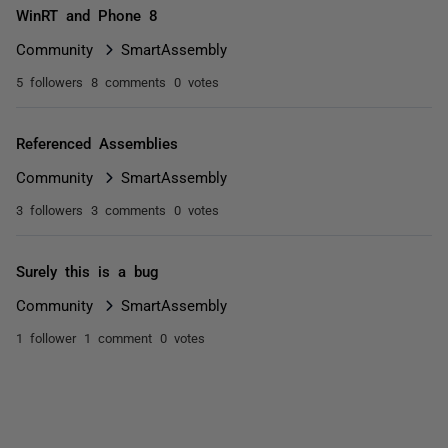
WinRT and Phone 8
Community
SmartAssembly
5 followers
8 comments
0 votes
Referenced Assemblies
Community
SmartAssembly
3 followers
3 comments
0 votes
Surely this is a bug
Community
SmartAssembly
1 follower
1 comment
0 votes