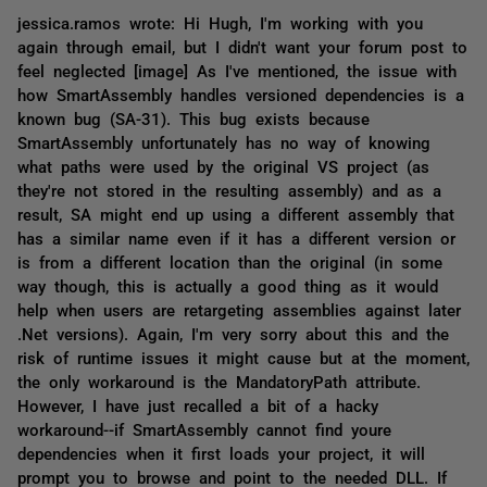
jessica.ramos wrote: Hi Hugh, I'm working with you
again through email, but I didn't want your forum post to
feel neglected [image] As I've mentioned, the issue with
how SmartAssembly handles versioned dependencies is a
known bug (SA-31). This bug exists because
SmartAssembly unfortunately has no way of knowing
what paths were used by the original VS project (as
they're not stored in the resulting assembly) and as a
result, SA might end up using a different assembly that
has a similar name even if it has a different version or
is from a different location than the original (in some
way though, this is actually a good thing as it would
help when users are retargeting assemblies against later
.Net versions). Again, I'm very sorry about this and the
risk of runtime issues it might cause but at the moment,
the only workaround is the MandatoryPath attribute.
However, I have just recalled a bit of a hacky
workaround--if SmartAssembly cannot find youre
dependencies when it first loads your project, it will
prompt you to browse and point to the needed DLL. If