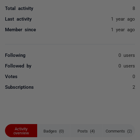
Total activity
8
Last activity
1 year ago
Member since
1 year ago
Following
0 users
Followed by
0 users
Votes
0
Subscriptions
2
Activity
Badges (0)
Posts (4)
Comments (2)
overview