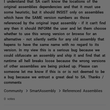
I understand that SA can't know the locations of the
original assemblies dependencies and that it must use
some heuristic, but it should INSIST only on assemblies
which have the SAME version numbers as those
referenced by the original input assembly - if it can't find
any then it should INFORM the user and let them choose
whether to use this wrong version or browse for an
alternative - not silently settle for any old assembly that
hapens to have the same name with no regard to its
version. In my view this is a serious bug because we
could obfuscate an assembly and ship it and find that at
runtime all hell breaks loose because the wrong versions
of other assemblies are being picked up. Please can
someone let me know if this is or is not deemed to be
a bug because we entrust a great deal to SA. Thanks /
comments
Community
SmartAssembly
Referenced Assemblies
0 votes