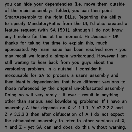
you can hide your dependencies (i.e. move them outside
of the main assembly's folder), you can then point
SmartAssembly to the right DLLs. Regarding the ability
to specify MandatoryPaths from the UI, I'd also created a
feature request (with SA-1591), although I do not know
any timeline for this at the moment. Hi Jessica - OK
thanks for taking the time to explain this, much
appreciated. My main issue has been resolved now - you
may recall we found a simple workaround. However I am
still waiting to hear back from you guys about the
versioning problem. In a nutshell I consider it
inexcusable for SA to process a user's assembly and
then identify dependencies that have different versions to
those referenced by the original un-obfuscated assembly.
Doing so will very rarely - if ever - result in anything
other than serious and bewildering problems. If I have an
assembly A that depends on X v1.1.1.1, Y v2.2.2.2 and
Z v 3.3.3.3 then after obfuscation of A I do not expect
the obfuscated assembly to refer to other versions of X,
Y and Z - yet SA can and does do this without warning.