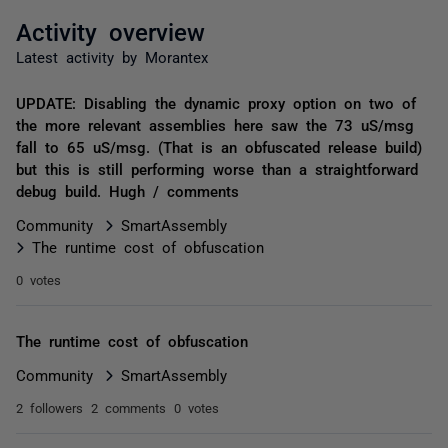
Activity overview
Latest activity by Morantex
UPDATE: Disabling the dynamic proxy option on two of
the more relevant assemblies here saw the 73 uS/msg
fall to 65 uS/msg. (That is an obfuscated release build)
but this is still performing worse than a straightforward
debug build. Hugh / comments
Community
SmartAssembly
The runtime cost of obfuscation
0 votes
The runtime cost of obfuscation
Community
SmartAssembly
2 followers
2 comments
0 votes