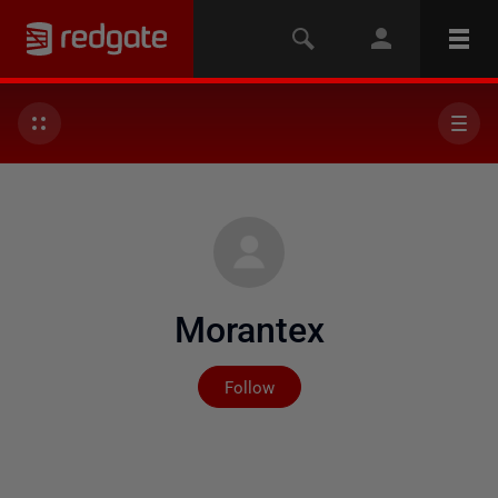
Morantex
Not yet followed by any
Follow