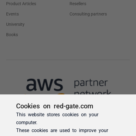
Cookies on red-gate.com
This website stores cookies on your
computer.
These cookies are used to improve your