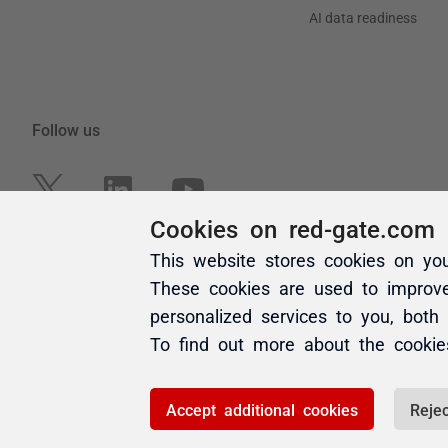
Cookies on red-gate.com
This website stores cookies on yo
These cookies are used to improv
personalized services to you, both
To find out more about the cooki
Accept additional cookies
Rejec