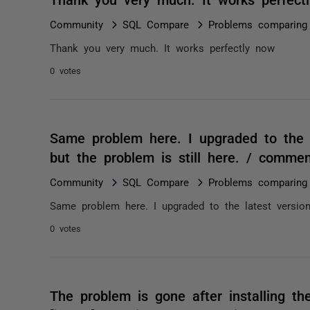
Community
SQL Compare
Problems comparing 
Thank you very much. It works perfectly now
0 votes
Same problem here. I upgraded to the l
but the problem is still here. / comme
Community
SQL Compare
Problems comparing 
Same problem here. I upgraded to the latest version 
0 votes
The problem is gone after installing th