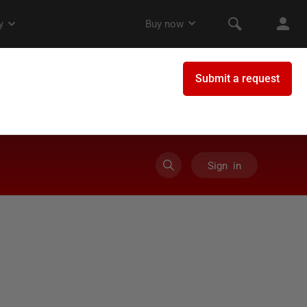
Sign in