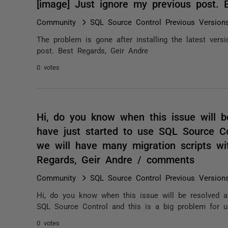
[image] Just ignore my previous post.
Community
SQL Source Control Previous Version
The problem is gone after installing the latest ver
post. Best Regards, Geir Andre
0 votes
Hi, do you know when this issue will 
have just started to use SQL Source Co
we will have many migration scripts wit
Regards, Geir Andre / comments
Community
SQL Source Control Previous Version
Hi, do you know when this issue will be resolved a
SQL Source Control and this is a big problem for u
0 votes