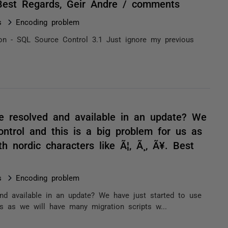
 Best Regards, Geir Andre / comments
s
Encoding problem
sion - SQL Source Control 3.1 Just ignore my previous
be resolved and available in an update? We
ntrol and this is a big problem for us as
h nordic characters like Ã¦, Ã¸, Ã¥. Best
s
Encoding problem
nd available in an update? We have just started to use
s as we will have many migration scripts w...