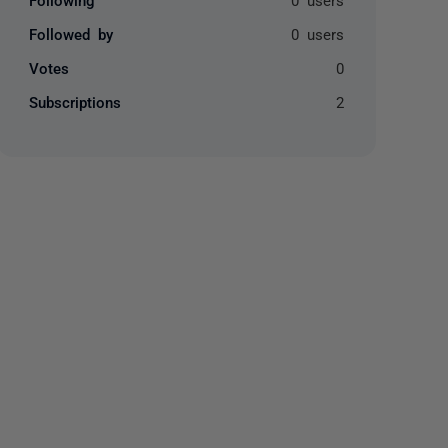
Followed by
0 users
Votes
0
Subscriptions
2