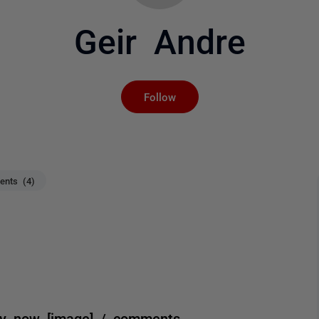
Geir Andre
Not yet followed by an
Follow
nts (4)
ly now [image] / comments