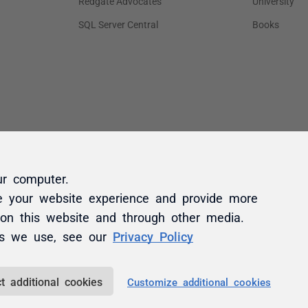
ur computer.
e your website experience and provide more
 on this website and through other media.
es we use, see our
Privacy Policy
t additional cookies
Customize additional cookies