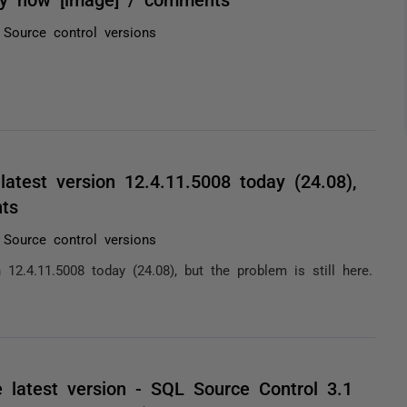
Source control versions
atest version 12.4.11.5008 today (24.08),
nts
Source control versions
12.4.11.5008 today (24.08), but the problem is still here.
e latest version - SQL Source Control 3.1