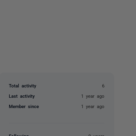
yone
Total activity
6
Last activity
1 year ago
Member since
1 year ago
Following
0 users