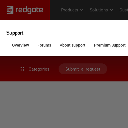
Categories
Submit a request