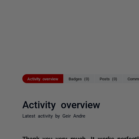
Activity overview
Badges (0)
Posts (0)
Comme
Activity overview
Latest activity by Geir Andre
Thank you very much. It works perfect