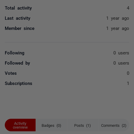
Total activity
4
Last activity
1 year ago
Member since
1 year ago
Following
0 users
Followed by
0 users
Votes
0
Subscriptions
1
Activity
Badges (0)
Posts (1)
Comments (2)
overview