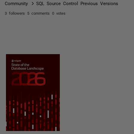
Community
SQL Source Control Previous Versions
3 followers
5 comments
0 votes