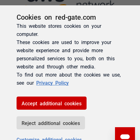
Cookies on red-gate.com
This website stores cookies on your
computer.
These cookies are used to improve your
website experience and provide more
personalized services to you, both on this
website and through other media.
To find out more about the cookies we use,
see our
Privacy Policy
Accept additional cookies
Reject additional cookies
Customize additional cookies