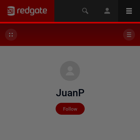
JuanP
Not yet followed by any
Follow