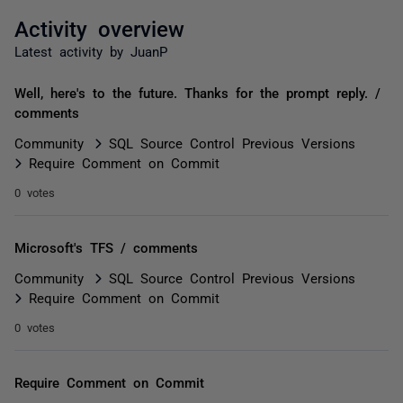
Activity overview
Latest activity by JuanP
Well, here's to the future. Thanks for the prompt reply. /
comments
Community
SQL Source Control Previous Versions
Require Comment on Commit
0 votes
Microsoft's TFS / comments
Community
SQL Source Control Previous Versions
Require Comment on Commit
0 votes
Require Comment on Commit