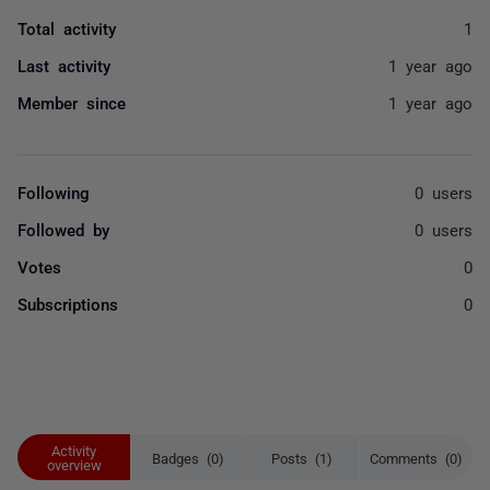
Total activity
1
Last activity
1 year ago
Member since
1 year ago
Following
0 users
Followed by
0 users
Votes
0
Subscriptions
0
Activity
Badges (0)
Posts (1)
Comments (0)
overview