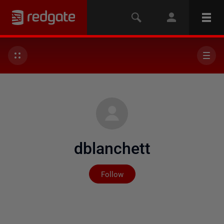
dblanchett
Not yet followed by any
Follow