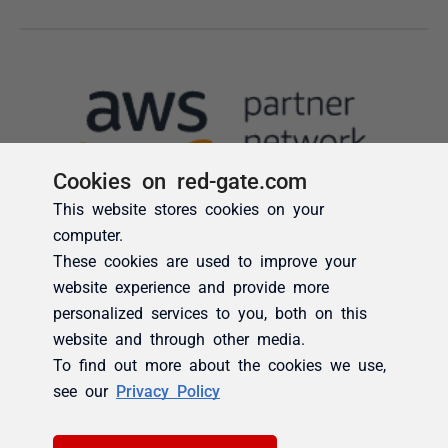
Cookies on red-gate.com
This website stores cookies on your
computer.
These cookies are used to improve your
website experience and provide more
personalized services to you, both on this
website and through other media.
To find out more about the cookies we use,
see our
Privacy Policy