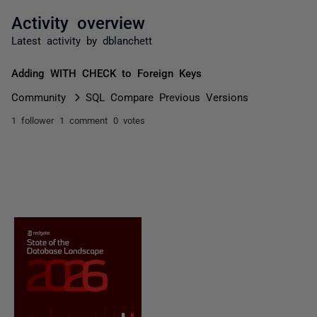
Activity overview
Latest activity by dblanchett
Adding WITH CHECK to Foreign Keys
Community
SQL Compare Previous Versions
1 follower
1 comment
0 votes