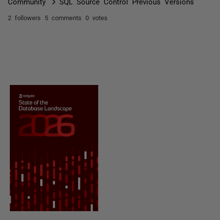
Community
SQL Source Control Previous Versions
2 followers
5 comments
0 votes