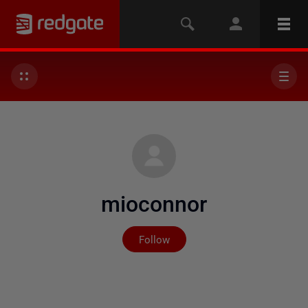
mioconnor
Not yet followed by any
Follow