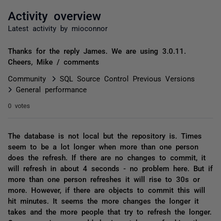
Activity overview
Latest activity by mioconnor
Thanks for the reply James. We are using 3.0.11.
Cheers, Mike / comments
Community
SQL Source Control Previous Versions
General performance
0 votes
The database is not local but the repository is. Times
seem to be a lot longer when more than one person
does the refresh. If there are no changes to commit, it
will refresh in about 4 seconds - no problem here. But if
more than one person refreshes it will rise to 30s or
more. However, if there are objects to commit this will
hit minutes. It seems the more changes the longer it
takes and the more people that try to refresh the longer.