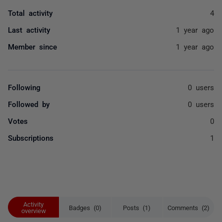
Total activity
4
Last activity
1 year ago
Member since
1 year ago
Following
0 users
Followed by
0 users
Votes
0
Subscriptions
1
Activity
Badges (0)
Posts (1)
Comments (2)
overview