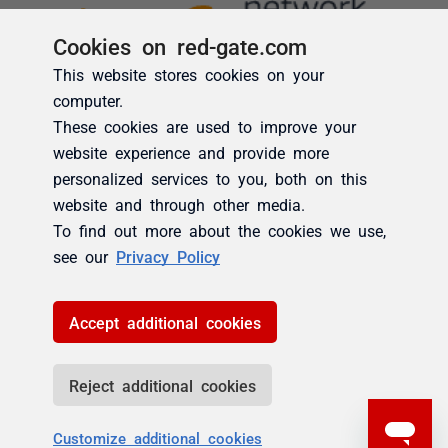
Cookies on red-gate.com
This website stores cookies on your
computer.
These cookies are used to improve your
website experience and provide more
personalized services to you, both on this
website and through other media.
To find out more about the cookies we use,
see our
Privacy Policy
Accept additional cookies
Reject additional cookies
Customize additional cookies