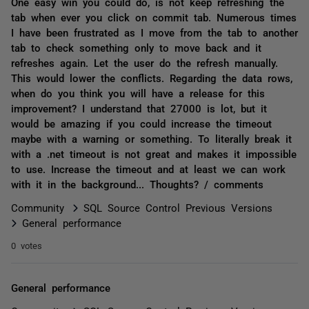
One easy win you could do, is not keep refreshing the
tab when ever you click on commit tab. Numerous times
I have been frustrated as I move from the tab to another
tab to check something only to move back and it
refreshes again. Let the user do the refresh manually.
This would lower the conflicts. Regarding the data rows,
when do you think you will have a release for this
improvement? I understand that 27000 is lot, but it
would be amazing if you could increase the timeout
maybe with a warning or something. To literally break it
with a .net timeout is not great and makes it impossible
to use. Increase the timeout and at least we can work
with it in the background... Thoughts? / comments
Community
SQL Source Control Previous Versions
General performance
0 votes
General performance