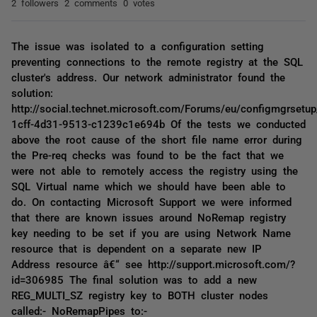
2 followers
2 comments
0 votes
The issue was isolated to a configuration setting
preventing connections to the remote registry at the SQL
cluster's address. Our network administrator found the
solution:
http://social.technet.microsoft.com/Forums/eu/configmgrsetu
1cff-4d31-9513-c1239c1e694b Of the tests we conducted
above the root cause of the short file name error during
the Pre-req checks was found to be the fact that we
were not able to remotely access the registry using the
SQL Virtual name which we should have been able to
do. On contacting Microsoft Support we were informed
that there are known issues around NoRemap registry
key needing to be set if you are using Network Name
resource that is dependent on a separate new IP
Address resource â€“ see http://support.microsoft.com/?
id=306985 The final solution was to add a new
REG_MULTI_SZ registry key to BOTH cluster nodes
called:- NoRemapPipes to:-