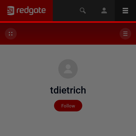
tdietrich
Not yet followed by any
Follow