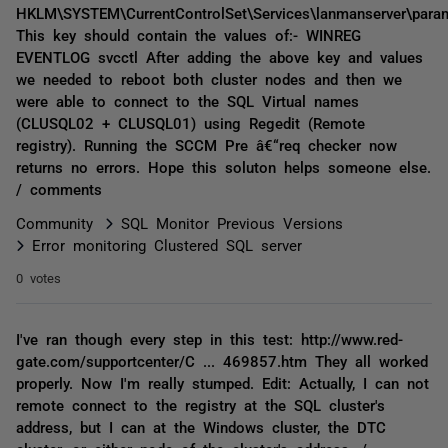
HKLM\SYSTEM\CurrentControlSet\Services\lanmanserver\para
This key should contain the values of:- WINREG
EVENTLOG svcctl After adding the above key and values
we needed to reboot both cluster nodes and then we
were able to connect to the SQL Virtual names
(CLUSQL02 + CLUSQL01) using Regedit (Remote
registry). Running the SCCM Pre â€“req checker now
returns no errors. Hope this soluton helps someone else.
/ comments
Community
SQL Monitor Previous Versions
Error monitoring Clustered SQL server
0 votes
I've ran though every step in this test: http://www.red-
gate.com/supportcenter/C ... 469857.htm They all worked
properly. Now I'm really stumped. Edit: Actually, I can not
remote connect to the registry at the SQL cluster's
address, but I can at the Windows cluster, the DTC