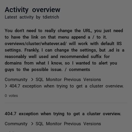
Activity overview
Latest activity by tdietrich
You don't need to really change the URL, you just need
to have the link on that menu append a / to it.
overviews/cluster/whatever.ad/ will work with default IIS
settings. Frankly, I can change the settings, but .ad is a
reasonably well used and recommended suffix for
domains from what I know, so I wanted to alert you
guys to the possible issue. / comments
Community
SQL Monitor Previous Versions
404.7 exception when trying to get a cluster overview.
0 votes
404.7 exception when trying to get a cluster overview.
Community
SQL Monitor Previous Versions