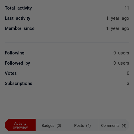
Total activity
11
Last activity
1 year ago
Member since
1 year ago
Following
0 users
Followed by
0 users
Votes
0
Subscriptions
3
Activity
Badges (0)
Posts (4)
Comments (4)
overview