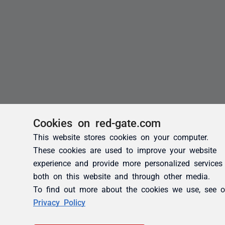
Cookies on red-gate.com
This website stores cookies on your computer.
These cookies are used to improve your website
experience and provide more personalized services
both on this website and through other media.
To find out more about the cookies we use, see o
Privacy Policy