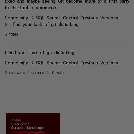
fixed and maybe seeing Git become more of a first party
to the tool. / comments
Community
SQL Source Control Previous Versions
I find your lack of git disturbing
0 votes
I find your lack of git disturbing
Community
SQL Source Control Previous Versions
2 followers
2 comments
0 votes