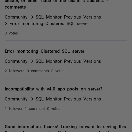
cluster, or either node of the cluster's address. /
comments
Community
SQL Monitor Previous Versions
Error monitoring Clustered SQL server
0 votes
Error monitoring Clustered SQL server
Community
SQL Monitor Previous Versions
2 followers
3 comments
0 votes
Incompatibility with v4.0 app pools on server?
Community
SQL Monitor Previous Versions
1 follower
1 comment
0 votes
Good information, thanks! Looking forward to seeing this