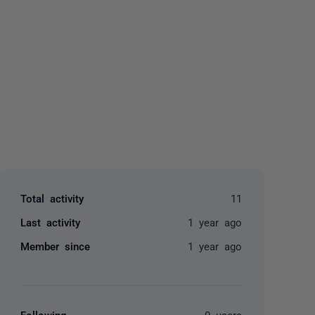
yone
Total activity
11
Last activity
1 year ago
Member since
1 year ago
Following
0 users