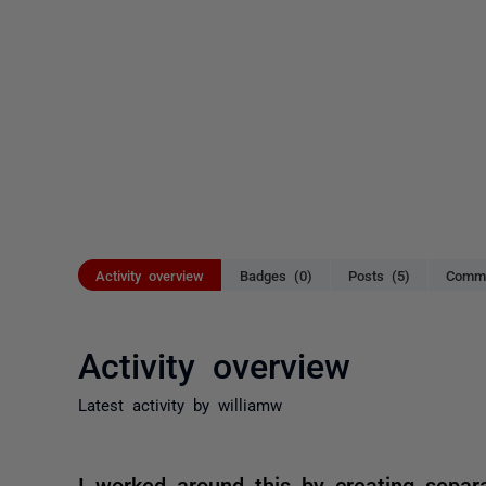
Activity overview
Badges (0)
Posts (5)
Comme
Activity overview
Latest activity by williamw
I worked around this by creating separ