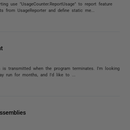
ting use "UsageCounter.ReportUsage" to report feature
ts from UsageReporter and define static me...
nt
n is transmitted when the program terminates. I'm looking
y run for months, and I'd like to ...
assemblies