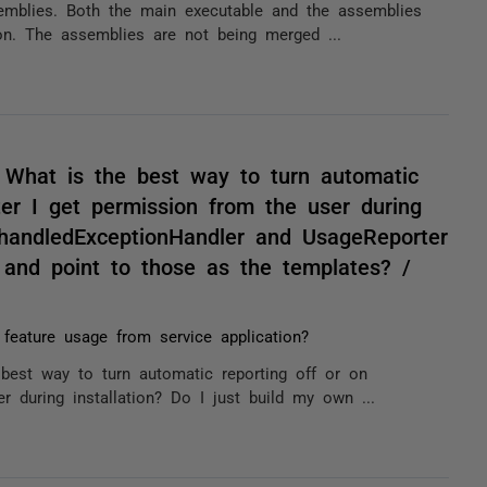
ssemblies. Both the main executable and the assemblies
on. The assemblies are not being merged ...
. What is the best way to turn automatic
ter I get permission from the user during
nhandledExceptionHandler and UsageReporter
, and point to those as the templates? /
 feature usage from service application?
 best way to turn automatic reporting off or on
r during installation? Do I just build my own ...