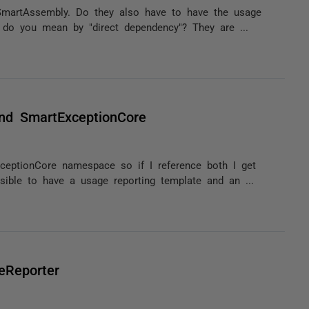
 SmartAssembly. Do they also have to have the usage
 do you mean by "direct dependency"? They are ...
nd SmartExceptionCore
eptionCore namespace so if I reference both I get
ible to have a usage reporting template and an ...
eReporter