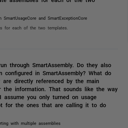
oth SmartUsageCore and SmartExceptionCore
es for each of the two templates.
 run through SmartAssembly. Do they also
on configured in SmartAssembly? What do
 are directly referenced by the main
r the information. That sounds like the way
 I assume you only turned on usage
t for the ones that are calling it to do
rting with multiple assemblies