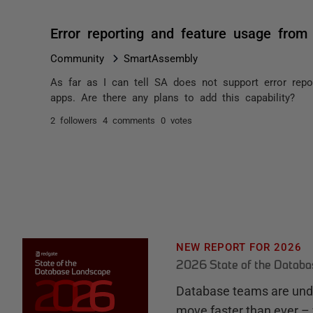
Error reporting and feature usage from 
Community
SmartAssembly
As far as I can tell SA does not support error repo
apps. Are there any plans to add this capability?
2 followers
4 comments
0 votes