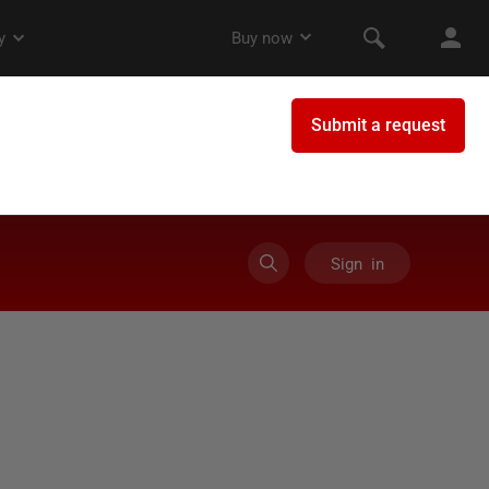
Sign in