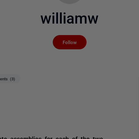
williamw
Not yet followed by an
Follow
nts (3)
ate assemblies for each of the two