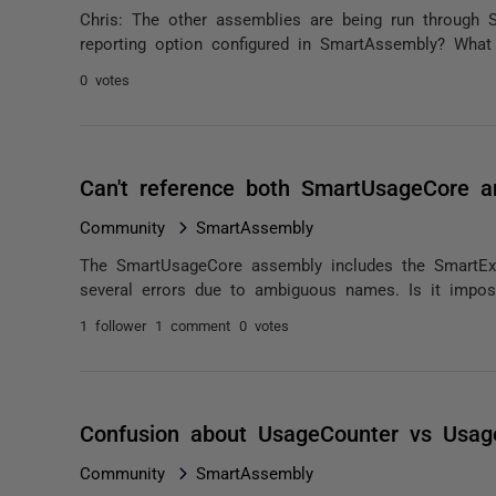
Chris: The other assemblies are being run through
reporting option configured in SmartAssembly? What
0 votes
Can't reference both SmartUsageCore a
Community
SmartAssembly
The SmartUsageCore assembly includes the SmartExc
several errors due to ambiguous names. Is it imposs
1 follower
1 comment
0 votes
Confusion about UsageCounter vs Usag
Community
SmartAssembly