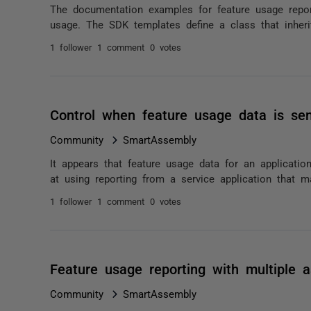
The documentation examples for feature usage repor
usage. The SDK templates define a class that inheri
1 follower
1 comment
0 votes
Control when feature usage data is se
Community
SmartAssembly
It appears that feature usage data for an applicatio
at using reporting from a service application that ma
1 follower
1 comment
0 votes
Feature usage reporting with multiple 
Community
SmartAssembly