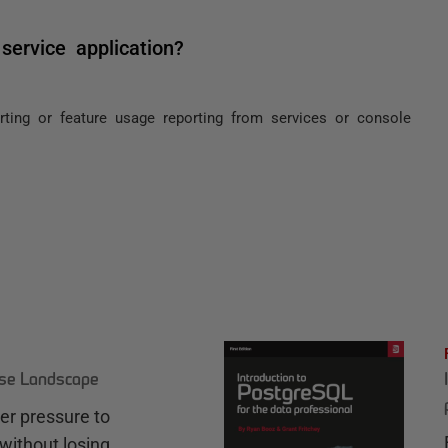
service application?
rting or feature usage reporting from services or console