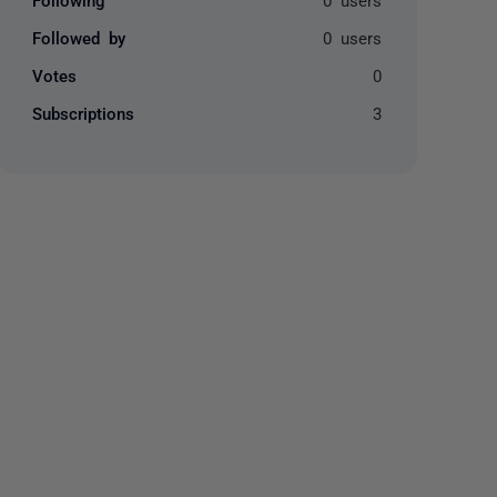
Followed by
0 users
Votes
0
Subscriptions
3