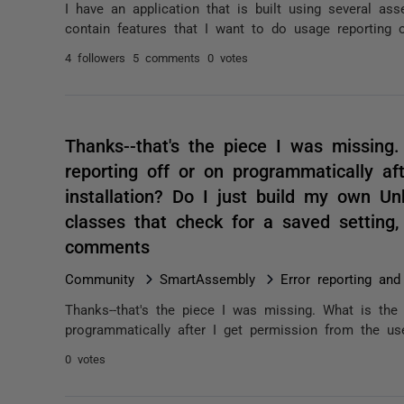
I have an application that is built using several a
contain features that I want to do usage reporting 
4 followers
5 comments
0 votes
Thanks--that's the piece I was missing
reporting off or on programmatically af
installation? Do I just build my own U
classes that check for a saved setting
comments
Community
SmartAssembly
Error reporting and
Thanks--that's the piece I was missing. What is the
programmatically after I get permission from the use
0 votes