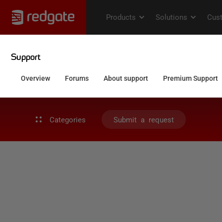
Categories
Submit a request