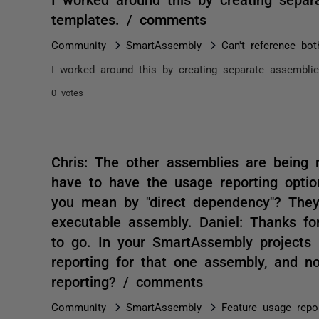
templates. / comments
Community
SmartAssembly
Can't reference b
I worked around this by creating separate assembli
0 votes
Chris: The other assemblies are being
have to have the usage reporting opti
you mean by "direct dependency"? They
executable assembly. Daniel: Thanks fo
to go. In your SmartAssembly projects
reporting for that one assembly, and no
reporting? / comments
Community
SmartAssembly
Feature usage repo