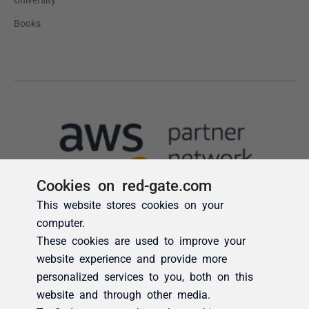
Cookies on red-gate.com
This website stores cookies on your
computer.
These cookies are used to improve your
website experience and provide more
personalized services to you, both on this
website and through other media.