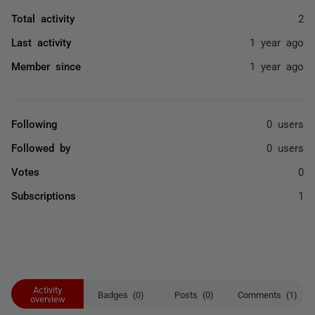
Total activity
2
Last activity
1 year ago
Member since
1 year ago
Following
0 users
Followed by
0 users
Votes
0
Subscriptions
1
Activity
Badges (0)
Posts (0)
Comments (1)
overview