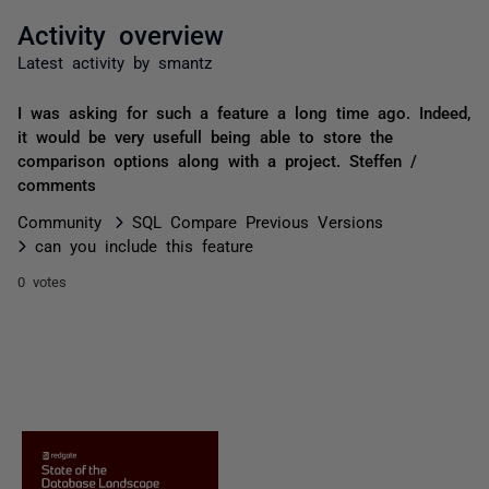
Activity overview
Latest activity by smantz
I was asking for such a feature a long time ago. Indeed,
it would be very usefull being able to store the
comparison options along with a project. Steffen /
comments
Community
SQL Compare Previous Versions
can you include this feature
0 votes