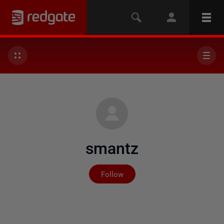
smantz
Not yet followed by any
Follow