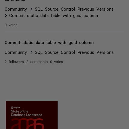
Community
SQL Source Control Previous Versions
Commit static data table with guid column
0 votes
Commit static data table with guid column
Community
SQL Source Control Previous Versions
2 followers
2 comments
0 votes