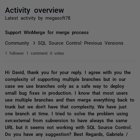
Activity overview
Latest activity by megasoft78
Support WinMerge for merge process
Community
SQL Source Control Previous Versions
1 follower
1 comment
0 votes
Hi David, thank you for your reply. I agree with you the
complexity of supporting multiple branches but in our
case we use branches only as a safe way to deploy
small bug fixes in production. I know that most users
use multiple branches and then merge everything back to
trunk but we don't have that complexity. We have just
one branch at time. I tried to solve the problem using
svn:external from subversion to have always the same
URL but it seems not working with SQL Source Control.
Do you have any suggestion? Best Regards, Gabriele /