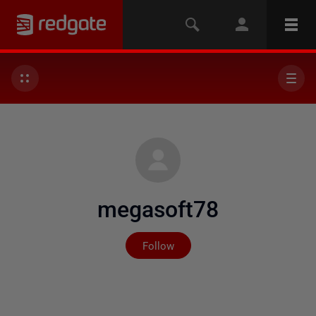
megasoft78
Not yet followed by any
Follow