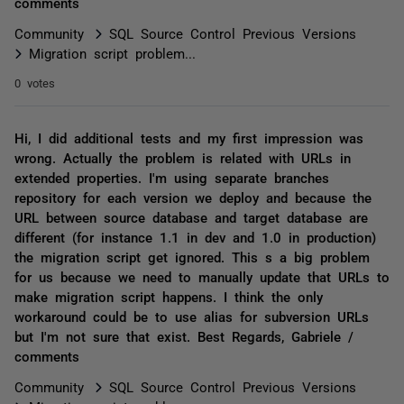
comments
Community
SQL Source Control Previous Versions
Migration script problem...
0 votes
Hi, I did additional tests and my first impression was
wrong. Actually the problem is related with URLs in
extended properties. I'm using separate branches
repository for each version we deploy and because the
URL between source database and target database are
different (for instance 1.1 in dev and 1.0 in production)
the migration script get ignored. This s a big problem
for us because we need to manually update that URLs to
make migration script happens. I think the only
workaround could be to use alias for subversion URLs
but I'm not sure that exist. Best Regards, Gabriele /
comments
Community
SQL Source Control Previous Versions