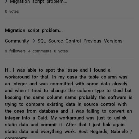
Migration script problem...
0 votes
Migration script problem...
Community
SQL Source Control Previous Versions
3 followers
4 comments
0 votes
Hi, I was able to spot the issue and I found a
workaround for that. In my case the table column was
an integer and was committed with some data already
and when I tried to change the column type to Guid but
keeping the same column name probably the software is
trying to compare existing data in source control with
the ones from database and it was failing to convert an
integer into a Guid. My workaround was just to unlink
static data and commit it. After that I just link again
static data and everything work. Best Regards, Gabriele /
comments