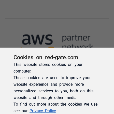
Cookies on red-gate.com
This website stores cookies on your
computer.
These cookies are used to improve your
website experience and provide more
personalized services to you, both on this
website and through other media.
To find out more about the cookies we use,
see our
Privacy Policy