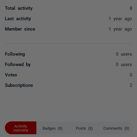
Total activity
8
Last activity
1 year ago
Member since
1 year ago
Following
0 users
Followed by
0 users
Votes
0
Subscriptions
2
Activity
Badges (0)
Posts (3)
Comments (3)
overview