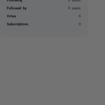
Followed by
0 users
Votes
0
Subscriptions
3