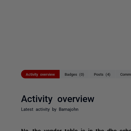
Activity overview
Badges (0)
Posts (4)
Comme
Activity overview
Latest activity by Bamajohn
No, the vendor table is in the dbo sch