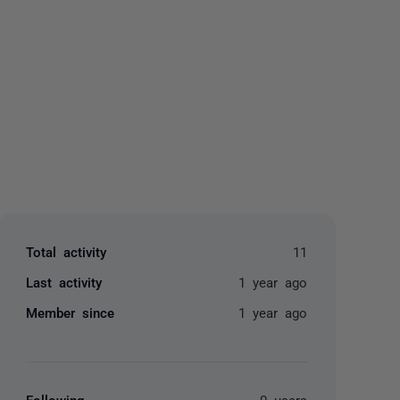
yone
Total activity
11
Last activity
1 year ago
Member since
1 year ago
Following
0 users