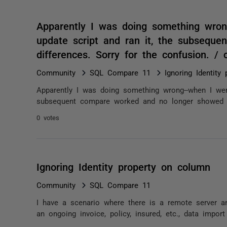
Apparently I was doing something wro
update script and ran it, the subsequ
differences. Sorry for the confusion. 
Community
SQL Compare 11
Ignoring Identity
Apparently I was doing something wrong--when I wen
subsequent compare worked and no longer showed di
0 votes
Ignoring Identity property on column
Community
SQL Compare 11
I have a scenario where there is a remote server an
an ongoing invoice, policy, insured, etc., data impor