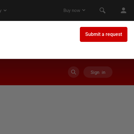
Sign in