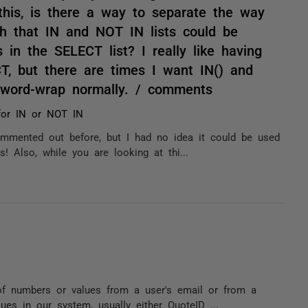
this, is there a way to separate the way
h that IN and NOT IN lists could be
ds in the SELECT list? I really like having
CT, but there are times I want IN() and
r word-wrap normally. / comments
s for IN or NOT IN
ommented out before, but I had no idea it could be used
! Also, while you are looking at thi...
of numbers or values from a user's email or from a
lues in our system, usually either QuoteID ...