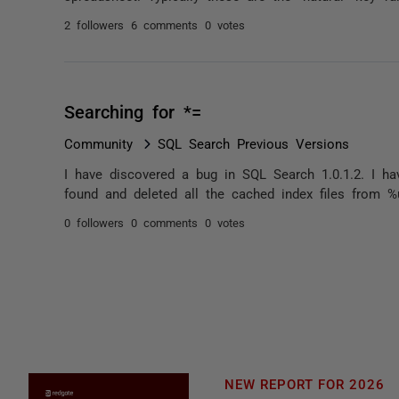
2 followers
6 comments
0 votes
Searching for *=
Community
SQL Search Previous Versions
I have discovered a bug in SQL Search 1.0.1.2. I hav
found and deleted all the cached index files from %u
0 followers
0 comments
0 votes