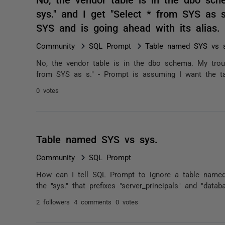
sys." and I get "Select * from SYS as 
SYS and is going ahead with its alias
Community
SQL Prompt
Table named SYS vs s
No, the vendor table is in the dbo schema. My troub
from SYS as s." - Prompt is assuming I want the ta
0 votes
Table named SYS vs sys.
Community
SQL Prompt
How can I tell SQL Prompt to ignore a table named 
the "sys." that prefixes "server_principals" and "datab
2 followers
4 comments
0 votes