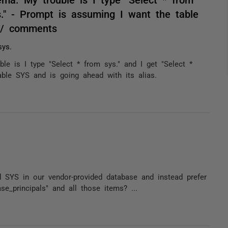
s." - Prompt is assuming I want the table
. / comments
ys.
le is I type "Select * from sys." and I get "Select *
ble SYS and is going ahead with its alias.
SYS in our vendor-provided database and instead prefer
ase_principals" and all those items? ...