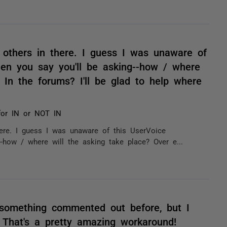
 others in there. I guess I was unaware of
hen you say you'll be asking--how / where
 In the forums? I'll be glad to help where
s for IN or NOT IN
ere. I guess I was unaware of this UserVoice
--how / where will the asking take place? Over e...
 something commented out before, but I
. That's a pretty amazing workaround!