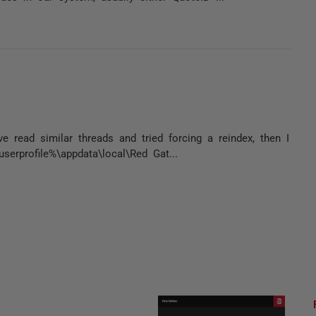
e read similar threads and tried forcing a reindex, then I
serprofile%\appdata\local\Red Gat...