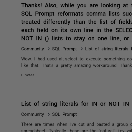
Thanks! Also, while you are looking at 
SQL Prompt reformats comma lists suc
treated differently than the list of fiel
each field on its own line in the SELE
NOT IN () lists to stay on one line, o
Community
SQL Prompt
List of string literal
Wow. I had used alt-select to execute something c
like that. That's a pretty amazing workaround! Thanks
0 votes
List of string literals for IN or NOT IN
Community
SQL Prompt
There are times when I've cut and pasted a group 
spreadsheet. Typically these are the "natural" key va