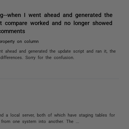
ng--when I went ahead and generated the
ent compare worked and no longer showed
/ comments
 property on column
t ahead and generated the update script and ran it, the
fferences. Sorry for the confusion.
d a local server, both of which have staging tables for
t from one system into another. The ...