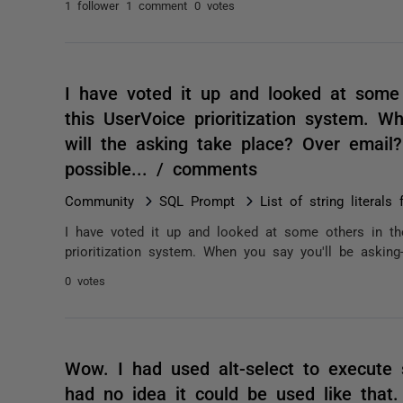
1 follower
1 comment
0 votes
I have voted it up and looked at some
this UserVoice prioritization system. W
will the asking take place? Over email?
possible... / comments
Community
SQL Prompt
List of string literal
I have voted it up and looked at some others in th
prioritization system. When you say you'll be asking
0 votes
Wow. I had used alt-select to execute
had no idea it could be used like that