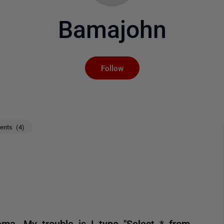
Bamajohn
Not yet followed by an
Follow
nts (4)
ema. My trouble is I type "Select * from