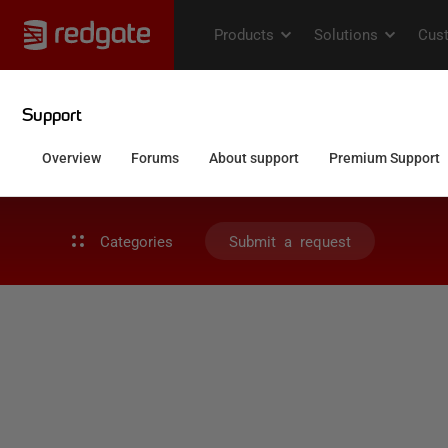
Categories
Submit a request