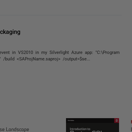
ckaging
 event in VS2010 in my Silverlight Azure app: "C:\Program
/build <SAProjName.saproj> /output=$se...