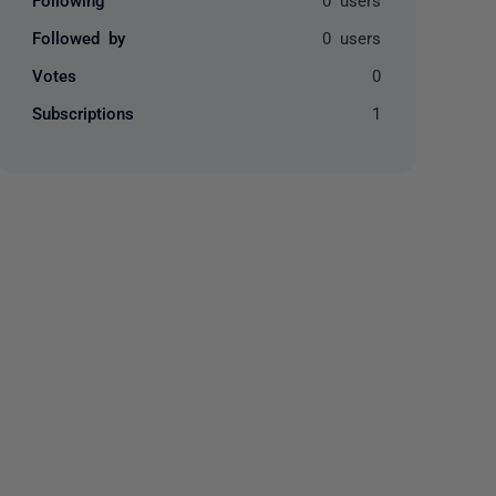
Followed by
0 users
Votes
0
Subscriptions
1