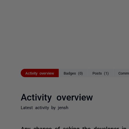
Activity overview
Badges (0)
Posts (1)
Comme
Activity overview
Latest activity by jensh
Any chance of asking the developer in 