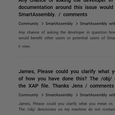
documentation around this issue would 
SmartAssembly. / comments
Community
SmartAssembly
SmartAssembly wit
Any chance of asking the developer in question how
would benefit other users or potential users of Sma
0 votes
James, Please could you clarify what y
of how you have done this? The /obj/ 
the XAP file. Thanks Jens / comments
Community
SmartAssembly
SmartAssembly wit
James, Please could you clarify what you mean or, 
The /obj/ directories on my machine do not contain