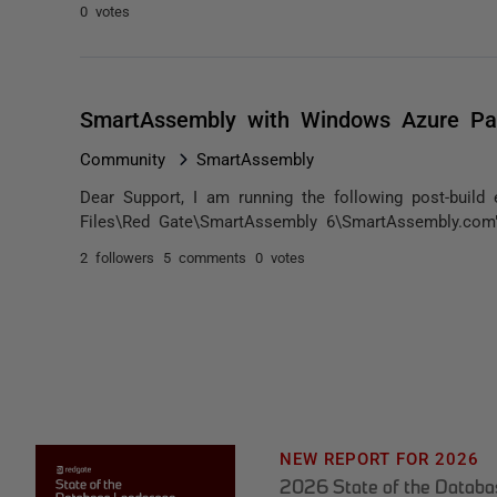
0 votes
SmartAssembly with Windows Azure Pa
Community
SmartAssembly
Dear Support, I am running the following post-build
Files\Red Gate\SmartAssembly 6\SmartAssembly.com" 
2 followers
5 comments
0 votes