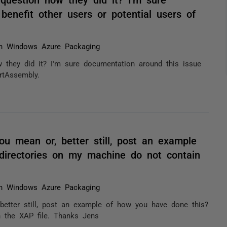
benefit other users or potential users of
h Windows Azure Packaging
 they did it? I'm sure documentation around this issue
rtAssembly.
ou mean or, better still, post an example
directories on my machine do not contain
h Windows Azure Packaging
better still, post an example of how you have done this?
 the XAP file. Thanks Jens