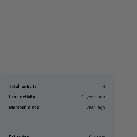
yone
Total activity
4
Last activity
1 year ago
Member since
1 year ago
Following
0 users