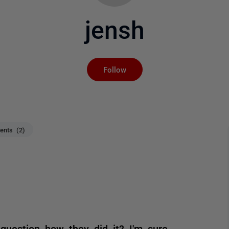
jensh
Not yet followed by an
Follow
nts (2)
question how they did it? I'm sure