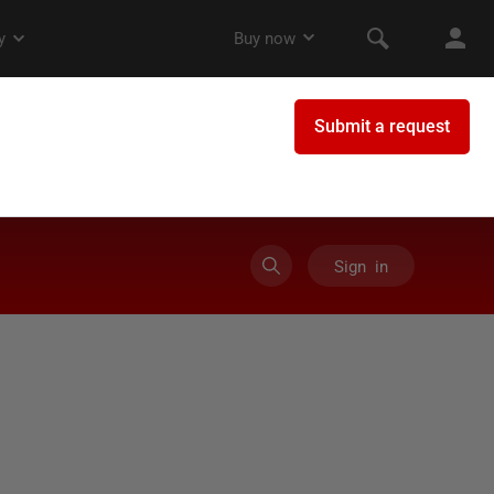
Sign in