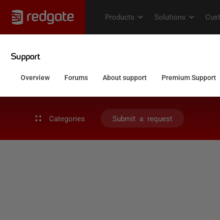
Categories
Submit a request