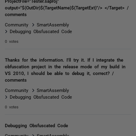
ProjectFile="Tester.saproj"
output="$(OutDir)$(TargetName)$(TargetExt)"/> </Target> /
comments
Community
SmartAssembly
Debugging Obsfuscated Code
0 votes
Thanks for the information. I'll try it. If I integrate the
obfuscation project in the release mode of my build in
VS 2010, I should be able to debug it, correct? /
comments
Community
SmartAssembly
Debugging Obsfuscated Code
0 votes
Debugging Obsfuscated Code
Community
SmartAssembly