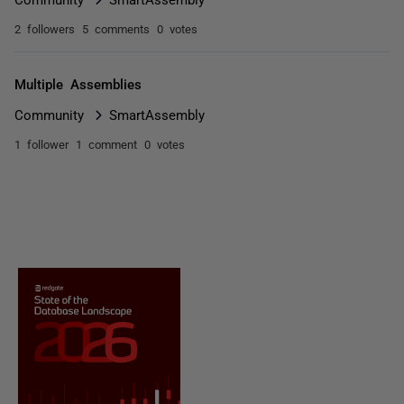
2 followers
5 comments
0 votes
Multiple Assemblies
Community
SmartAssembly
1 follower
1 comment
0 votes