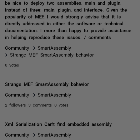
be nice to deploy two assemblies, main and plugin,
instead of three: main, plugin, and interface. Given the
popularity of MEF, I would strongly advise that it is
directly addressed in either the software or technical
documentation. I more than happy to provide assistance
in helping reproduce these issues. / comments
Community
SmartAssembly
Strange MEF SmartAssembly behavior
0 votes
Strange MEF SmartAssembly behavior
Community
SmartAssembly
2 followers
3 comments
0 votes
Xml Serialization Can't find embedded assembly
Community
SmartAssembly