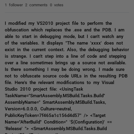
1 follower
2 comments
0 votes
I modified my VS2010 project file to perform the
obfuscation which replaces the .exe and the PDB. I am
able to start in debugging mode, but I can't watch any
of the variables. It displays "The name 'xxxx' does not
exist in the current context. Also, the debugging behavior
is strange. I can't step into a line of code and stepping
over a line sometimes brings up a source not available.
Is there something I may be doing wrong. I made sure
not to obfuscate source code URLs in the resulting PDB
file. Here's the relevant modifications to my Visual
Studio 2010 project file: <UsingTask
TaskName="SmartAssembly.MSBuild.Tasks.Build"
AssemblyName=" SmartAssembly.MSBuild.Tasks,
Version=6.0.0.0, Culture=neutral,
PublicKeyToken=7f465a1c156d4d57" /> <Target
Name="AfterBuild" Condition=" '$(Configuration)' ==
'Release' "> <SmartAssembly.MSBuild.Tasks.Build