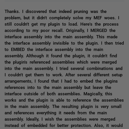
Thanks. I discovered that indeed pruning was the
problem, but it didn't completely solve my MEF woes. I
still couldn't get my plugin to load. Here's the process
according to my poor recall. Originally, I MERGED the
interface assembly into the main assembly. This made
the interface assembly invisible to the plugin. I then tried
to EMBED the interface assembly into the main
assembly. Although it found the plugin, it couldn't find
the plugin's referenced assemblies which were merged
into the main assembly. I tried several combinations and
I couldn't get them to work. After several different setup
arrangements, I found that I had to embed the plugins
references into to the main assembly but leave the
interface outside of both assemblies. Magically, this
works and the plugin is able to reference the assemblies
in the main assembly. The resulting plugin is very small
and references everything it needs from the main
assembly. Ideally, I wish the assemblies were merged
instead of embedded for better protection. Also, it would