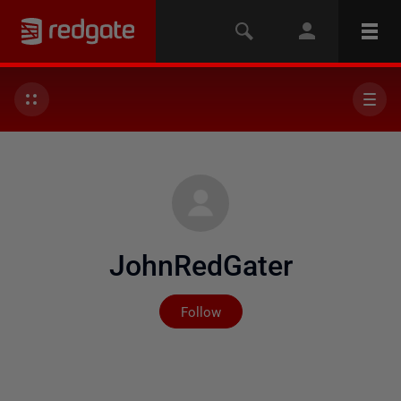
JohnRedGater
Not yet followed by any
Follow