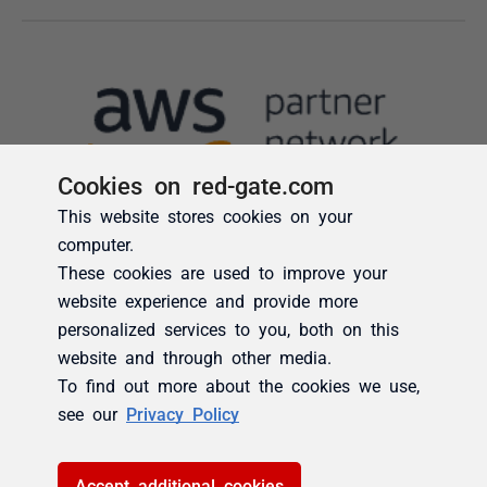
Cookies on red-gate.com
This website stores cookies on your
computer.
These cookies are used to improve your
website experience and provide more
personalized services to you, both on this
website and through other media.
To find out more about the cookies we use,
see our
Privacy Policy
Accept additional cookies