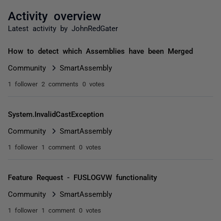
Activity overview
Latest activity by JohnRedGater
How to detect which Assemblies have been Merged
Community
SmartAssembly
1 follower
2 comments
0 votes
System.InvalidCastException
Community
SmartAssembly
1 follower
1 comment
0 votes
Feature Request - FUSLOGVW functionality
Community
SmartAssembly
1 follower
1 comment
0 votes