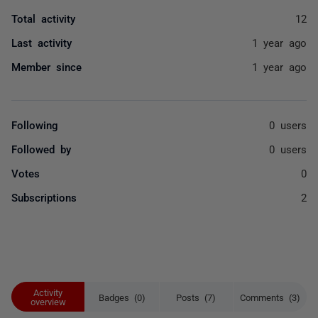
Total activity
12
Last activity
1 year ago
Member since
1 year ago
Following
0 users
Followed by
0 users
Votes
0
Subscriptions
2
Activity
Badges (0)
Posts (7)
Comments (3)
overview