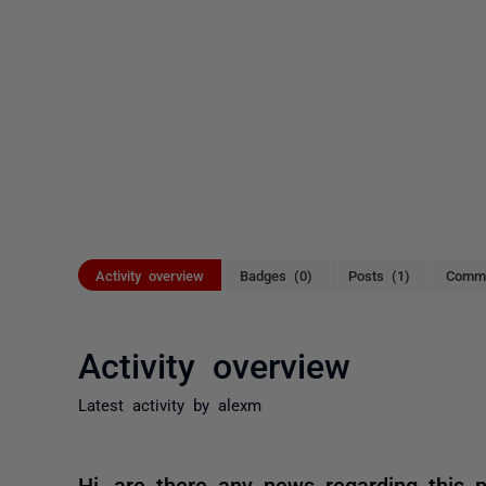
Activity overview
Badges (0)
Posts (1)
Comme
Activity overview
Latest activity by alexm
Hi, are there any news regarding this