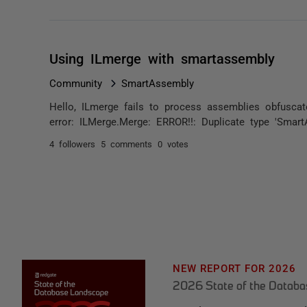
Using ILmerge with smartassembly
Community
SmartAssembly
Hello, ILmerge fails to process assemblies obfuscat
error: ILMerge.Merge: ERROR!!: Duplicate type 'SmartA
4 followers
5 comments
0 votes