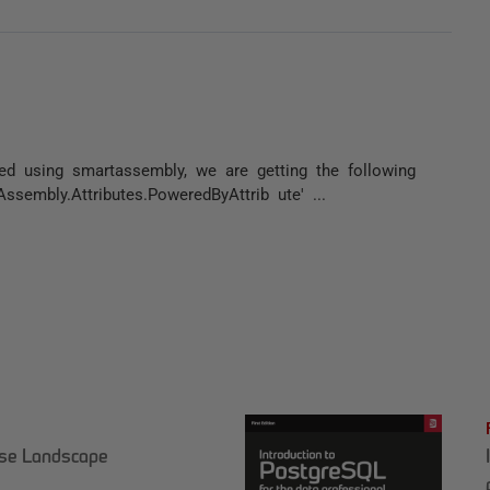
ed using smartassembly, we are getting the following
ssembly.Attributes.PoweredByAttrib ute' ...