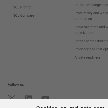
Cookies on red-gate.com