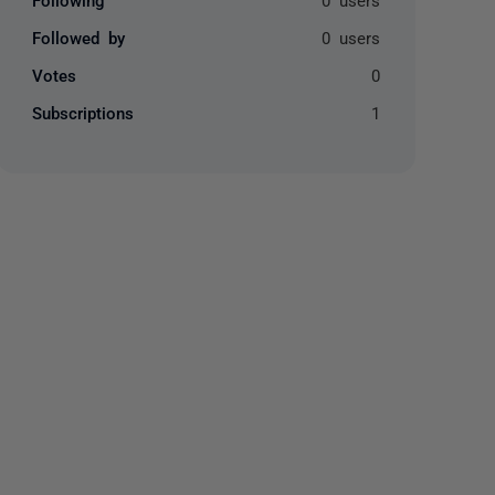
Followed by
0 users
Votes
0
Subscriptions
1