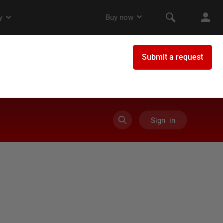
Sign in