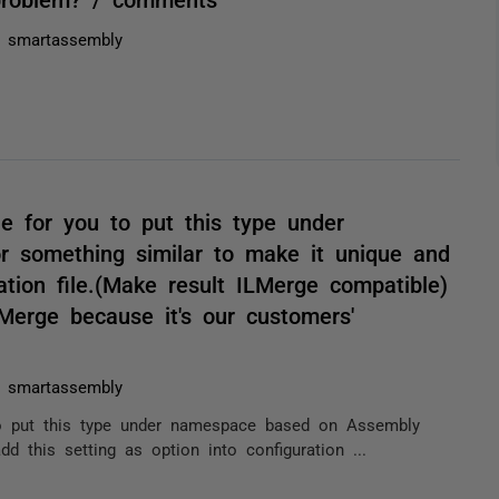
h smartassembly
ble for you to put this type under
something similar to make it unique and
ation file.(Make result ILMerge compatible)
Merge because it's our customers'
h smartassembly
u to put this type under namespace based on Assembly
 this setting as option into configuration ...