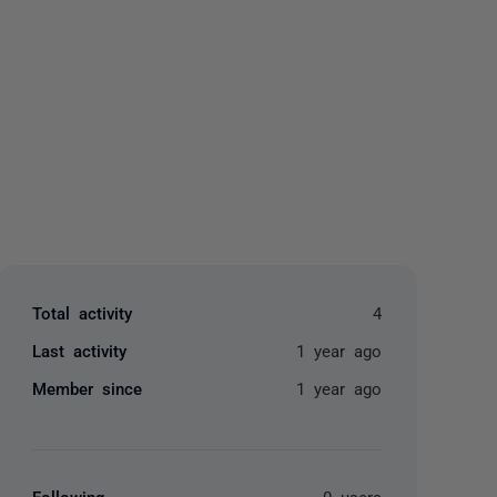
yone
Total activity
4
Last activity
1 year ago
Member since
1 year ago
Following
0 users