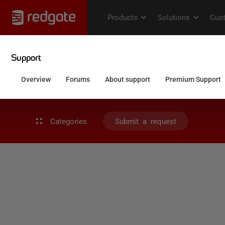
Categories
Submit a request