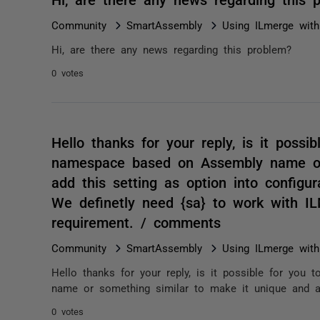
Community
SmartAssembly
Using ILmerge wit
Hi, are there any news regarding this problem?
0 votes
Hello thanks for your reply, is it possi
namespace based on Assembly name or 
add this setting as option into configur
We definetly need {sa} to work with IL
requirement. / comments
Community
SmartAssembly
Using ILmerge wit
Hello thanks for your reply, is it possible for yo
name or something similar to make it unique and add
0 votes