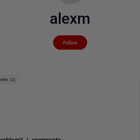
alexm
Not yet followed by an
Follow
nts (2)
 problem? / comments