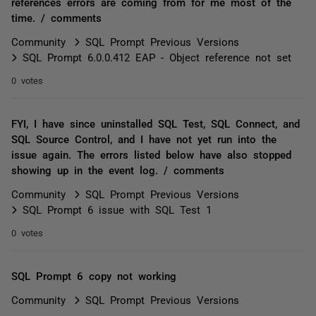
references errors are coming from for me most of the
time. / comments
Community
SQL Prompt Previous Versions
SQL Prompt 6.0.0.412 EAP - Object reference not set
0 votes
FYI, I have since uninstalled SQL Test, SQL Connect, and
SQL Source Control, and I have not yet run into the
issue again. The errors listed below have also stopped
showing up in the event log. / comments
Community
SQL Prompt Previous Versions
SQL Prompt 6 issue with SQL Test 1
0 votes
SQL Prompt 6 copy not working
Community
SQL Prompt Previous Versions