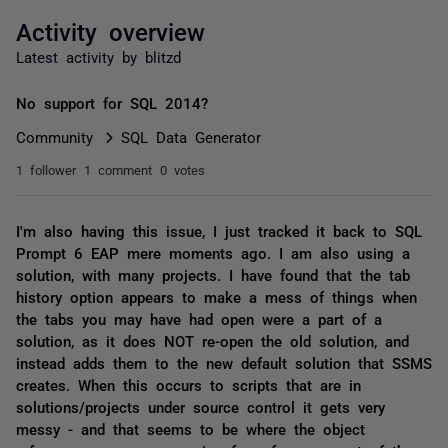
Activity overview
Latest activity by blitzd
No support for SQL 2014?
Community
SQL Data Generator
1 follower
1 comment
0 votes
I'm also having this issue, I just tracked it back to SQL
Prompt 6 EAP mere moments ago. I am also using a
solution, with many projects. I have found that the tab
history option appears to make a mess of things when
the tabs you may have had open were a part of a
solution, as it does NOT re-open the old solution, and
instead adds them to the new default solution that SSMS
creates. When this occurs to scripts that are in
solutions/projects under source control it gets very
messy - and that seems to be where the object