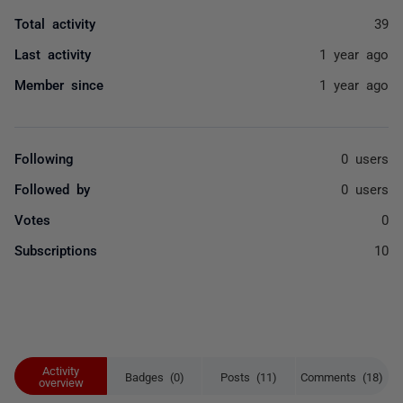
Total activity
39
Last activity
1 year ago
Member since
1 year ago
Following
0 users
Followed by
0 users
Votes
0
Subscriptions
10
Activity
Badges (0)
Posts (11)
Comments (18)
overview