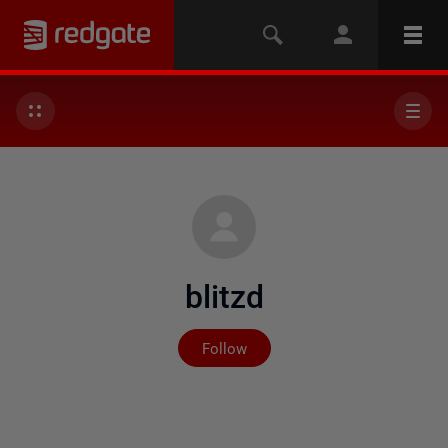
blitzd
Not yet followed by any
Follow