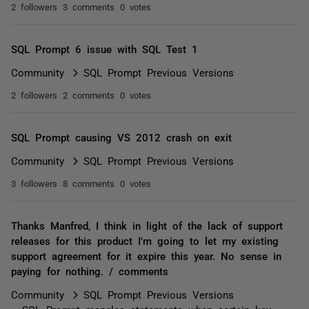
2 followers
3 comments
0 votes
SQL Prompt 6 issue with SQL Test 1
Community
SQL Prompt Previous Versions
2 followers
2 comments
0 votes
SQL Prompt causing VS 2012 crash on exit
Community
SQL Prompt Previous Versions
3 followers
8 comments
0 votes
Thanks Manfred, I think in light of the lack of support
releases for this product I'm going to let my existing
support agreement for it expire this year. No sense in
paying for nothing. / comments
Community
SQL Prompt Previous Versions