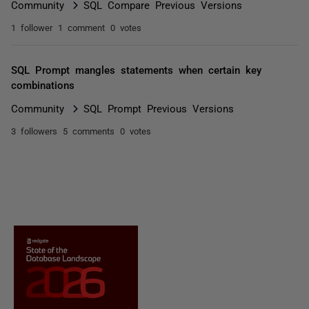
Community
SQL Compare Previous Versions
1 follower
1 comment
0 votes
SQL Prompt mangles statements when certain key
combinations
Community
SQL Prompt Previous Versions
3 followers
5 comments
0 votes