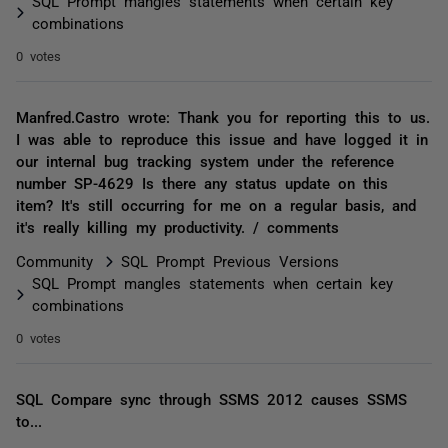
SQL Prompt mangles statements when certain key
combinations
0 votes
Manfred.Castro wrote: Thank you for reporting this to us.
I was able to reproduce this issue and have logged it in
our internal bug tracking system under the reference
number SP-4629 Is there any status update on this
item? It's still occurring for me on a regular basis, and
it's really killing my productivity. / comments
Community
SQL Prompt Previous Versions
SQL Prompt mangles statements when certain key
combinations
0 votes
SQL Compare sync through SSMS 2012 causes SSMS
to...