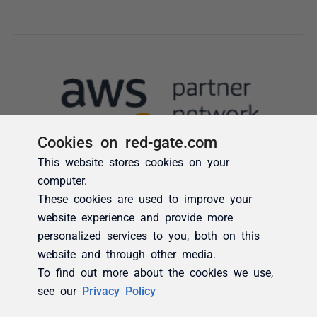
Cookies on red-gate.com
This website stores cookies on your
computer.
These cookies are used to improve your
website experience and provide more
personalized services to you, both on this
website and through other media.
To find out more about the cookies we use,
see our
Privacy Policy