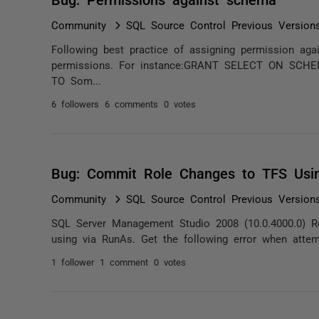
Community
SQL Source Control Previous Version
Following best practice of assigning permission a
permissions. For instance:GRANT SELECT ON SCH
TO Som...
6 followers
6 comments
0 votes
Bug: Commit Role Changes to TFS Usi
Community
SQL Source Control Previous Version
SQL Server Management Studio 2008 (10.0.4000.0) R
using via RunAs. Get the following error when attem
1 follower
1 comment
0 votes