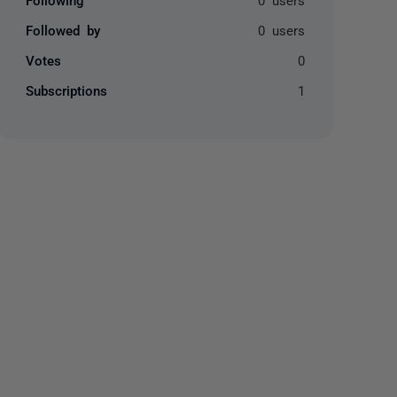
Followed by
0 users
Votes
0
Subscriptions
1