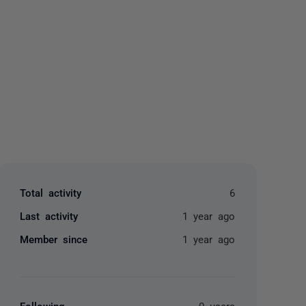
yone
Total activity
6
Last activity
1 year ago
Member since
1 year ago
Following
0 users