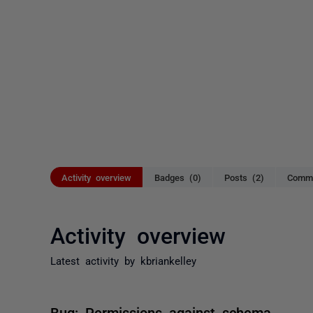
Activity overview
Badges (0)
Posts (2)
Comme
Activity overview
Latest activity by kbriankelley
Bug: Permissions against schema