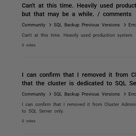
Can't at this time. Heavily used produc
but that may be a while. / comments
Community
SQL Backup Previous Versions
Err
Can't at this time. Heavily used production system.
0 votes
I can confirm that I removed it from Cl
that the cluster is dedicated to SQL S
Community
SQL Backup Previous Versions
Err
I can confirm that I removed it from Cluster Adminis
to SQL Server only.
0 votes