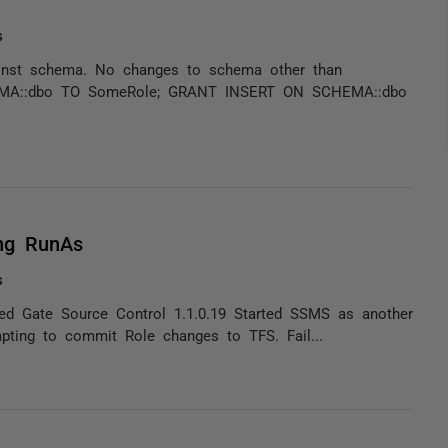
s
gainst schema. No changes to schema other than
EMA::dbo TO SomeRole; GRANT INSERT ON SCHEMA::dbo
ng RunAs
s
ed Gate Source Control 1.1.0.19 Started SSMS as another
pting to commit Role changes to TFS. Fail...