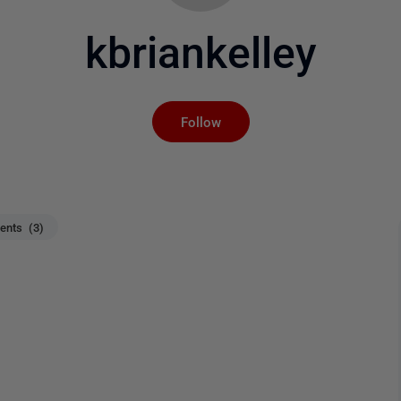
kbriankelley
Not yet followed by an
Follow
nts (3)