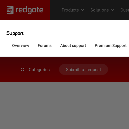
Categories
Submit a request