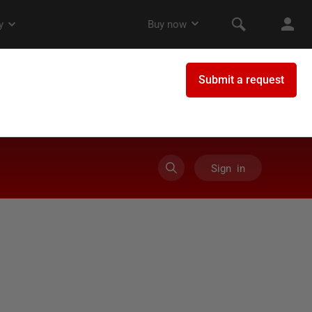
Sign in