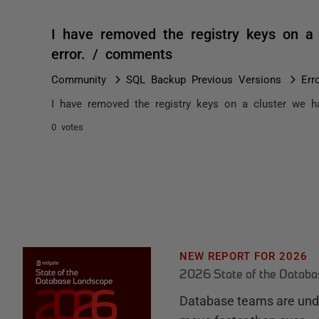
I have removed the registry keys on a 
error. / comments
Community
SQL Backup Previous Versions
Err
I have removed the registry keys on a cluster we hav
0 votes