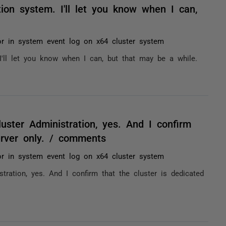
tion system. I'll let you know when I can,
or in system event log on x64 cluster system
 I'll let you know when I can, but that may be a while.
uster Administration, yes. And I confirm
erver only. / comments
or in system event log on x64 cluster system
tration, yes. And I confirm that the cluster is dedicated