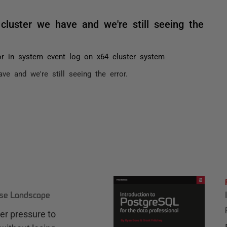
cluster we have and we're still seeing the
or in system event log on x64 cluster system
e and we're still seeing the error.