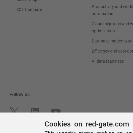
Cookies on red-gate.com
This website stores cookies on yo