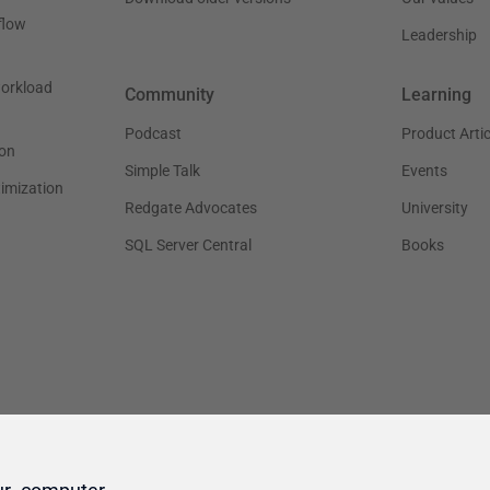
ur computer.