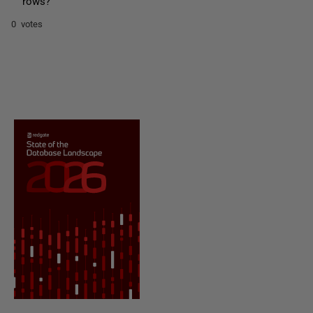
rows?
0 votes