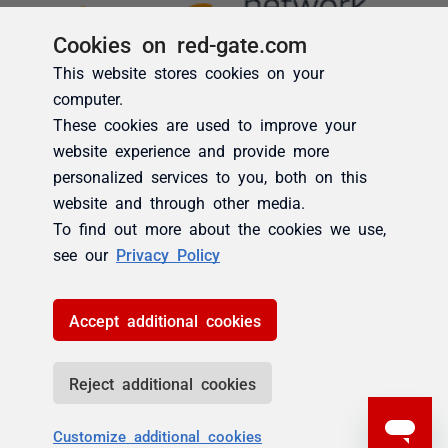
Cookies on red-gate.com
This website stores cookies on your
computer.
These cookies are used to improve your
website experience and provide more
personalized services to you, both on this
website and through other media.
To find out more about the cookies we use,
see our
Privacy Policy
Accept additional cookies
Reject additional cookies
Customize additional cookies