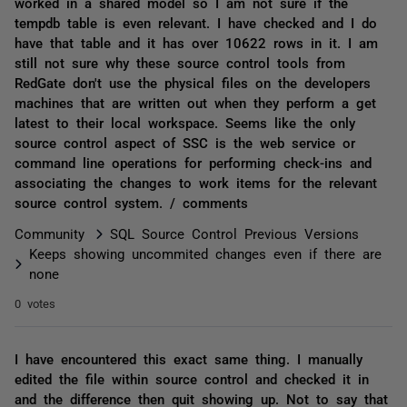
worked in a shared model so I am not sure if the
tempdb table is even relevant. I have checked and I do
have that table and it has over 10622 rows in it. I am
still not sure why these source control tools from
RedGate don't use the physical files on the developers
machines that are written out when they perform a get
latest to their local workspace. Seems like the only
source control aspect of SSC is the web service or
command line operations for performing check-ins and
associating the changes to work items for the relevant
source control system. / comments
Community
SQL Source Control Previous Versions
Keeps showing uncommited changes even if there are
none
0 votes
I have encountered this exact same thing. I manually
edited the file within source control and checked it in
and the difference then quit showing up. Not to say that