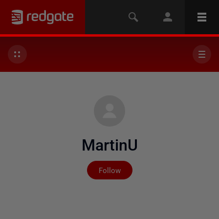
MartinU
Not yet followed by any
Follow