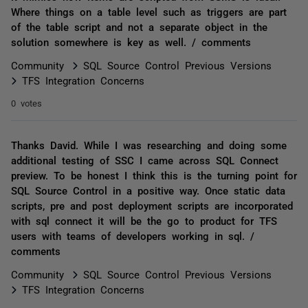
Where things on a table level such as triggers are part
of the table script and not a separate object in the
solution somewhere is key as well. / comments
Community
SQL Source Control Previous Versions
TFS Integration Concerns
0 votes
Thanks David. While I was researching and doing some
additional testing of SSC I came across SQL Connect
preview. To be honest I think this is the turning point for
SQL Source Control in a positive way. Once static data
scripts, pre and post deployment scripts are incorporated
with sql connect it will be the go to product for TFS
users with teams of developers working in sql. /
comments
Community
SQL Source Control Previous Versions
TFS Integration Concerns