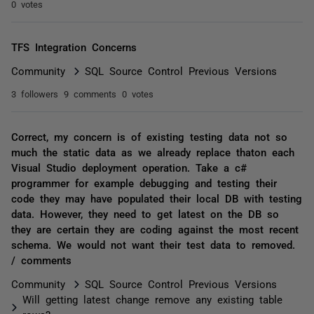
0 votes
TFS Integration Concerns
Community
SQL Source Control Previous Versions
3 followers
9 comments
0 votes
Correct, my concern is of existing testing data not so
much the static data as we already replace thaton each
Visual Studio deployment operation. Take a c#
programmer for example debugging and testing their
code they may have populated their local DB with testing
data. However, they need to get latest on the DB so
they are certain they are coding against the most recent
schema. We would not want their test data to removed.
/ comments
Community
SQL Source Control Previous Versions
Will getting latest change remove any existing table