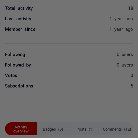
Total activity
18
Last activity
1 year ago
Member since
1 year ago
Following
0 users
Followed by
0 users
Votes
0
Subscriptions
5
Activity
Badges (0)
Posts (1)
Comments (12)
overview