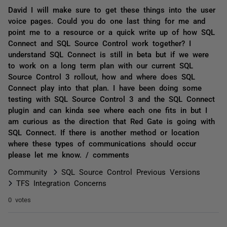
David I will make sure to get these things into the user
voice pages. Could you do one last thing for me and
point me to a resource or a quick write up of how SQL
Connect and SQL Source Control work together? I
understand SQL Connect is still in beta but if we were
to work on a long term plan with our current SQL
Source Control 3 rollout, how and where does SQL
Connect play into that plan. I have been doing some
testing with SQL Source Control 3 and the SQL Connect
plugin and can kinda see where each one fits in but I
am curious as the direction that Red Gate is going with
SQL Connect. If there is another method or location
where these types of communications should occur
please let me know. / comments
Community
SQL Source Control Previous Versions
TFS Integration Concerns
0 votes