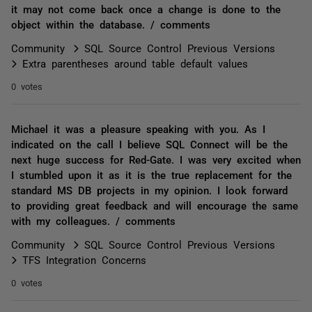
it may not come back once a change is done to the
object within the database. / comments
Community
SQL Source Control Previous Versions
Extra parentheses around table default values
0 votes
Michael it was a pleasure speaking with you. As I
indicated on the call I believe SQL Connect will be the
next huge success for Red-Gate. I was very excited when
I stumbled upon it as it is the true replacement for the
standard MS DB projects in my opinion. I look forward
to providing great feedback and will encourage the same
with my colleagues. / comments
Community
SQL Source Control Previous Versions
TFS Integration Concerns
0 votes