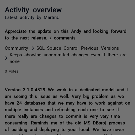
Activity overview
Latest activity by MartinU
Appreciate the update on this Andy and looking forward
to the next release. / comments
Community
SQL Source Control Previous Versions
Keeps showing uncommited changes even if there are
none
0 votes
Version 3.1.0.4829 We work in a dedicated model and I
am seeing this issue as well. Very big problem as we
have 24 databases that we may have to work against on
multiple instances and refreshing each one to see if
there really are changes to commit is very very time
consuming. Reminds me of the old MS DBproj process
of building and deploying to your local. We have never