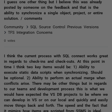
I guess one other thing but I believe this was already
posted by someone on the feedback and that is the
ability to synchronize a single object, project, or entire
solution. / comments
Community
SQL Source Control Previous Versions
TFS Integration Concerns
0 votes
I think the current process with SQL connect works great
in regards to check-ins and check-outs. At this point in
time I think two key items would be: 1) Ability to
execute static data scripts when synchronizing. Should
be optional. 2) Ability to perform an actual merge when
conflicts arise. There may be other things but in regards
to our teams and development process this is what we
would have expected the VS DB projects to be where we
can develop in VS or on our local and quickly and easily
move things back and forth. The speed and the fact that
it mimics how items are scripted from SSMS is ideal.