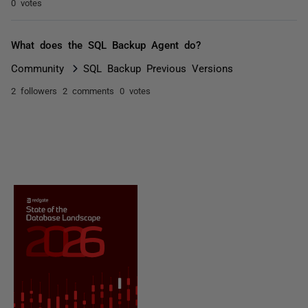
0 votes
What does the SQL Backup Agent do?
Community
SQL Backup Previous Versions
2 followers
2 comments
0 votes