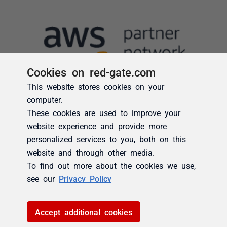
Cookies on red-gate.com
This website stores cookies on your
computer.
These cookies are used to improve your
website experience and provide more
personalized services to you, both on this
website and through other media.
To find out more about the cookies we use,
see our
Privacy Policy
Accept additional cookies