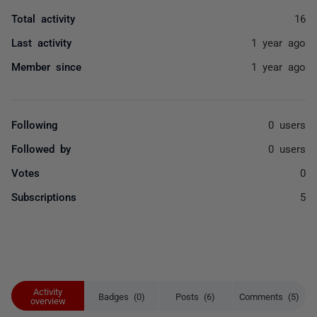
Total activity
16
Last activity
1 year ago
Member since
1 year ago
Following
0 users
Followed by
0 users
Votes
0
Subscriptions
5
Activity
Badges (0)
Posts (6)
Comments (5)
overview