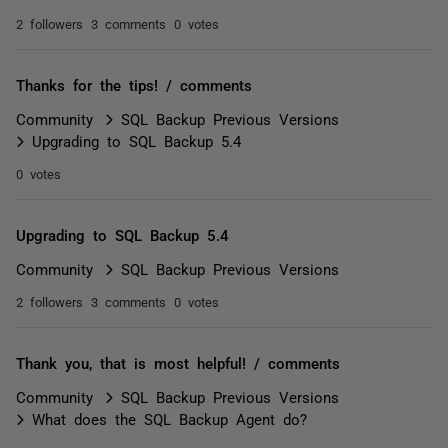
2 followers
3 comments
0 votes
Thanks for the tips! / comments
Community
SQL Backup Previous Versions
Upgrading to SQL Backup 5.4
0 votes
Upgrading to SQL Backup 5.4
Community
SQL Backup Previous Versions
2 followers
3 comments
0 votes
Thank you, that is most helpful! / comments
Community
SQL Backup Previous Versions
What does the SQL Backup Agent do?