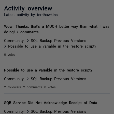
Activity overview
Latest activity by terrihawkins
Wow! Thanks, that's a MUCH better way than what I was
doing! / comments
Community
SQL Backup Previous Versions
Possible to use a variable in the restore script?
0 votes
Possible to use a variable in the restore script?
Community
SQL Backup Previous Versions
2 followers
2 comments
0 votes
SQB Service Did Not Acknowledge Receipt of Data
Community
SQL Backup Previous Versions