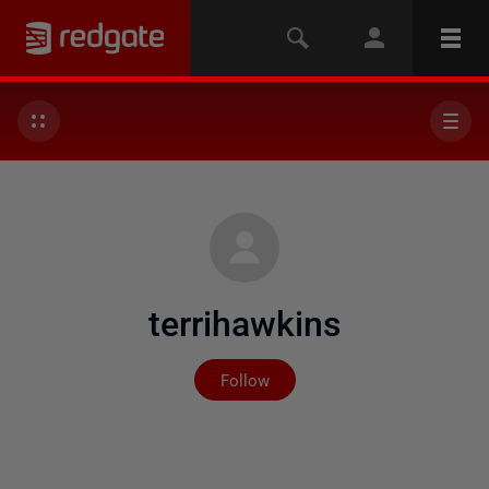
terrihawkins
Not yet followed by any
Follow