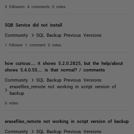
3 followers
4 comments
0 votes
SQB Service did not install
Community
SQL Backup Previous Versions
1 follower
1 comment
0 votes
how curious.... it shows 5.2.0.2825, but the help/about
shows 5.4.0.55.... is that normal? / comments
Community
SQL Backup Previous Versions
erasefiles_remote not working in script version of
backup
0 votes
erasefiles_remote not working in script version of backup
Community
SQL Backup Previous Versions