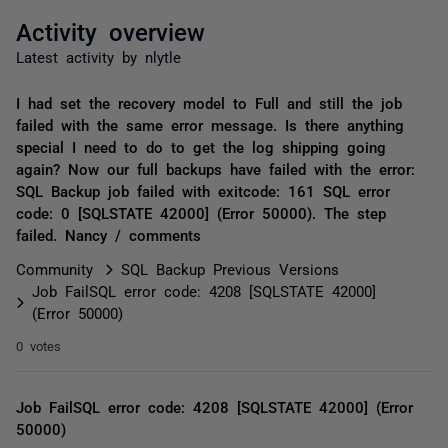
Activity overview
Latest activity by nlytle
I had set the recovery model to Full and still the job
failed with the same error message. Is there anything
special I need to do to get the log shipping going
again? Now our full backups have failed with the error:
SQL Backup job failed with exitcode: 161 SQL error
code: 0 [SQLSTATE 42000] (Error 50000). The step
failed. Nancy / comments
Community
SQL Backup Previous Versions
Job FailSQL error code: 4208 [SQLSTATE 42000]
(Error 50000)
0 votes
Job FailSQL error code: 4208 [SQLSTATE 42000] (Error
50000)