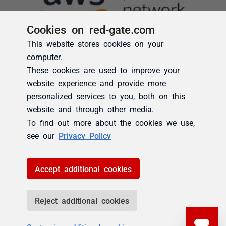
Cookies on red-gate.com
This website stores cookies on your
computer.
These cookies are used to improve your
website experience and provide more
personalized services to you, both on this
website and through other media.
To find out more about the cookies we use,
see our
Privacy Policy
Accept additional cookies
Reject additional cookies