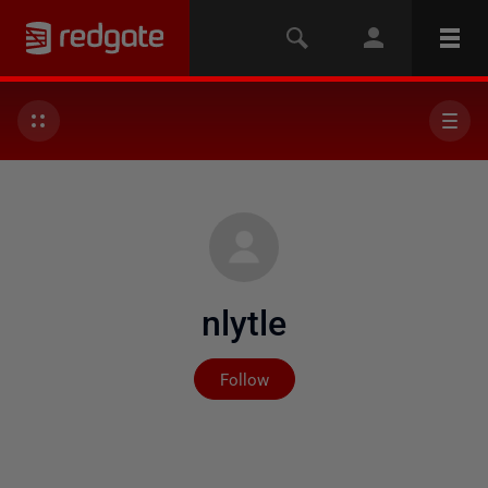
nlytle
Not yet followed by any
Follow