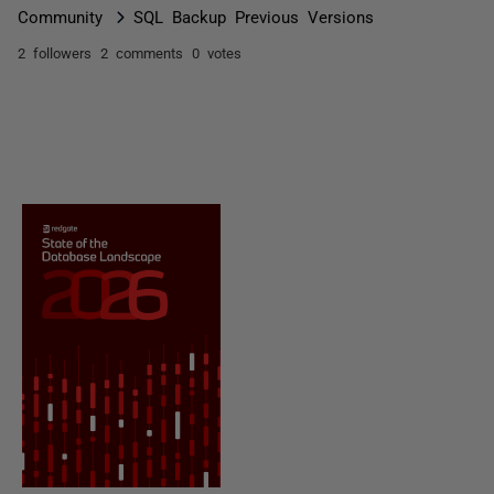
Community
SQL Backup Previous Versions
2 followers
2 comments
0 votes