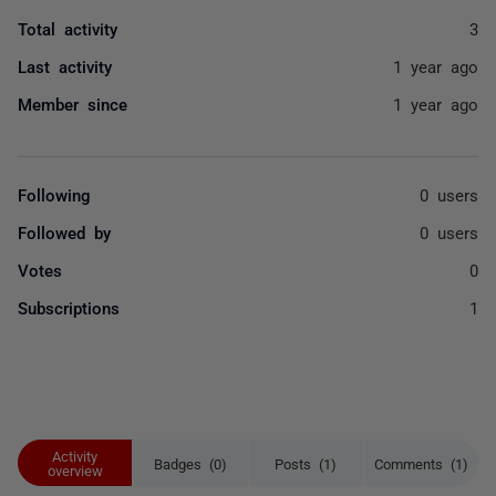
Total activity
3
Last activity
1 year ago
Member since
1 year ago
Following
0 users
Followed by
0 users
Votes
0
Subscriptions
1
Activity
Badges (0)
Posts (1)
Comments (1)
overview