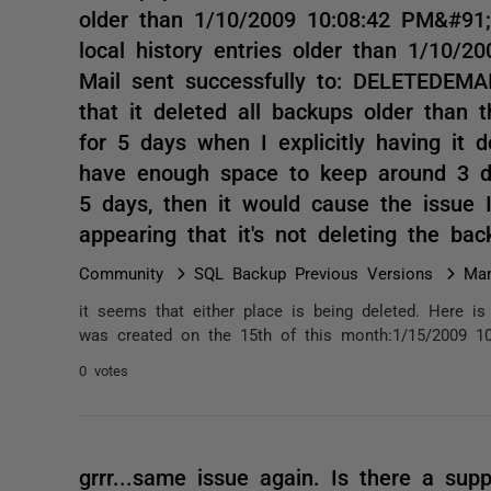
older than 1/10/2009 10:08:42 PM&#91;
local history entries older than 1/10/
Mail sent successfully to: DELETEDEMAIL
that it deleted all backups older than t
for 5 days when I explicitly having it 
have enough space to keep around 3 day
5 days, then it would cause the issue
appearing that it's not deleting the b
Community
SQL Backup Previous Versions
Man
it seems that either place is being deleted. Here is 
was created on the 15th of this month:1/15/2009 10
0 votes
grrr...same issue again. Is there a sup