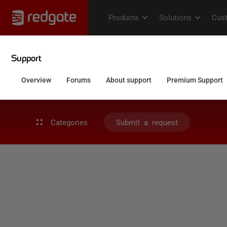
Categories
Submit a request