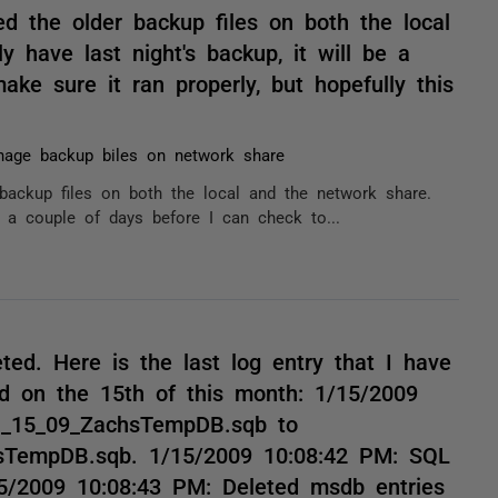
ed the older backup files on both the local
 have last night's backup, it will be a
ke sure it ran properly, but hopefully this
age backup biles on network share
backup files on both the local and the network share.
e a couple of days before I can check to...
eted. Here is the last log entry that I have
ed on the 15th of this month: 1/15/2009
1_15_09_ZachsTempDB.sqb to
sTempDB.sqb. 1/15/2009 10:08:42 PM: SQL
5/2009 10:08:43 PM: Deleted msdb entries