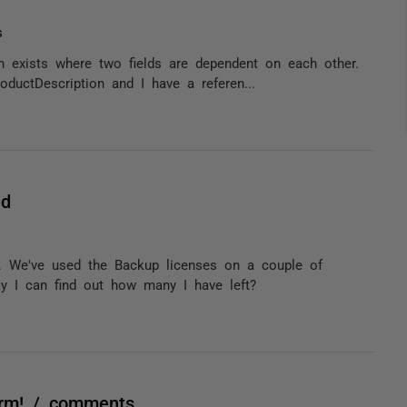
s
on exists where two fields are dependent on each other.
oductDescription and I have a referen...
ed
. We've used the Backup licenses on a couple of
y I can find out how many I have left?
harm! / comments