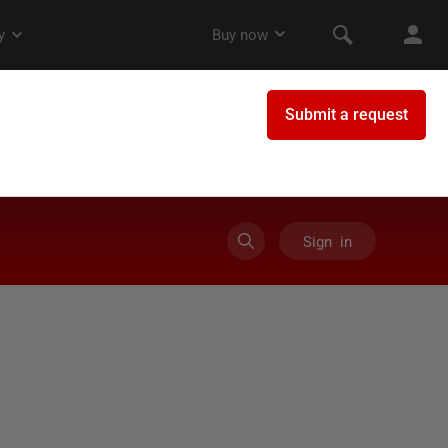
Sign in