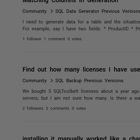
Community
SQL Data Generator Previous Version
I need to generate data for a table and the situati
For example, say I have two fields: * ProductID * Pr
1 follower
1 comment
0 votes
Find out how many licenses I have us
Community
SQL Backup Previous Versions
We bought 5 SQLToolbelt licenses about a year ago
servers, but I am not sure how many. Is there a wa
2 followers
2 comments
0 votes
installing it manually worked like a c