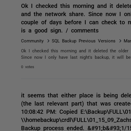
Ok I checked this morning and it delet
and the network share. Since now I only
couple of days before I can check to ma
is a good sign. / comments
Community
SQL Backup Previous Versions
Man
Ok I checked this morning and it deleted the older 
Since now I only have last night's backup, it will b
0 votes
it seems that either place is being del
(the last relevant part) that was creat
10:08:42 PM: Copied E:\Backup\FULL\0
\\homebackup\crdl\FULL\01_15_09_Zach
Backup process ended. &#91;b&#93;1/1