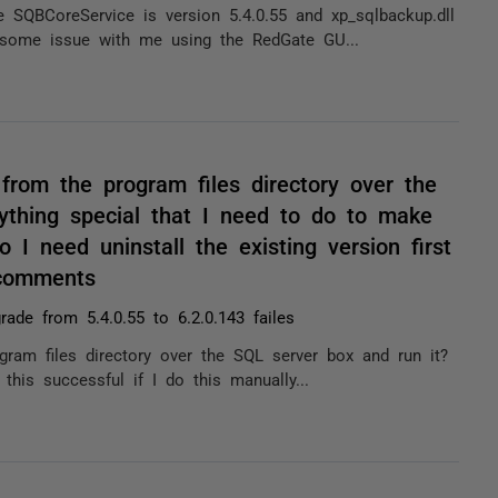
SQBCoreService is version 5.4.0.55 and xp_sqlbackup.dll
s some issue with me using the RedGate GU...
from the program files directory over the
ything special that I need to do to make
o I need uninstall the existing version first
 comments
rade from 5.4.0.55 to 6.2.0.143 failes
gram files directory over the SQL server box and run it?
this successful if I do this manually...