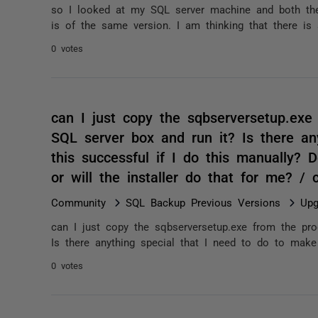
so I looked at my SQL server machine and both the 
is of the same version. I am thinking that there i
0 votes
can I just copy the sqbserversetup.exe 
SQL server box and run it? Is there an
this successful if I do this manually? D
or will the installer do that for me? /
Community
SQL Backup Previous Versions
Upg
can I just copy the sqbserversetup.exe from the pro
Is there anything special that I need to do to make 
0 votes