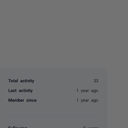
yone
Total activity
33
Last activity
1 year ago
Member since
1 year ago
Following
0 users