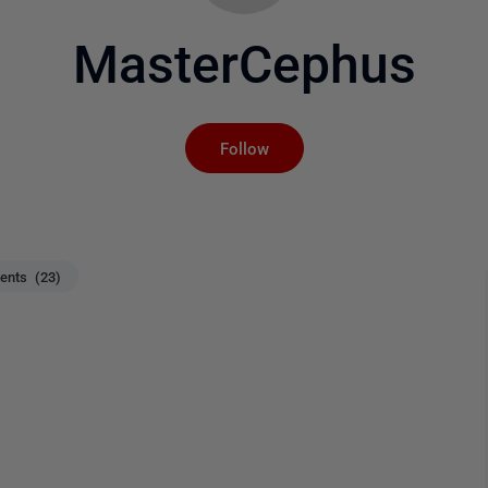
MasterCephus
Not yet followed by an
Follow
nts (23)