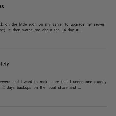
es
ck on the little icon on my server to upgrade my server
e). It then warns me about the 14 day tr...
tely
ervers and I want to make sure that I understand exactly
 2 days backups on the local share and ...