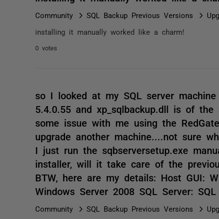
Community
SQL Backup Previous Versions
Upg
installing it manually worked like a charm!
0 votes
so I looked at my SQL server machine 
5.4.0.55 and xp_sqlbackup.dll is of the
some issue with me using the RedGate
upgrade another machine....not sure wh
I just run the sqbserversetup.exe manu
installer, will it take care of the previ
BTW, here are my details: Host GUI: 
Windows Server 2008 SQL Server: SQL
Community
SQL Backup Previous Versions
Upg