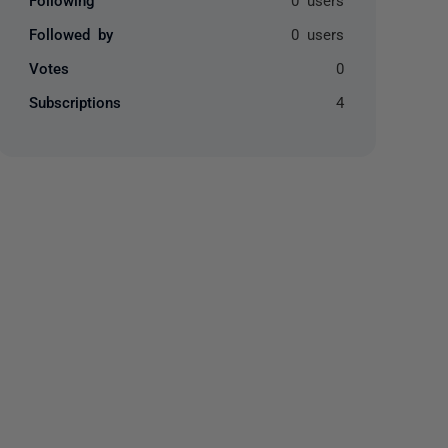
Followed by
0 users
Votes
0
Subscriptions
4