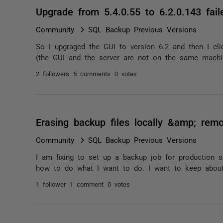
Upgrade from 5.4.0.55 to 6.2.0.143 fail
Community
SQL Backup Previous Versions
So I upgraged the GUI to version 6.2 and then I cli
(the GUI and the server are not on the same machin
2 followers
5 comments
0 votes
Erasing backup files locally &amp; remo
Community
SQL Backup Previous Versions
I am fixing to set up a backup job for production s
how to do what I want to do. I want to keep about
1 follower
1 comment
0 votes