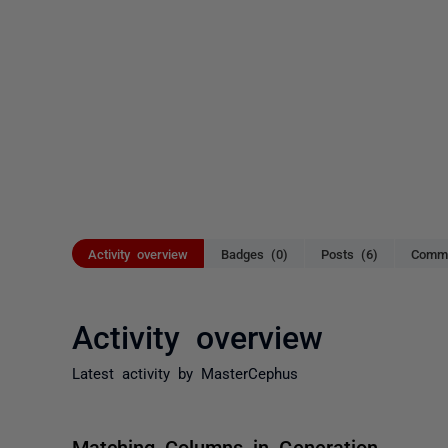
Activity overview
Badges (0)
Posts (6)
Comme
Activity overview
Latest activity by MasterCephus
Matching Columns in Generation