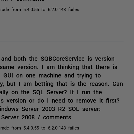
rade from 5.4.0.55 to 6.2.0.143 failes
and both the SQBCoreService is version
 same version. I am thinking that there is
 GUI on one machine and trying to
y, but I am betting that is the reason. Can
ally on the SQL Server? If I run the
ous version or do I need to remove it first?
Windows Server 2003 R2 SQL server:
 Server 2008 / comments
rade from 5.4.0.55 to 6.2.0.143 failes