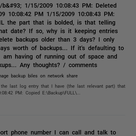
/b&#93; 1/15/2009 10:08:43 PM: Deleted
2009 10:08:42 PM 1/15/2009 10:08:43 PM:
 the part that is bolded, is that telling
hat date? If so, why is it keeping entries
delete backups older than 3 days? I only
s worth of backups... If it's defaulting to
 I am having of running out of space and
ackups... Any thoughts? / comments
age backup biles on network share
the last log entry that I have (the last relevant part) that
:08:42 PM: Copied E:\Backup\FULL\...
port phone number I can call and talk to