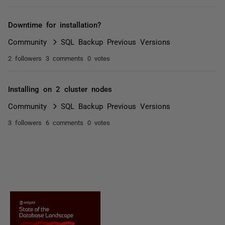
Downtime for installation?
Community
SQL Backup Previous Versions
2 followers
3 comments
0 votes
Installing on 2 cluster nodes
Community
SQL Backup Previous Versions
3 followers
6 comments
0 votes