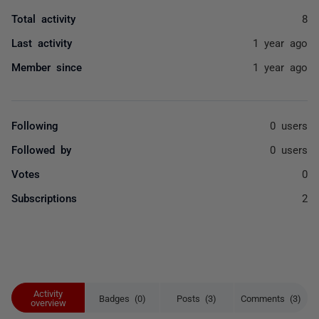
Total activity
8
Last activity
1 year ago
Member since
1 year ago
Following
0 users
Followed by
0 users
Votes
0
Subscriptions
2
Activity
Badges (0)
Posts (3)
Comments (3)
overview