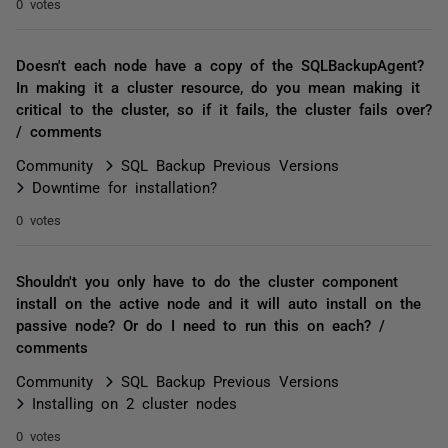
0 votes
Doesn't each node have a copy of the SQLBackupAgent?
In making it a cluster resource, do you mean making it
critical to the cluster, so if it fails, the cluster fails over?
/ comments
Community
SQL Backup Previous Versions
Downtime for installation?
0 votes
Shouldn't you only have to do the cluster component
install on the active node and it will auto install on the
passive node? Or do I need to run this on each? /
comments
Community
SQL Backup Previous Versions
Installing on 2 cluster nodes
0 votes