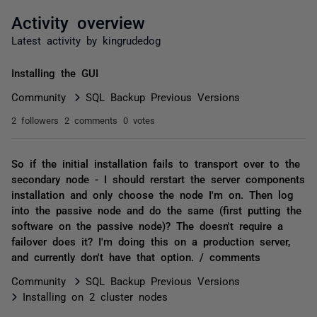
Activity overview
Latest activity by kingrudedog
Installing the GUI
Community
SQL Backup Previous Versions
2 followers
2 comments
0 votes
So if the initial installation fails to transport over to the
secondary node - I should rerstart the server components
installation and only choose the node I'm on. Then log
into the passive node and do the same (first putting the
software on the passive node)? The doesn't require a
failover does it? I'm doing this on a production server,
and currently don't have that option. / comments
Community
SQL Backup Previous Versions
Installing on 2 cluster nodes