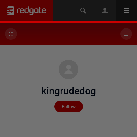
kingrudedog
Not yet followed by any
Follow