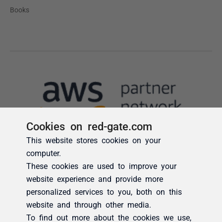
Cookies on red-gate.com
This website stores cookies on your
computer.
These cookies are used to improve your
website experience and provide more
personalized services to you, both on this
website and through other media.
To find out more about the cookies we use,